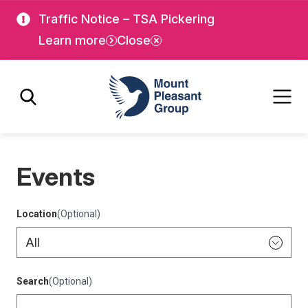
Skip
Skip
Traffic Notice – TSA Pickering
to
to
Learn more
Close
main
main
content
content
Mount Pleasant Group
Events
Location
(Optional)
Search
(Optional)