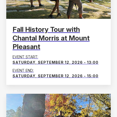
Fall History Tour with
Chantal Morris at Mount
Pleasant
EVENT START:
SATURDAY, SEPTEMBER 12, 2026 - 13:00
EVENT END:
SATURDAY, SEPTEMBER 12, 2026 - 15:00