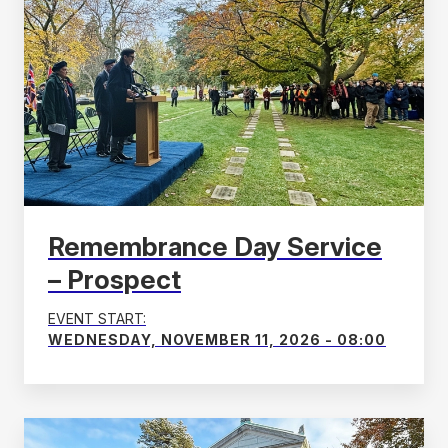
Remembrance Day Service
– Prospect
EVENT START:
WEDNESDAY, NOVEMBER 11, 2026 - 08:00