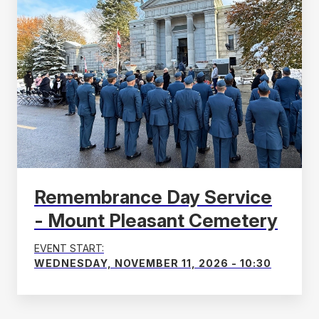
Remembrance Day Service
- Mount Pleasant Cemetery
EVENT START:
WEDNESDAY, NOVEMBER 11, 2026 - 10:30