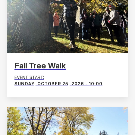
Fall Tree Walk
EVENT START:
SUNDAY, OCTOBER 25, 2026 - 10:00