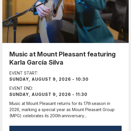
Music at Mount Pleasant featuring
Karla García Silva
EVENT START:
SUNDAY, AUGUST 9, 2026 - 10:30
EVENT END:
SUNDAY, AUGUST 9, 2026 - 11:30
Music at Mount Pleasant returns for its 17th season in
2026, marking a special year as Mount Pleasant Group
(MPG) celebrates its 200th anniversary...