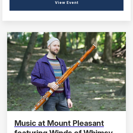
View Event
Music at Mount Pleasant
featuring Winds of Whimsy