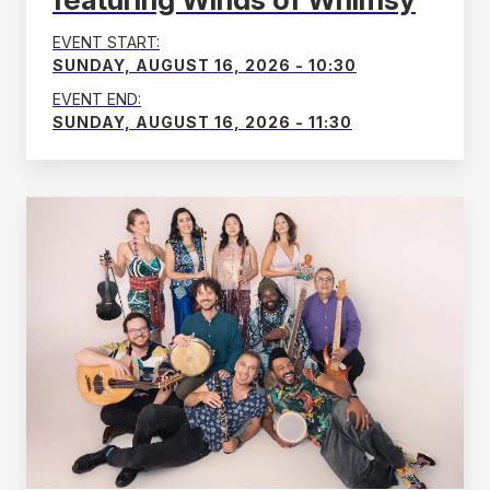
EVENT START:
SUNDAY, AUGUST 16, 2026 - 10:30
EVENT END:
SUNDAY, AUGUST 16, 2026 - 11:30