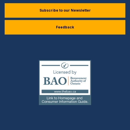
Subscribe to our Newsletter
Feedback
(external
link)