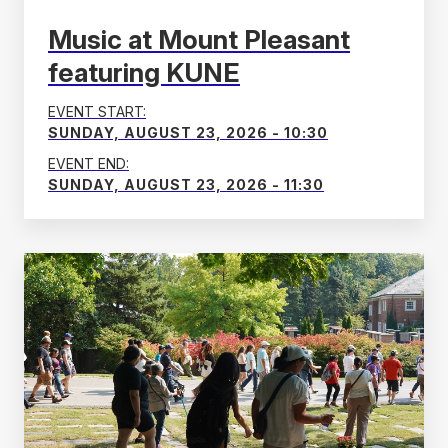
Music at Mount Pleasant
featuring KUNE
EVENT START:
SUNDAY, AUGUST 23, 2026 - 10:30
EVENT END:
SUNDAY, AUGUST 23, 2026 - 11:30