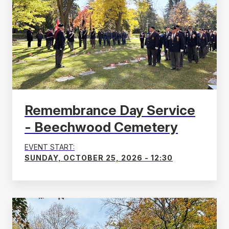
Remembrance Day Service
- Beechwood Cemetery
EVENT START:
SUNDAY, OCTOBER 25, 2026 - 12:30