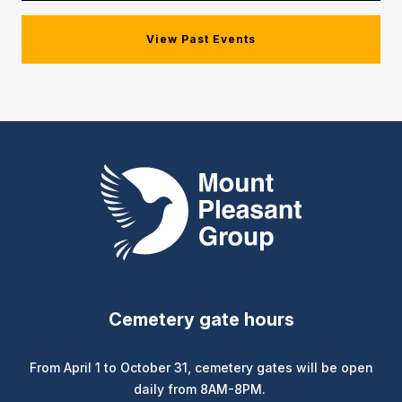
View Past Events
Mount Pleasant Group
Cemetery gate hours
From April 1 to October 31, cemetery gates will be open
daily from 8AM-8PM.