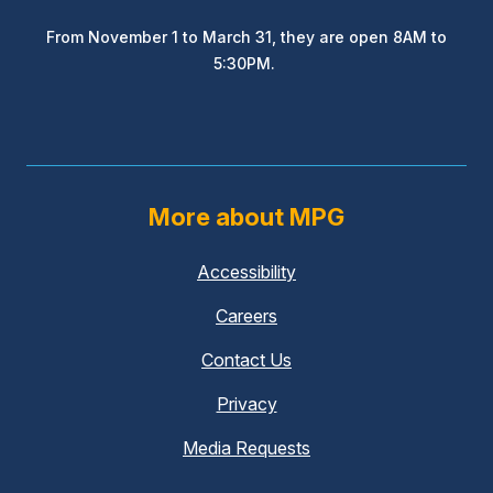
From November 1 to March 31, they are open 8AM to
5:30PM.
More about MPG
Accessibility
Careers
Contact Us
Privacy
Media Requests