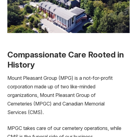
Compassionate Care Rooted in
History
Mount Pleasant Group (MPG) is a not-for-profit
corporation made up of two like-minded
organizations, Mount Pleasant Group of
Cemeteries (MPGC) and Canadian Memorial
Services (CMS).
MPGC takes care of our cemetery operations, while
CMS is the funeral side of our business.