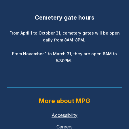
Cemetery gate hours
From April 1 to October 31, cemetery gates will be open
daily from 8AM-8PM.
From November 1 to March 31, they are open 8AM to
5:30PM.
More about MPG
Accessibility
Careers