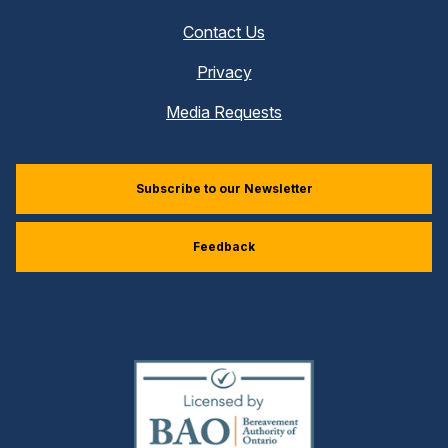
Contact Us
Privacy
Media Requests
Subscribe to our Newsletter
Feedback