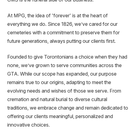
At MPG, the idea of 'forever' is at the heart of
everything we do. Since 1826, we’ve cared for our
cemeteries with a commitment to preserve them for
future generations, always putting our clients first.
Founded to give Torontonians a choice when they had
none, we’ve grown to serve communities across the
GTA. While our scope has expanded, our purpose
remains true to our origins, adapting to meet the
evolving needs and wishes of those we serve. From
cremation and natural burial to diverse cultural
traditions, we embrace change and remain dedicated to
offering our clients meaningful, personalized and
innovative choices.