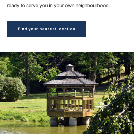
ready to serve you in your own neighbourhood.
Find your nearest location