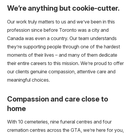
We’re anything but cookie-cutter.
Our work truly matters to us and we’ve been in this
profession since before Toronto was a city and
Canada was even a country. Our team understands
they’re supporting people through one of the hardest
moments of their lives – and many of them dedicate
their entire careers to this mission. We’re proud to offer
our clients genuine compassion, attentive care and
meaningful choices.
Compassion and care close to
home
With 10 cemeteries, nine funeral centres and four
cremation centres across the GTA, we’re here for you,