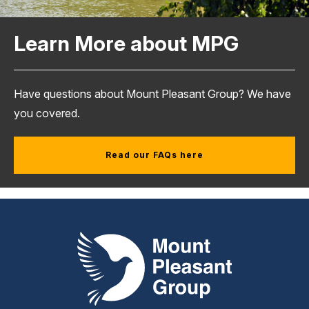
Learn More about MPG
Have questions about Mount Pleasant Group? We have
you covered.
Read our FAQs here
Mount Pleasant Group