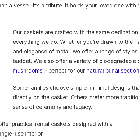
an a vessel. It’s a tribute. It holds your loved one with
Our caskets are crafted with the same dedication
everything we do. Whether you’re drawn to the n
and elegance of metal, we offer a range of styles 
budget. We also offer a variety of biodegradable 
mushrooms
– perfect for our
natural burial sectio
Some families choose simple, minimal designs th
directly on the casket. Others prefer more traditio
sense of ceremony and legacy.
offer practical rental caskets designed with a
ingle-use interior.