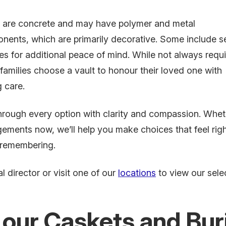
s are concrete and may have polymer and metal
nents, which are primarily decorative. Some include s
es for additional peace of mind. While not always requi
amilies choose a vault to honour their loved one with
g care.
hrough every option with clarity and compassion. Whet
ements now, we’ll help you make choices that feel righ
 remembering.
l director or visit one of our
locations
to view our selec
 our Caskets and Buri