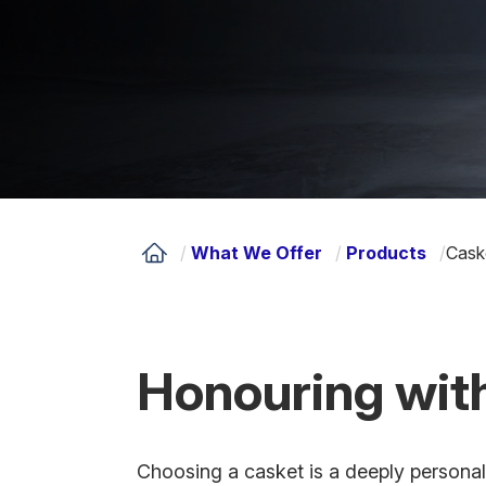
/
What We Offer
/
Products
/
Cask
Honouring with
Choosing a casket is a deeply personal 