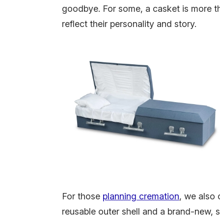
goodbye.
For some, a casket is more th
reflect their personality and story.
For those
planning cremation
, we also 
reusable outer shell and a brand-new, s