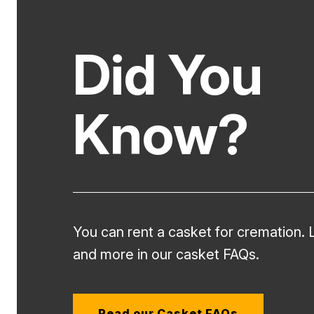
Did You
Know?
You can rent a casket for cremation. 
and more in our casket FAQs.
Read our Casket FAQs