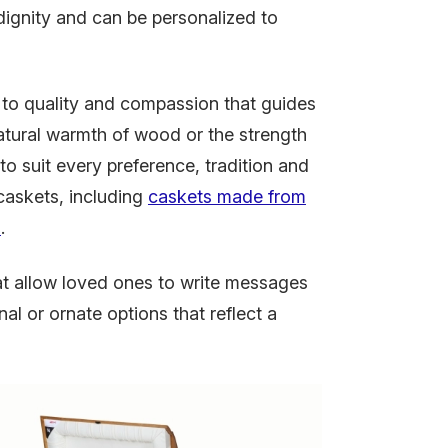
 dignity and can be personalized to
 to quality and compassion that guides
atural warmth of wood or the strength
to suit every preference, tradition and
caskets, including
caskets made from
n
.
at allow loved ones to write messages
nal or ornate options that reflect a