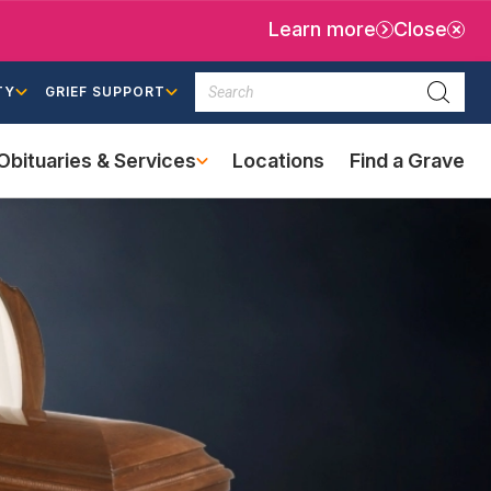
Learn more
Close
Search
TY
GRIEF SUPPORT
Searc
Obituaries & Services
Locations
Find a Grave
(external
link)