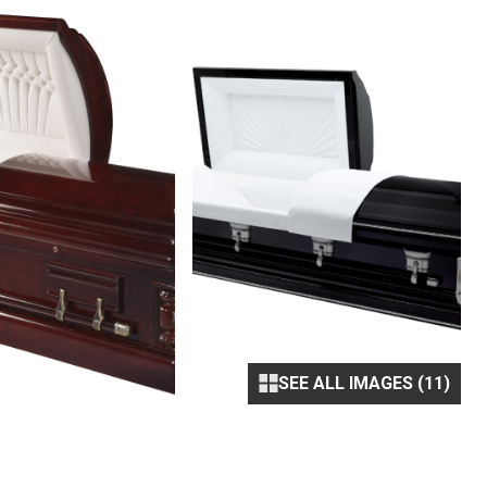
SEE ALL IMAGES (11)