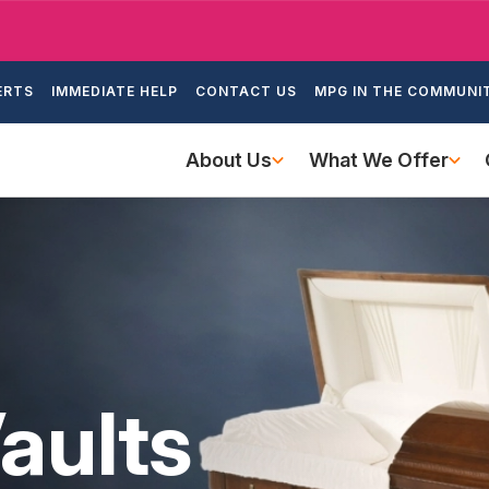
Skip
to
ondary
main
ERTS
IMMEDIATE HELP
CONTACT US
MPG IN THE COMMUNI
igation
content
Main
About Us
What We Offer
navigation
aults