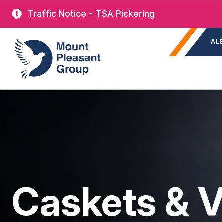
Skip
Traffic Notice – TSA Pickering
to
Sec
main
Mount Pleasant Group
AL
nav
content
Caskets & V