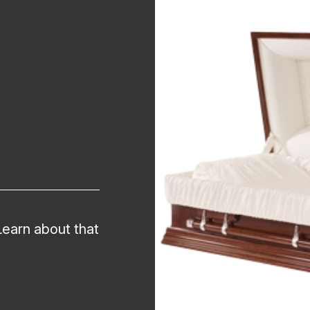
Learn about that