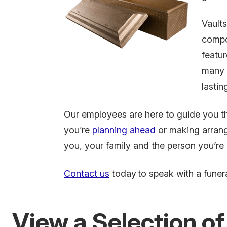
Vault
compo
featur
many f
lastin
Our employees are here to guide you t
you’re
planning ahead
or making arrang
you, your family and the person you’re
Contact us
today
to speak with a funera
View a Selection of