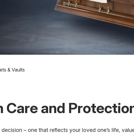
ets & Vaults
 Care and Protectio
decision – one that reflects your loved one’s life, val