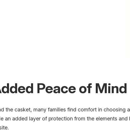
 Added Peace of Mind
 the casket, many families find comfort in choosing a 
e an added layer of protection from the elements and h
site.