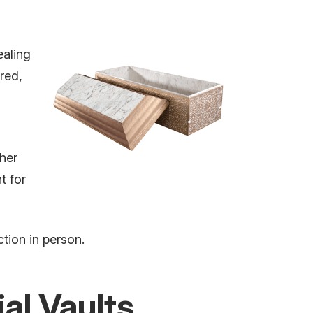
ealing
red,
her
t for
tion in person.
al Vaults