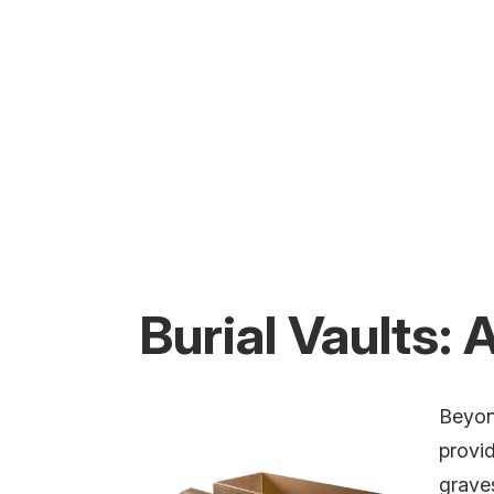
Burial Vaults:
Beyond
provid
grave