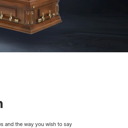
n
ues and the way you wish to say