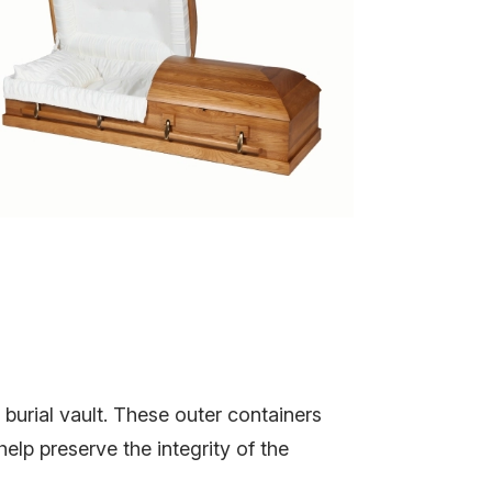
burial vault. These outer containers
elp preserve the integrity of the