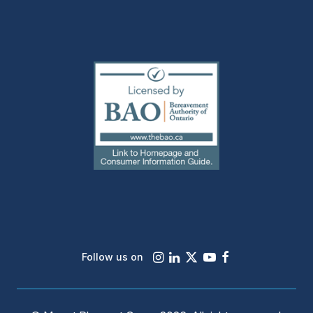
(external
link)
Instagram
LinkedIn
X
Youtube
Facebook
Follow us on