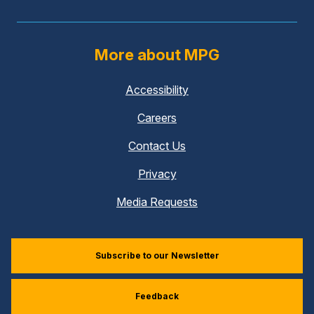
More about MPG
Accessibility
Careers
Contact Us
Privacy
Media Requests
Subscribe to our Newsletter
Feedback