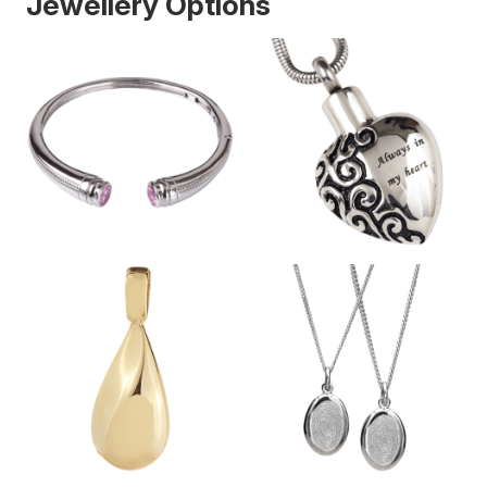
Jewellery Options