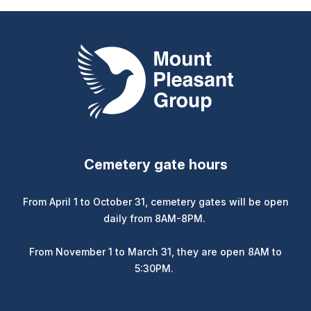
Mount Pleasant Group
Cemetery gate hours
From April 1 to October 31, cemetery gates will be open
daily from 8AM-8PM.
From November 1 to March 31, they are open 8AM to
5:30PM.