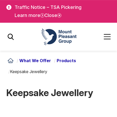
Skip
Skip
Traffic Notice – TSA Pickering
to
to
Learn more
Close
main
main
content
content
Mount Pleasant Group
/
What We Offer
/
Products
/
Keepsake Jewellery
Keepsake Jewellery