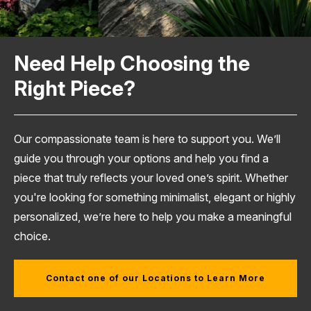
Need Help Choosing the
Right Piece?
Our compassionate team is here to support you. We’ll
guide you through your options and help you find a
piece that truly reflects your loved one’s spirit. Whether
you're looking for something minimalist, elegant or highly
personalized, we’re here to help you make a meaningful
choice.
Contact one of our Locations to Learn More