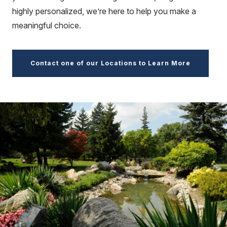
highly personalized, we’re here to help you make a
meaningful choice.
Contact one of our Locations to Learn More