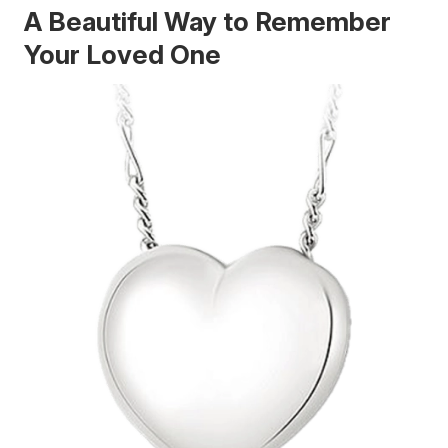
A Beautiful Way to Remember
Your Loved One