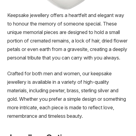
Keepsake jewellery offers a heartfelt and elegant way
to honour the memory of someone special. These
unique memorial pieces are designed to hold a small
portion of cremated remains, a lock of hair, dried flower
petals or even earth from a gravesite, creating a deeply
personal tribute that you can carry with you always.
Crafted for both men and women, our keepsake
jewellery is available in a variety of high-quality
materials, including pewter, brass, sterling silver and
gold. Whether you prefer a simple design or something
more intricate, each piece is made to reflect love,
remembrance and timeless beauty.