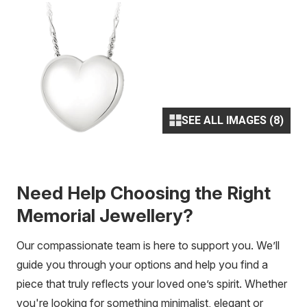
SEE ALL IMAGES (8)
Need Help Choosing the Right
Memorial Jewellery?
Our compassionate team is here to support you. We’ll
guide you through your options and help you find a
piece that truly reflects your loved one’s spirit. Whether
you're looking for something minimalist, elegant or