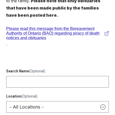
to the family.
Please note that only obituaries
that have been made public by the families
have been posted here.
Please read this message from the Bereavement
Authority of Ontario (BAO) regarding piracy of death
(external
notices and obituaries
link)
.
Search Name
(Optional)
Location
(Optional)