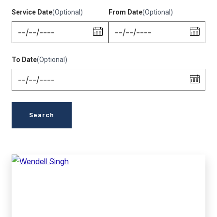
Service Date
(Optional)
From Date
(Optional)
To Date
(Optional)