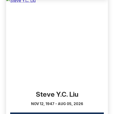
(external
link)
Steve Y.C. Liu
NOV 12, 1947 - AUG 05, 2026