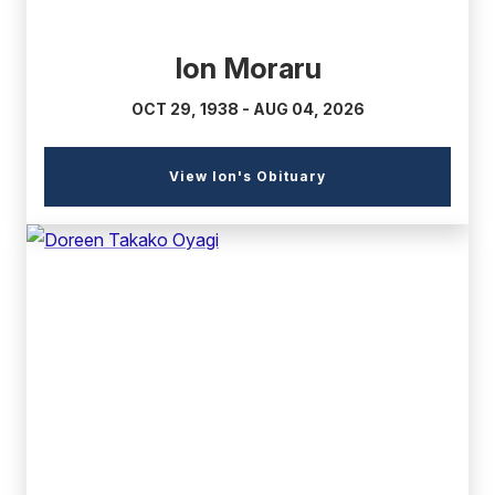
Ion Moraru
OCT 29, 1938 - AUG 04, 2026
(external
View Ion's Obituary
link)
(external
link)