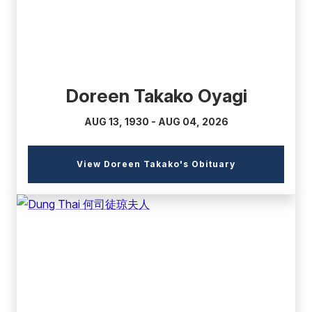
Doreen Takako Oyagi
AUG 13, 1930 - AUG 04, 2026
(external
View Doreen Takako's Obituary
link)