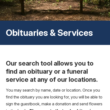
Obituaries & Services
Our search tool allows you to
find an obituary or a funeral
service at any of our locations.
You may search by name, date or location. Once you
find the obituary you are looking for, you will be able to
sign the guestbook, make a donation and send flowers