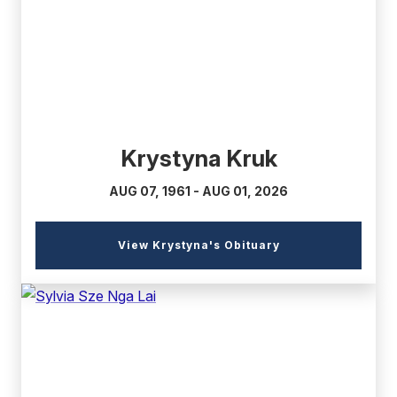
link)
Krystyna Kruk
AUG 07, 1961 - AUG 01, 2026
(external
View Krystyna's Obituary
link)