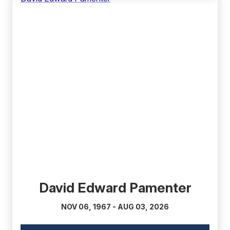
(external
link)
David Edward Pamenter
NOV 06, 1967 - AUG 03, 2026