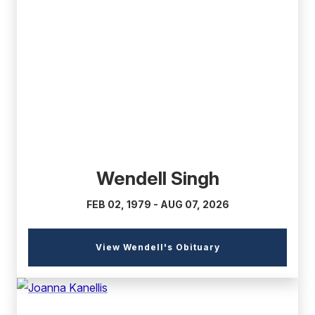
(external
link)
Wendell Singh
FEB 02, 1979 - AUG 07, 2026
(external
View Wendell's Obituary
link)