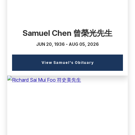
Samuel Chen 曾榮光先生
JUN 20, 1936 - AUG 05, 2026
(external
View Samuel's Obituary
link)
(external