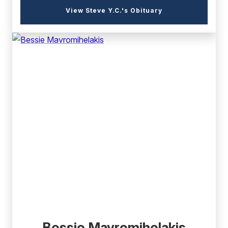
(external
View Steve Y.C.'s Obituary
link)
(external
link)
Bessie Mavromihelakis