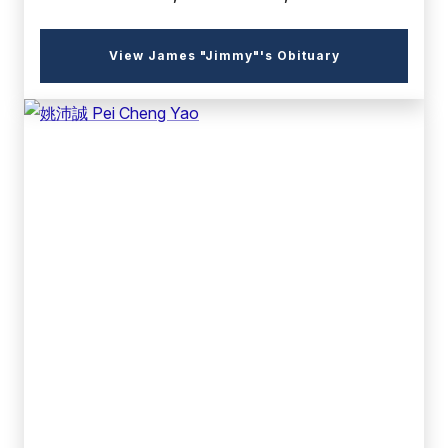
(external
View James "Jimmy"'s Obituary
link)
(external
link)