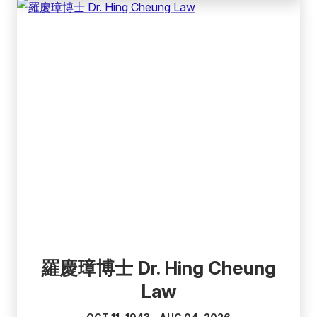
(external
link)
羅慶璋博士 Dr. Hing Cheung
Law