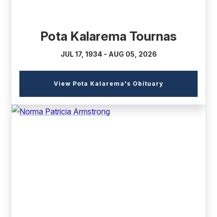
Pota Kalarema Tournas
JUL 17, 1934 - AUG 05, 2026
(external
View Pota Kalarema's Obituary
link)
(external
link)