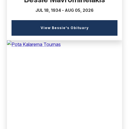
JUL 18, 1934 - AUG 05, 2026
(external
View Bessie's Obituary
link)
(external
link)