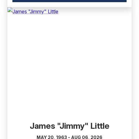
link)
(external
link)
James "Jimmy" Little
MAY 20, 1963 - AUG 06, 2026