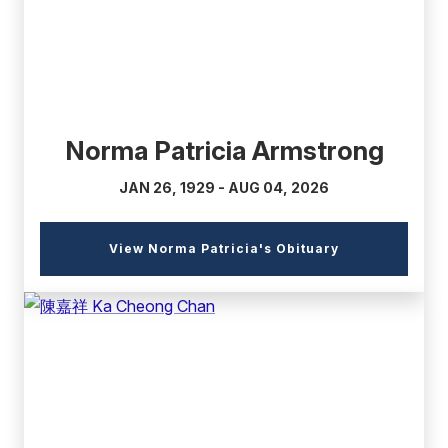
Norma Patricia Armstrong
JAN 26, 1929 - AUG 04, 2026
(external
View Norma Patricia's Obituary
link)