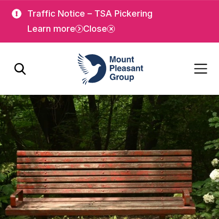
Skip
Skip
Traffic Notice – TSA Pickering
to
to
Learn more
Close
main
main
content
content
Mount Pleasant Group