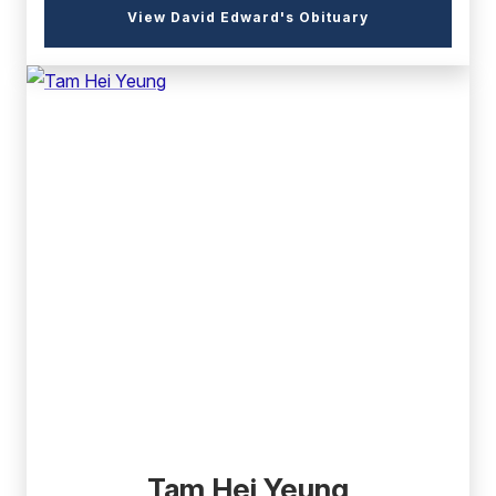
(external
View David Edward's Obituary
link)
(external
link)
Tam Hei Yeung