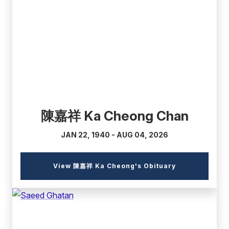
(external
link)
陳嘉祥 Ka Cheong Chan
JAN 22, 1940 - AUG 04, 2026
(external
View 陳嘉祥 Ka Cheong's Obituary
link)