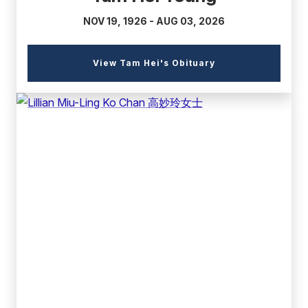
NOV 19, 1926 - AUG 03, 2026
(external
View Tam Hei's Obituary
link)
(external
link)