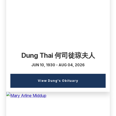
(external
link)
Dung Thai 何司徒琼夫人
JUN 10, 1930 - AUG 04, 2026
(external
View Dung's Obituary
link)