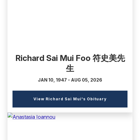
link)
Richard Sai Mui Foo 符史美先
生
JAN 10, 1947 - AUG 05, 2026
(external
View Richard Sai Mui's Obituary
link)