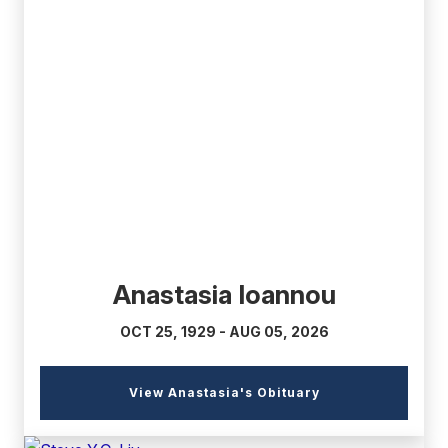
(external
link)
Anastasia Ioannou
OCT 25, 1929 - AUG 05, 2026
(external
View Anastasia's Obituary
link)