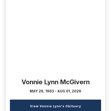
(external
link)
Vonnie Lynn McGivern
MAY 29, 1963 - AUG 01, 2026
(external
View Vonnie Lynn's Obituary