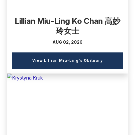
Lillian Miu-Ling Ko Chan 高妙
玲女士
AUG 02, 2026
(external
View Lillian Miu-Ling's Obituary
link)
(external