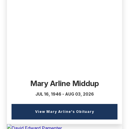
(external
link)
Mary Arline Middup
JUL 16, 1946 - AUG 03, 2026
(external
View Mary Arline's Obituary
link)