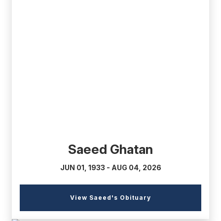
(external
link)
Saeed Ghatan
JUN 01, 1933 - AUG 04, 2026
(external
View Saeed's Obituary
link)