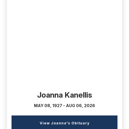
(external
link)
Joanna Kanellis
MAY 08, 1927 - AUG 06, 2026
(external
View Joanna's Obituary