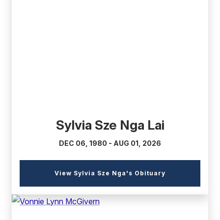
(external
link)
Sylvia Sze Nga Lai
DEC 06, 1980 - AUG 01, 2026
(external
View Sylvia Sze Nga's Obituary
link)