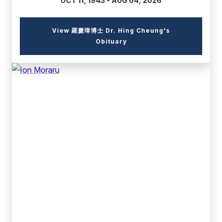
OCT 11, 1943 - AUG 04, 2026
View 羅慶璋博士 Dr. Hing Cheung's
(external
Obituary
link)
(external
link)