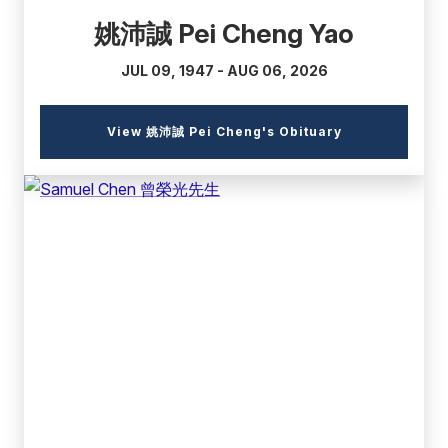
姚沛誠 Pei Cheng Yao
JUL 09, 1947 - AUG 06, 2026
(external
View 姚沛誠 Pei Cheng's Obituary
link)
(external
link)