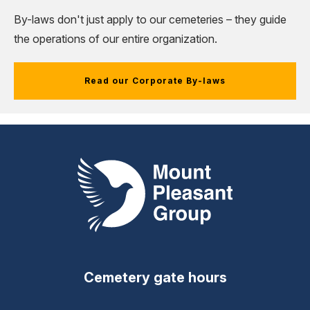
By-laws don't just apply to our cemeteries
–
they guide
the operations of our entire organization.
Read our Corporate By-laws
Mount Pleasant Group
Cemetery gate hours