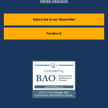
Media Requests
Subscribe to our Newsletter
Feedback
(external
link)