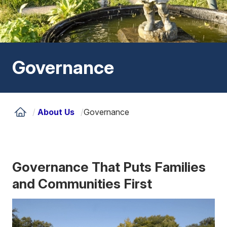
Governance
/
About Us
/
Governance
Governance That Puts Families
and Communities First