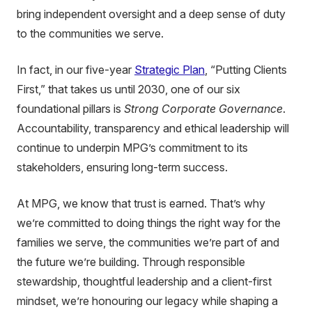
bring independent oversight and a deep sense of duty
to the communities we serve.
In fact, in our five-year
Strategic Plan
, “Putting Clients
First,” that takes us until 2030, one of our six
foundational pillars is
Strong Corporate Governance
.
Accountability, transparency and ethical leadership will
continue to underpin MPG’s commitment to its
stakeholders, ensuring long-term success.
At MPG, we know that trust is earned. That’s why
we’re committed to doing things the right way for the
families we serve, the communities we’re part of and
the future we’re building. Through responsible
stewardship, thoughtful leadership and a client-first
mindset, we’re honouring our legacy while shaping a