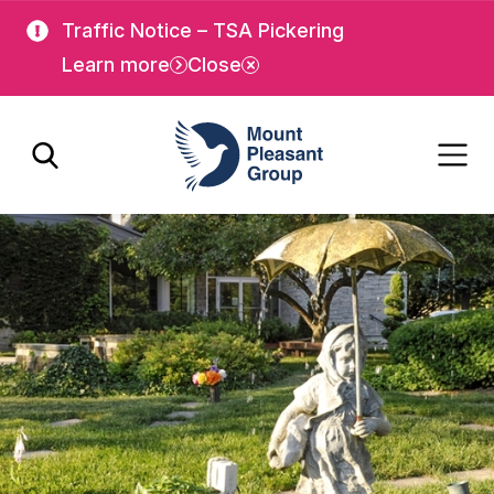
Skip
Skip
Traffic Notice – TSA Pickering
to
to
Learn more
Close
main
main
content
content
Mount Pleasant Group