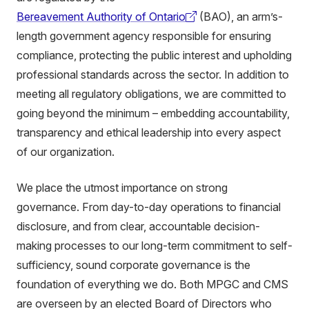
Bereavement Authority of Ontario
(BAO)
, an arm’s-
(external
length government agency responsible for ensuring
link)
compliance, protecting the public interest and upholding
professional standards across the sector. In addition to
meeting all regulatory obligations, we are committed to
going beyond the minimum – embedding accountability,
transparency and ethical leadership into every aspect
of our organization.
We place the utmost importance on strong
governance. From day-to-day operations to financial
disclosure, and from clear, accountable decision-
making processes to our long-term commitment to self-
sufficiency, sound corporate governance is the
foundation of everything we do. Both MPGC and CMS
are overseen by an elected Board of Directors who