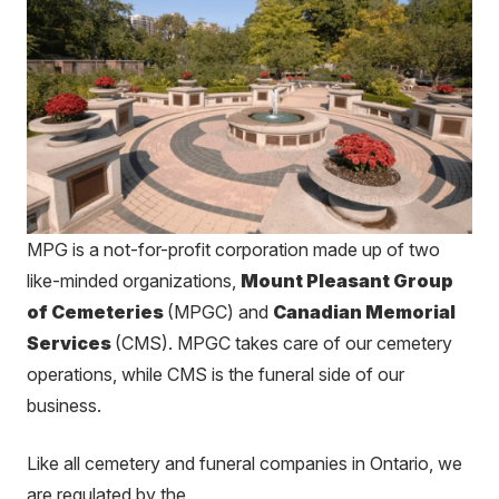
MPG is a not-for-profit corporation made up of two
like-minded
organizations,
Mount Pleasant Group
of Cemeteries
(MPGC) and
Canadian Memorial
Services
(CMS). MPGC takes care of our cemetery
operations, while CMS is the funeral side of our
business.
Like all cemetery and funeral companies in Ontario, we
are regulated by the