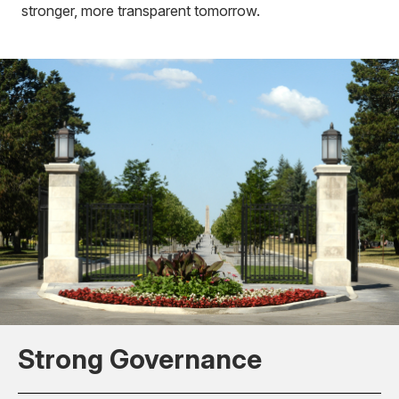
stronger, more transparent tomorrow.
Strong Governance