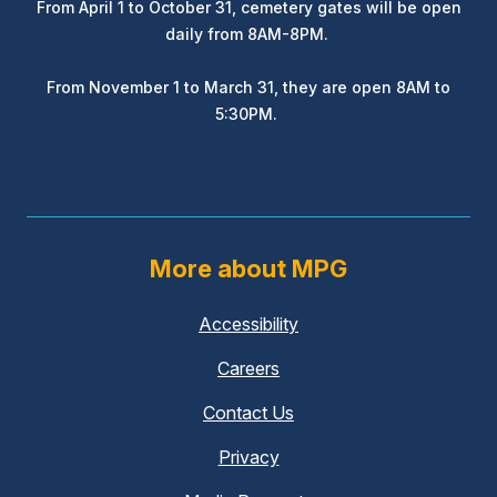
From April 1 to October 31, cemetery gates will be open
daily from 8AM-8PM.
From November 1 to March 31, they are open 8AM to
5:30PM.
More about MPG
Accessibility
Careers
Contact Us
Privacy