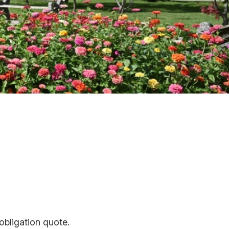
obligation quote.