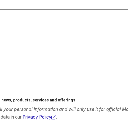
 news, products, services and offerings.
ll your personal information and will only use it for official
data in our
Privacy Policy
.
(external