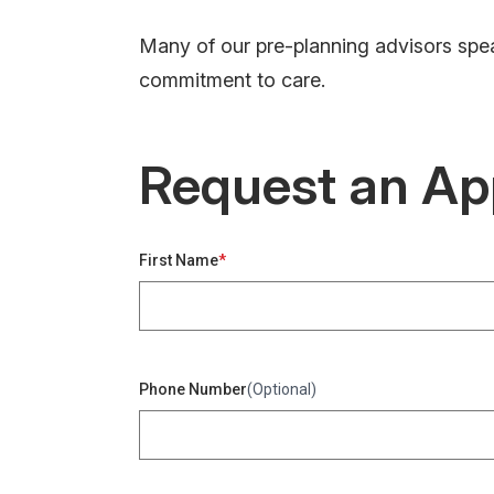
Many of our pre-planning advisors spea
commitment to care.
Request an Ap
First Name
Phone Number
(Optional)