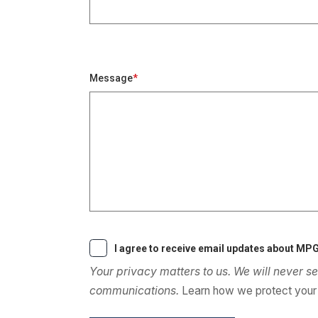
Message
I agree to receive email updates about MPG
Your privacy matters to us. We will never se
communications.
Learn how we protect your 