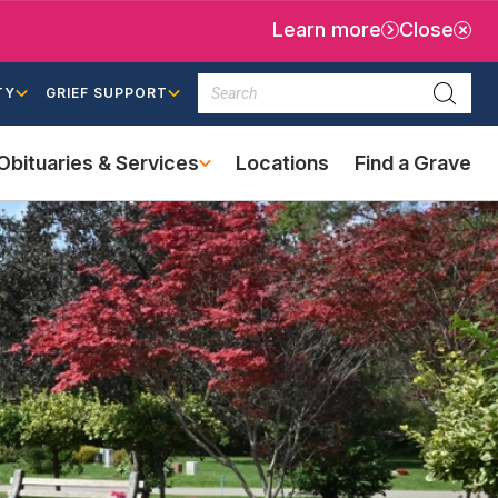
Learn more
Close
Search
TY
GRIEF SUPPORT
Searc
Obituaries & Services
Locations
Find a Grave
(external
link)