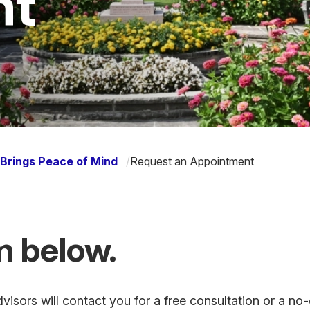
nt
Brings Peace of Mind
/
Request an Appointment
rm below.
isors will contact you for a free consultation or a no-