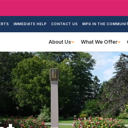
Skip
to
ondary
main
ERTS
IMMEDIATE HELP
CONTACT US
MPG IN THE COMMUNI
igation
content
Main
About Us
What We Offer
navigation