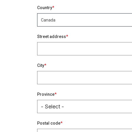
Address
Country
Canada
Keywords
Street address
City
Province
Postal code