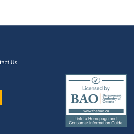
tact Us
(external
link)