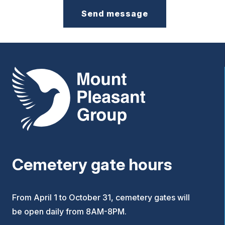
Mount Pleasant Group
Cemetery gate hours
From April 1 to October 31, cemetery gates will
be open daily from 8AM-8PM.