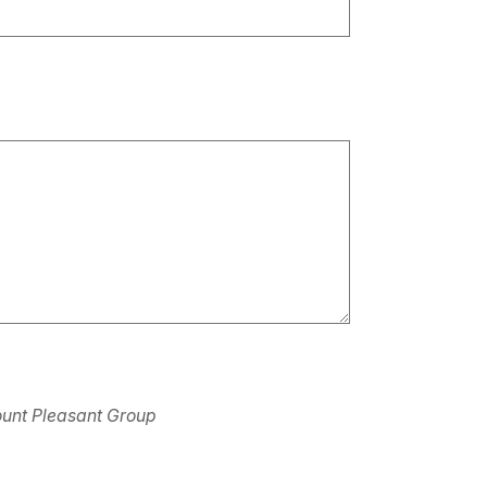
 Mount Pleasant Group