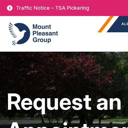
Skip
Traffic Notice – TSA Pickering
to
Sec
main
Mount Pleasant Group
AL
nav
content
Request an