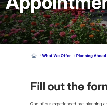
Appointme
/
What We Offer
/
Planning Ahead 
Fill out the fo
One of our experienced pre-planning adv