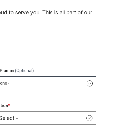
 to serve you. This is all part of our
Planner
(Optional)
None -
words
tion