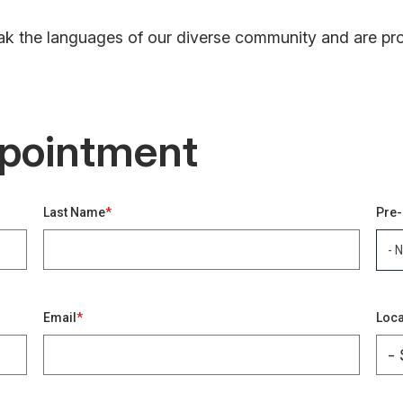
k the languages of our diverse community and are proud
pointment
Last Name
Pre-
- 
Key
Email
Loca