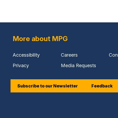
link)
More about MPG
Accessibility
Careers
Con
Privacy
Media Requests
Subscribe to our Newsletter
Feedback