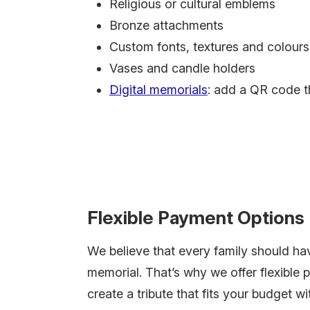
Religious or cultural emblems
Bronze attachments
Custom fonts, textures and colours
Vases and candle holders
Digital memorials
: add a QR code t
Flexible Payment Options
We believe that every family should ha
memorial. That’s why we offer flexible 
create a tribute that fits your budget 