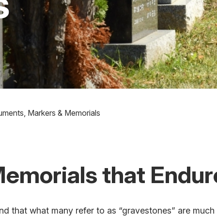
s
ments, Markers & Memorials
Memorials that Endur
d that what many refer to as “gravestones” are much 