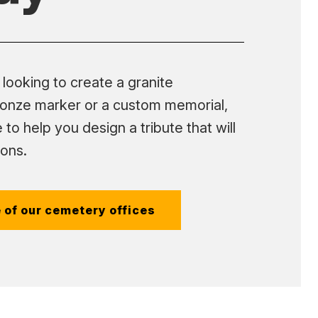
looking to create a granite
onze marker or a custom memorial,
 to help you design a tribute that will
ions.
 of our cemetery offices