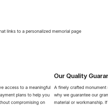
hat links to a personalized memorial page
Our Quality Guara
ve access to a meaningful
A finely crafted monument s
payment plans to help you
why we guarantee our grani
without compromising on
material or workmanship. I