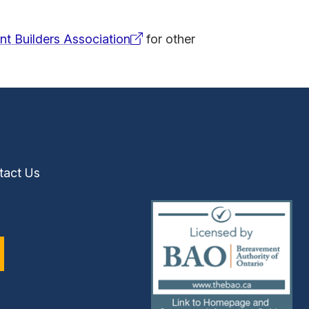
t Builders Association
for other
tact Us
(external
link)