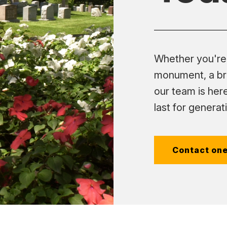
Whether you're 
monument, a br
our team is here
last for generat
Contact one