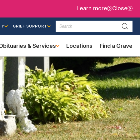
Learn more
Close
Search
TY
GRIEF SUPPORT
Searc
Obituaries & Services
Locations
Find a Grave
(external
link)