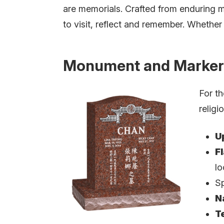
are memorials. Crafted from enduring m
to visit, reflect and remember. Whether u
Monument and Marker
For th
religi
U
F
lo
Sp
N
T