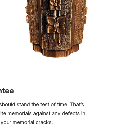
ntee
hould stand the test of time. That’s
te memorials against any defects in
f your memorial cracks,