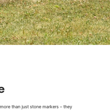
e
more than just stone markers – they