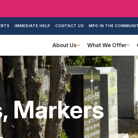
Skip
to
ondary
main
ERTS
IMMEDIATE HELP
CONTACT US
MPG IN THE COMMUNI
igation
content
Main
About Us
What We Offer
navigation
 Markers