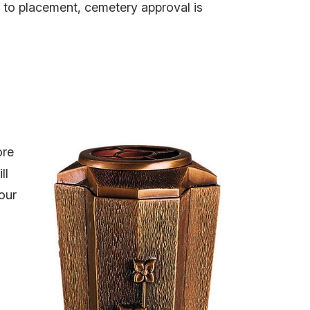
r to placement, cemetery approval is
ore
ll
our