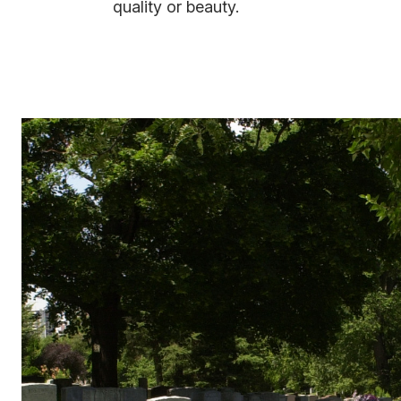
quality or beauty.