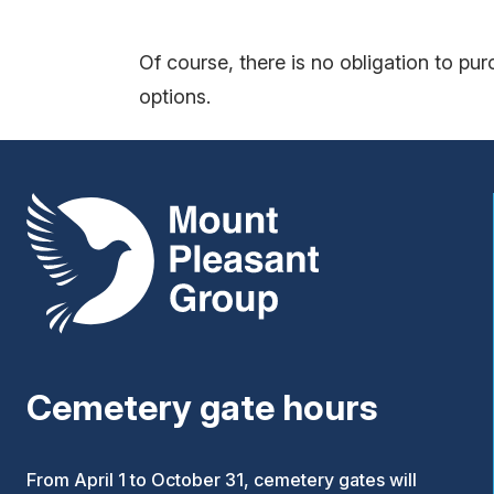
Of course, there is no obligation to pu
options.
Mount Pleasant Group
Cemetery gate hours
From April 1 to October 31, cemetery gates will