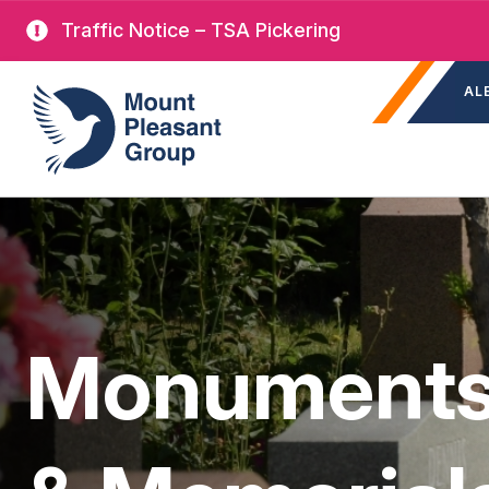
Skip
Traffic Notice – TSA Pickering
to
Sec
main
Mount Pleasant Group
AL
nav
content
Monuments,