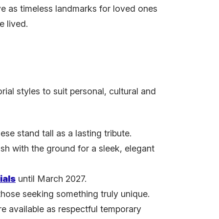
ve as timeless landmarks for loved ones
e lived.
al styles to suit personal, cultural and
ese stand tall as a lasting tribute.
lush with the ground for a sleek, elegant
ials
until March 2027.
 those seeking something truly unique.
 available as respectful temporary