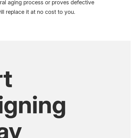
ral aging process
or proves defective
l replace it at no cost to you.
rt
igning
ay