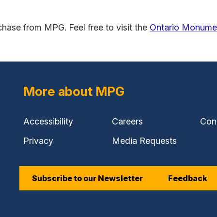
rchase from MPG. Feel free to visit the
Ontario Monumen
(external
link)
More about MPG
Accessibility
Careers
Con
Privacy
Media Requests
Subscribe to our Newsletter
Feedback