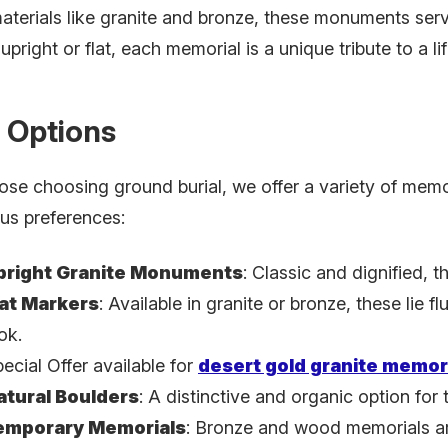
aterials like granite and bronze, these monuments ser
pright or flat, each memorial is a unique tribute to a lif
 Options
ose choosing ground burial, we offer a variety of memori
ous preferences:
pright Granite Monuments
: Classic and dignified, th
lat Markers
: Available in granite or bronze, these lie f
ok.
ecial Offer available for
desert gold granite memor
atural Boulders
: A distinctive and organic option for
emporary Memorials
:
Bronze and wood memorials are