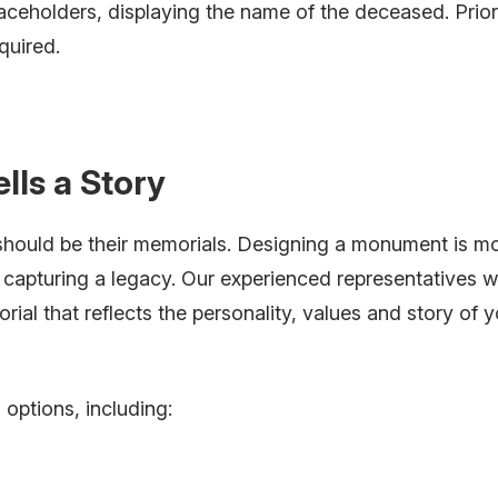
aceholders, displaying the name of the deceased. Prio
quired.
ells a Story
 should be their memorials. Designing a monument is m
t capturing a legacy. Our experienced representatives wi
ial that reflects the personality, values and story of y
options, including: