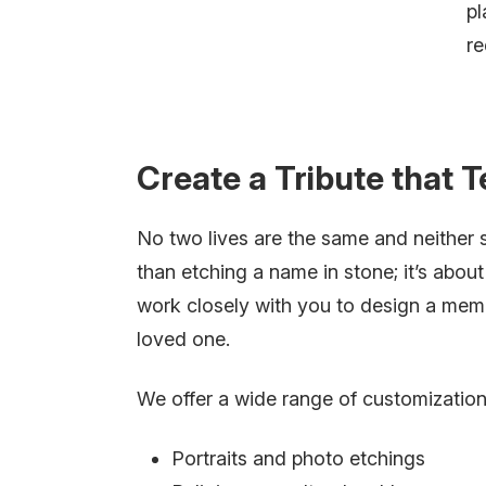
pl
re
Create a Tribute that T
No two lives are the same and neither
than etching a name in stone; it’s abou
work closely with you to design a memor
loved one.
We offer a wide range of customization 
Portraits and photo etchings