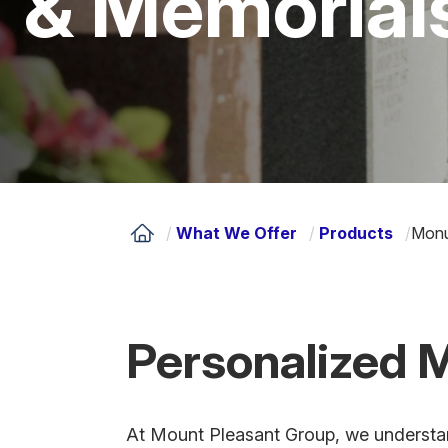
& Memorial
/
What We Offer
/
Products
/
Monu
Personalized 
At Mount Pleasant Group, we understan