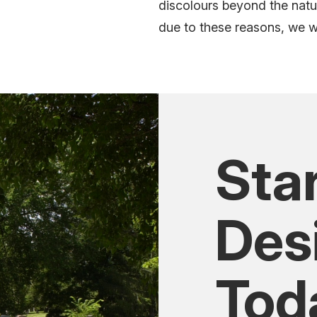
discolours
beyond the natu
due to these reasons, we wil
Sta
Des
Tod