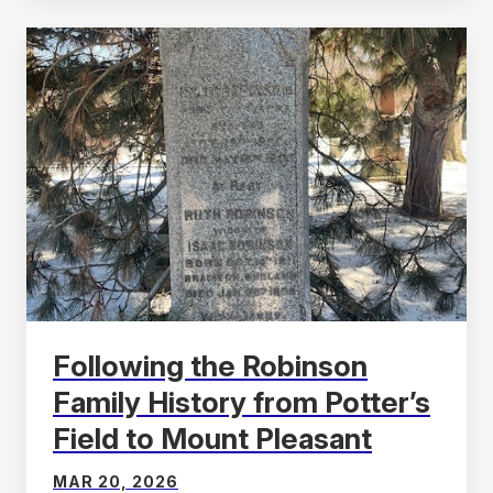
Following the Robinson
Family History from Potter’s
Field to Mount Pleasant
MAR 20, 2026