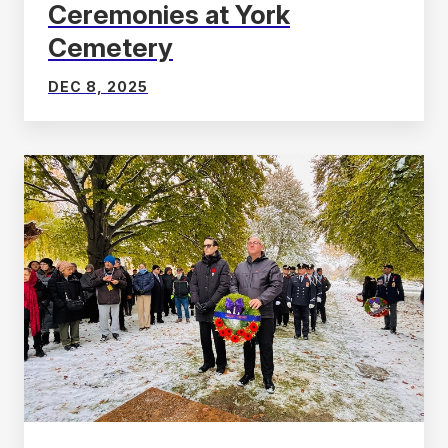
Ceremonies at York
Cemetery
DEC 8, 2025