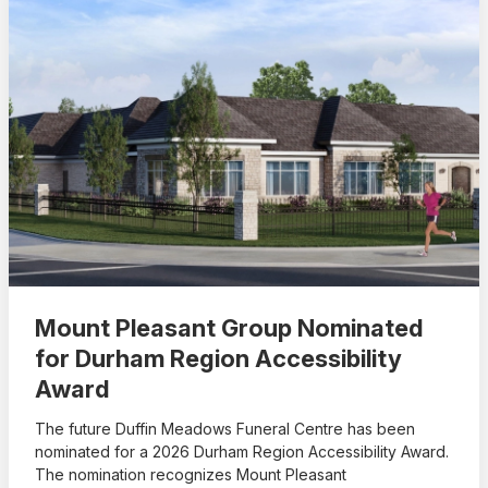
Mount Pleasant Group Nominated
for Durham Region Accessibility
Award
The future Duffin Meadows Funeral Centre has been
nominated for a 2026 Durham Region Accessibility Award.
The nomination recognizes Mount Pleasant