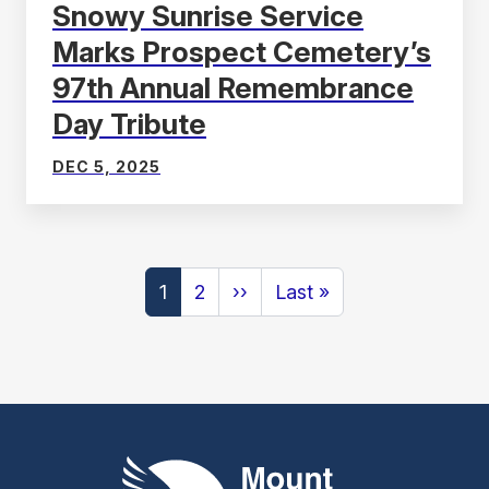
Snowy Sunrise Service
Marks Prospect Cemetery’s
97th Annual Remembrance
Day Tribute
DEC 5, 2025
Pagination
Next
Last
1
2
››
Last »
page
page
Mount Pleasant Group