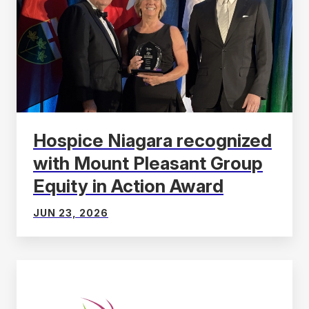
Hospice Niagara recognized
with Mount Pleasant Group
Equity in Action Award
JUN 23, 2026