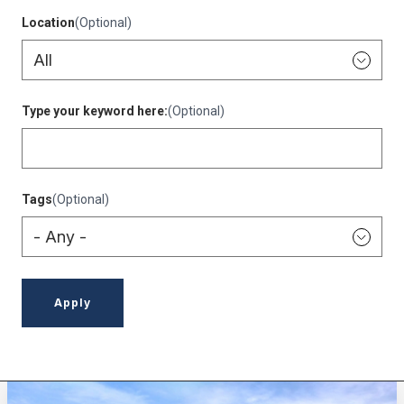
Location
(Optional)
Type your keyword here:
(Optional)
Tags
(Optional)