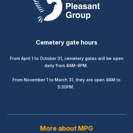
Cemetery gate hours
From April 1 to October 31, cemetery gates will be open
daily from 8AM-8PM.
From November 1 to March 31, they are open 8AM to
5:30PM.
More about MPG