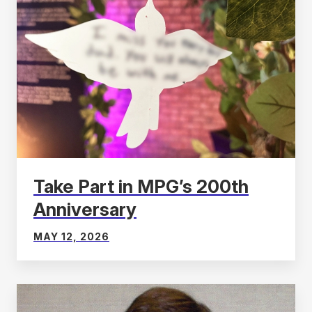
Take Part in MPG’s 200th
Anniversary
MAY 12, 2026