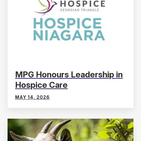
MPG Honours Leadership in
Hospice Care
MAY 14, 2026