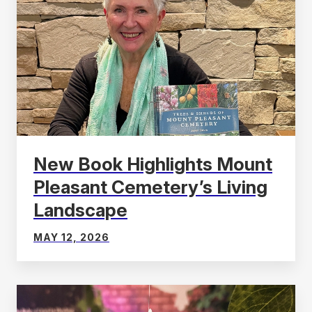
New Book Highlights Mount
Pleasant Cemetery’s Living
Landscape
MAY 12, 2026