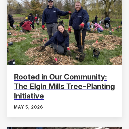
Rooted in Our Community:
The Elgin Mills Tree-Planting
Initiative
MAY 5, 2026