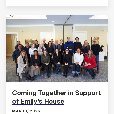
Coming Together in Support
of Emily’s House
MAR 18, 2026