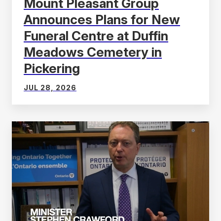
Mount Pleasant Group
Announces Plans for New
Funeral Centre at Duffin
Meadows Cemetery in
Pickering
JUL 28, 2026