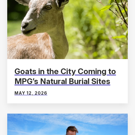
Goats in the City Coming to
MPG’s Natural Burial Sites
MAY 12, 2026