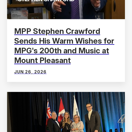
MPP Stephen Crawford
Sends His Warm Wishes for
MPG's 200th and Music at
Mount Pleasant
JUN 26, 2026