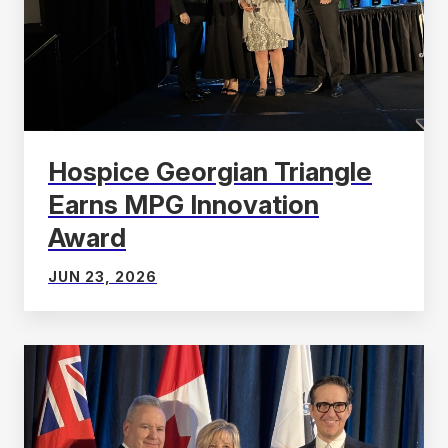
Hospice Georgian Triangle
Earns MPG Innovation
Award
JUN 23, 2026