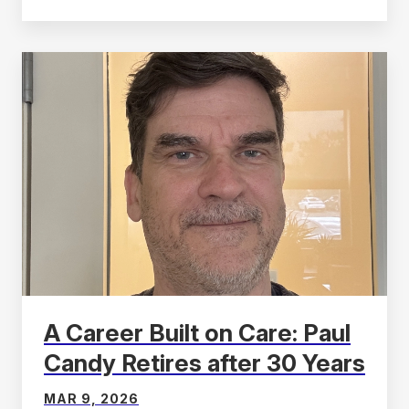
A Career Built on Care: Paul
Candy Retires after 30 Years
MAR 9, 2026