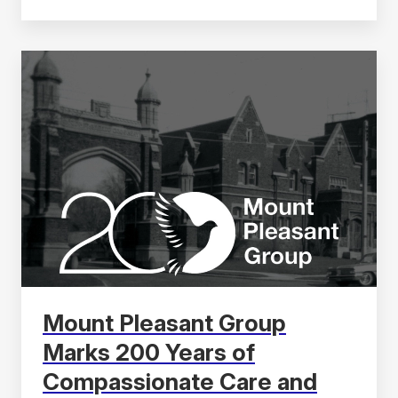
Mount Pleasant Group
Marks 200 Years of
Compassionate Care and