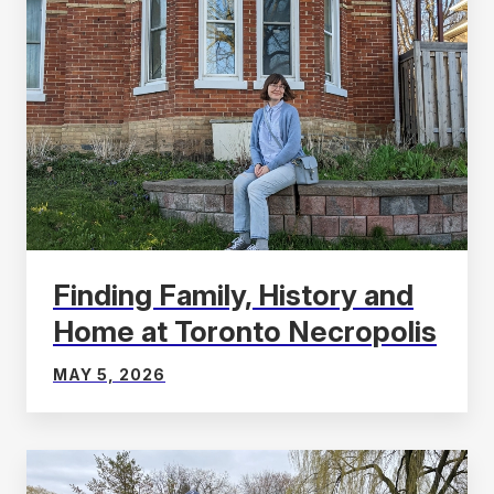
Finding Family, History and
Home at Toronto Necropolis
MAY 5, 2026