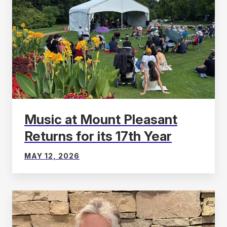
Music at Mount Pleasant
Returns for its 17th Year
MAY 12, 2026