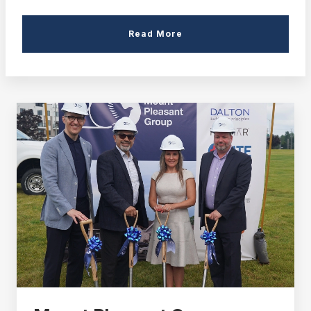
Read More