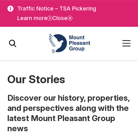
Skip
Skip
Traffic Notice – TSA Pickering
to
to
Learn more
Close
main
main
content
content
Mount Pleasant Group
Our Stories
Discover our history, properties,
and perspectives along with the
latest Mount Pleasant Group
news