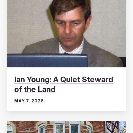
Ian Young: A Quiet Steward
of the Land
MAY 7, 2026