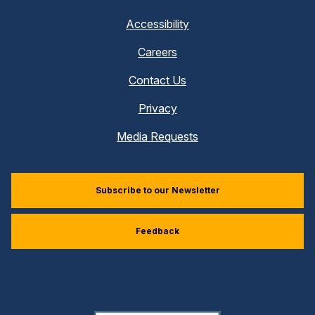
Accessibility
Careers
Contact Us
Privacy
Media Requests
Subscribe to our Newsletter
Feedback