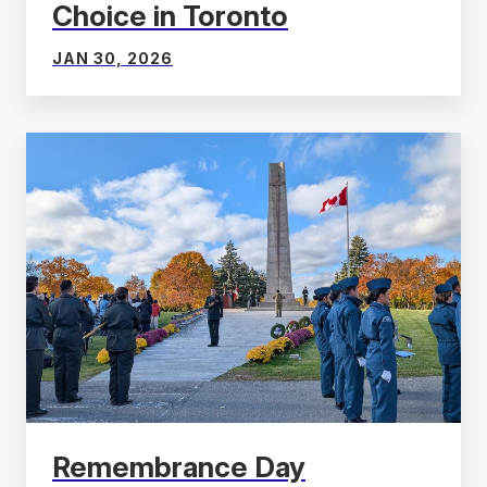
Choice in Toronto
JAN 30, 2026
Remembrance Day