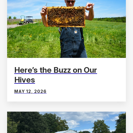
Here’s the Buzz on Our
Hives
MAY 12, 2026