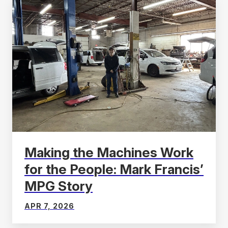
Making the Machines Work
for the People: Mark Francis’
MPG Story
APR 7, 2026