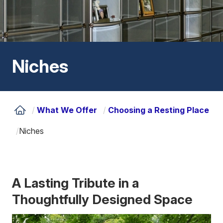
Niches
/
What We Offer
/
Choosing a Resting Place
/
Niches
A Lasting Tribute in a
Thoughtfully Designed Space