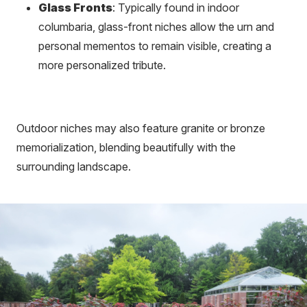
Glass Fronts
: Typically found in indoor
columbaria, glass-front niches allow the urn and
personal mementos to remain visible, creating a
more personalized tribute.
Outdoor niches may also feature granite or bronze
memorialization, blending beautifully with the
surrounding landscape.