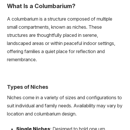
What Is a Columbarium?
A columbarium is a structure composed of multiple
small compartments, known as niches. These
structures are thoughtfully placed in serene,
landscaped areas or within peaceful indoor settings,
offering families a quiet place for reflection and
remembrance.
Types of Niches
Niches come in a variety of sizes and configurations to
suit individual and family needs. Availability may vary by
location and columbarium design.
Single Niches
: Designed to hold one urn.