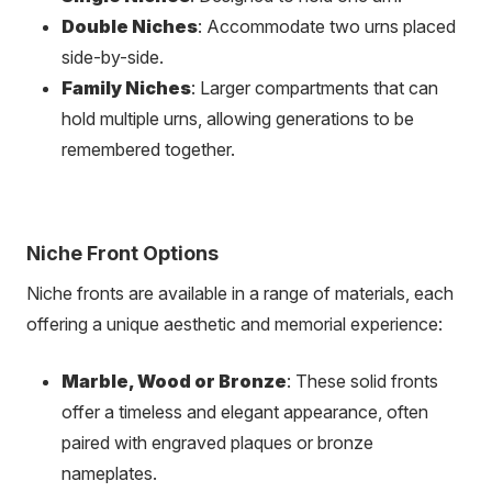
Double Niches
: Accommodate two urns placed
side-by-side.
Family Niches
: Larger compartments that can
hold multiple urns, allowing generations to be
remembered together.
Niche Front Options
Niche fronts are available in a range of materials, each
offering a unique aesthetic and memorial experience:
Marble, Wood or Bronze
: These solid fronts
offer a timeless and elegant appearance, often
paired with engraved plaques or bronze
nameplates.