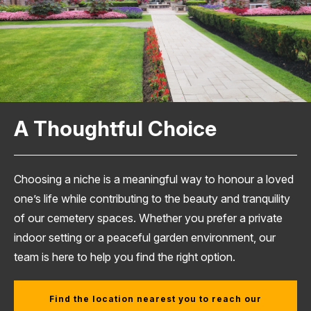
A Thoughtful Choice
Choosing a niche is a meaningful way to honour a loved
one’s life while contributing to the beauty and tranquility
of our cemetery spaces. Whether you prefer a private
indoor setting or a peaceful garden environment, our
team is here to help you find the right option.
Find the location nearest you to reach our