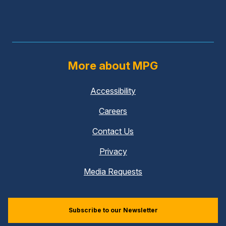
More about MPG
Accessibility
Careers
Contact Us
Privacy
Media Requests
Subscribe to our Newsletter