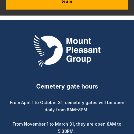
team
Mount Pleasant Group
Cemetery gate hours
From April 1 to October 31, cemetery gates will be open
daily from 8AM-8PM.
From November 1 to March 31, they are open 8AM to
5:30PM.