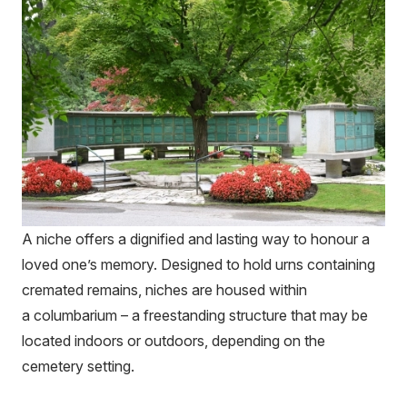
A niche offers a dignified and lasting way to honour a
loved one’s memory. Designed to hold urns containing
cremated remains, niches are housed within
a columbarium – a freestanding structure that may be
located indoors or outdoors, depending on the
cemetery setting.