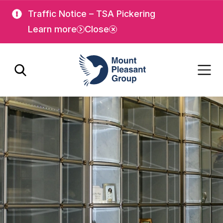
Skip
Skip
Traffic Notice – TSA Pickering
to
to
Learn more
Close
main
main
content
content
Mount Pleasant Group