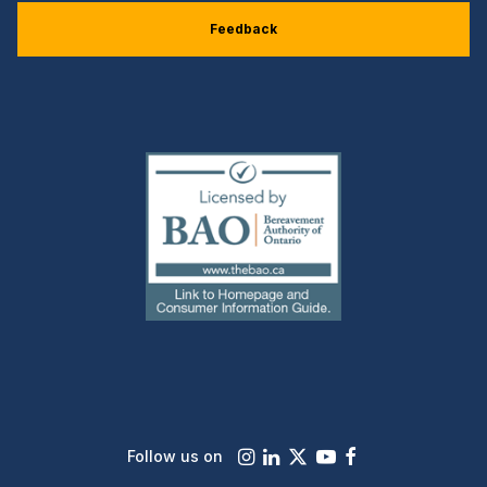
Feedback
(external
link)
Instagram
LinkedIn
X
Youtube
Facebook
Follow us on