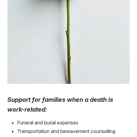
Support for families when a death is
work-related:
Funeral and burial expenses
Transportation and bereavement counselling