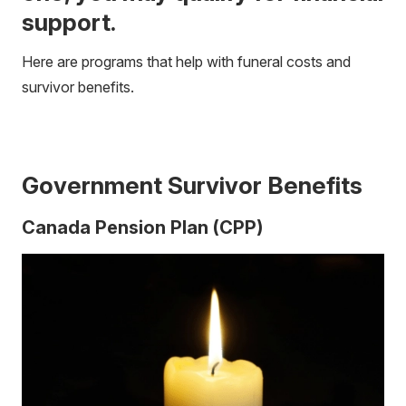
support.
Here are programs that help with funeral costs and
survivor benefits.
Government Survivor Benefits
Canada Pension Plan (CPP)