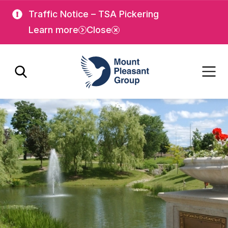
Skip
Skip
Traffic Notice – TSA Pickering
to
to
Learn more
Close
main
main
content
content
Mount Pleasant Group