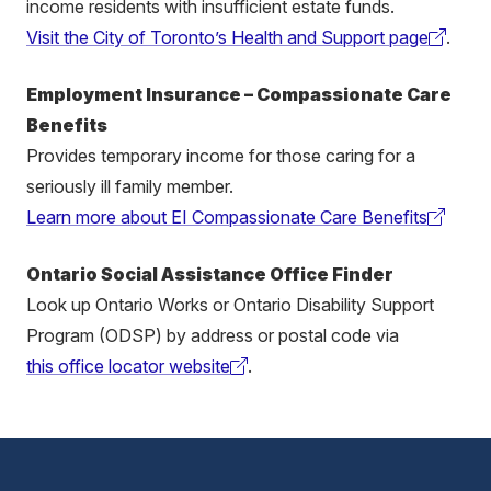
income residents with insufficient estate funds.
Visit the City of Toronto’s Health and Support page
.
(external
link)
Employment Insurance – Compassionate Care
Benefits
Provides temporary income for those caring for a
seriously ill family member.
Learn more about EI Compassionate Care Benefits
(external
link)
Ontario Social Assistance Office Finder
Look up Ontario Works or Ontario Disability Support
Program (ODSP) by address or postal code via
this office locator website
.
(external
link)