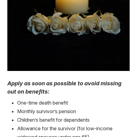
Apply as soon as possible to avoid missing
out on benefits:
One-time death benefit
Monthly survivor’s pension
Children’s benefit for dependents
Allowance for the survivor (for low-income