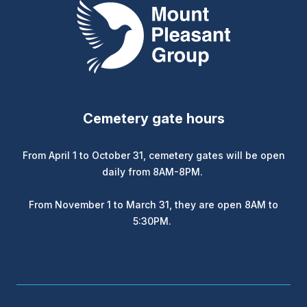
Mount Pleasant Group
Cemetery gate hours
From April 1 to October 31, cemetery gates will be open
daily from 8AM-8PM.
From November 1 to March 31, they are open 8AM to
5:30PM.