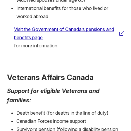
widowed spouses under age 65)
International benefits for those who lived or
worked abroad
Visit the Government of Canada’s pensions and
(external
benefits page
link)
for more information.
Veterans Affairs Canada
Support for eligible Veterans and
families:
Death benefit (for deaths in the line of duty)
Canadian Forces income support
Survivor’s pension (following a disability pension