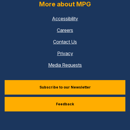
More about MPG
Accessibility
Careers
Contact Us
Privacy
Media Requests
Subscribe to our Newsletter
Feedback