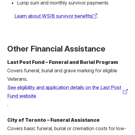
Lump sum and monthly survivor payments
Learn about WSIB survivor benefits
.
(external
link)
Other Financial Assistance
Last Post Fund – Funeral and Burial Program
Cover
s funeral, burial and grave marking for eligible
Veterans.
See eligibility and application details on the Last Post
(external
Fund website
link)
.
City of Toronto – Funeral Assistance
Covers basic funeral, burial or cremation costs for low-