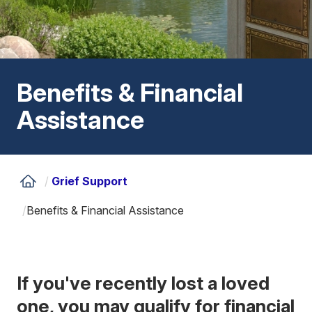
Benefits & Financial
Assistance
/
Grief Support
/
Benefits & Financial Assistance
If you've recently lost a loved
one, you may qualify for financial