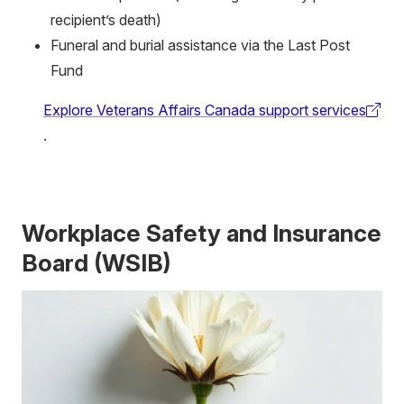
recipient’s death)
Funeral and burial assistance via the Last Post
Fund
Explore Veterans Affairs Canada support services
(external
.
link)
Workplace Safety and Insurance
Board (WSIB)