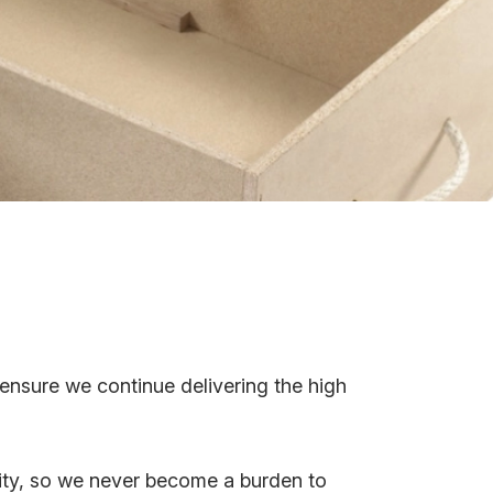
 ensure we continue delivering the high
ity, so we never become a burden to