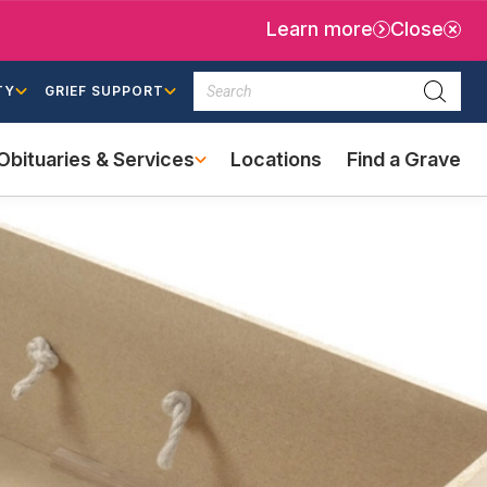
Learn more
Close
Search
TY
GRIEF SUPPORT
Searc
Obituaries & Services
Locations
Find a Grave
(external
link)