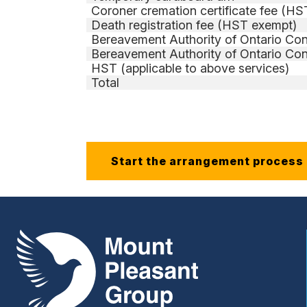
Coroner cremation certificate fee (H
Death registration fee (HST exempt)
Bereavement Authority of Ontario Con
Bereavement Authority of Ontario Con
HST (applicable to above services)
Total
Start the arrangement process
Mount Pleasant Group