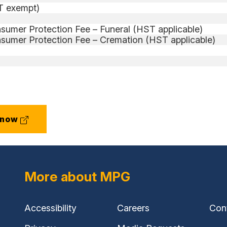
ST exempt)
sumer Protection Fee – Funeral (HST applicable)
sumer Protection Fee – Cremation (HST applicable)
(external
 now
link)
More about MPG
Accessibility
Careers
Con