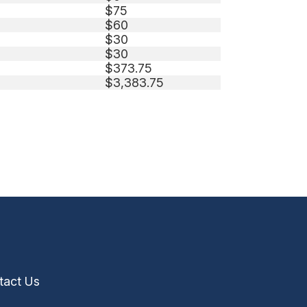
$75
$60
$30
$30
$373.75
$3,383.75
tact Us