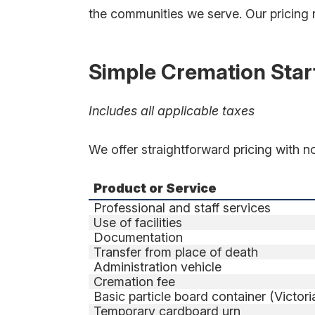
the communities we serve. Our pricing ref
Simple Cremation Start
Includes all applicable taxes
We offer straightforward pricing with n
Product or Service
Professional and staff services
Use of facilities
Documentation
Transfer from place of death
Administration vehicle
Cremation fee
Basic particle board container (Victor
Temporary cardboard urn