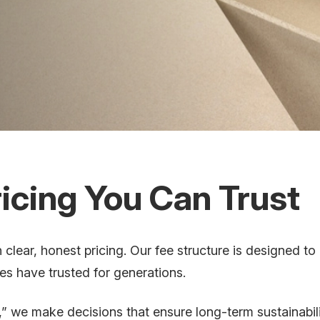
icing You Can Trust
clear, honest pricing. Our fee structure is designed to
ies have trusted for generations.
” we make decisions that ensure long-term sustainabil