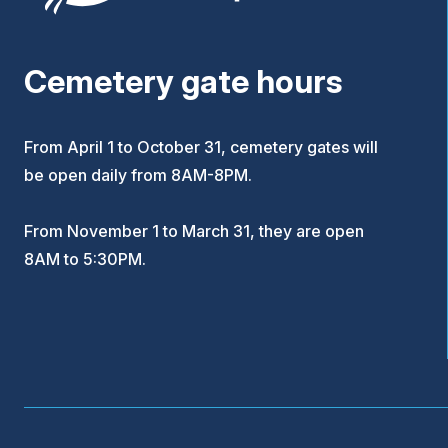
Cemetery gate hours
From April 1 to October 31, cemetery gates will
be open daily from 8AM-8PM.
From November 1 to March 31, they are open
8AM to 5:30PM.