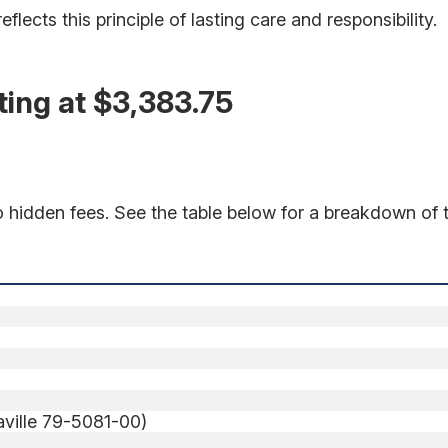
lects this principle of lasting care and responsibility.
ing at $3,383.75
o hidden fees. See the table below for a breakdown of t
iaville 79-5081-00)