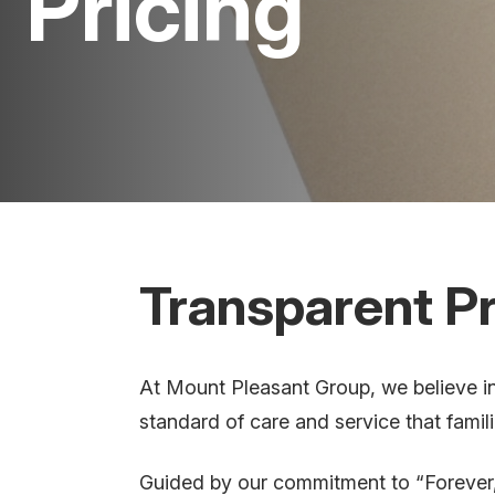
Pricing
Transparent Pr
At Mount Pleasant Group, we believe in 
standard of care and service that famil
Guided by our commitment to “Forever,