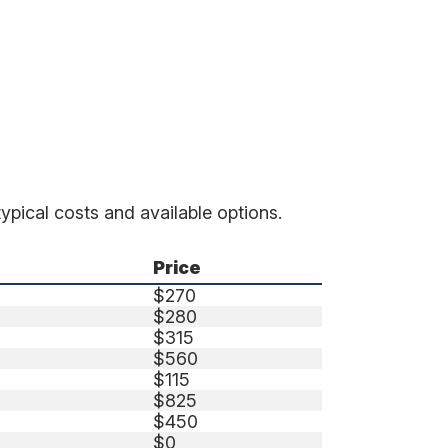
ypical costs and available options.
Price
$270
$280
$315
$560
$115
$825
$450
$0