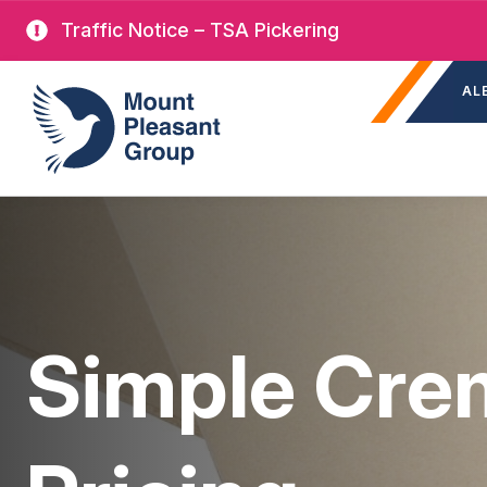
Skip
Traffic Notice – TSA Pickering
to
Sec
main
Mount Pleasant Group
AL
nav
content
Simple Cre