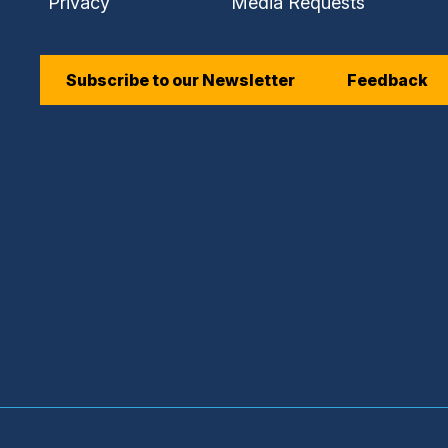
Privacy
Media Requests
Subscribe to our Newsletter
Feedback