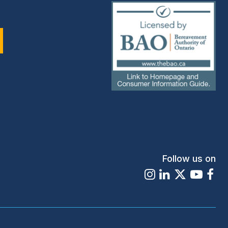
(external
link)
Follow us on
Instagram
LinkedIn
X
Youtu
Fa