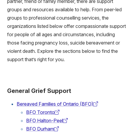
partner, friend or family member, there are support
groups and resources available to help. From peer-led
groups to professional counselling services, the
organizations listed below offer compassionate support
for people of all ages and circumstances, including
those facing pregnancy loss, suicide bereavement or
violent death. Explore the sections below to find the
support that’s right for you.
General Grief Support
Bereaved Families of Ontario (BFO)
(external
BFO Toronto
link)
(external
BFO Halton-Peel
link)
(external
BFO Durham
link)
(external