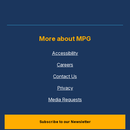
More about MPG
Accessibility
Careers
Contact Us
Privacy
Media Requests
Subscribe to our Newsletter