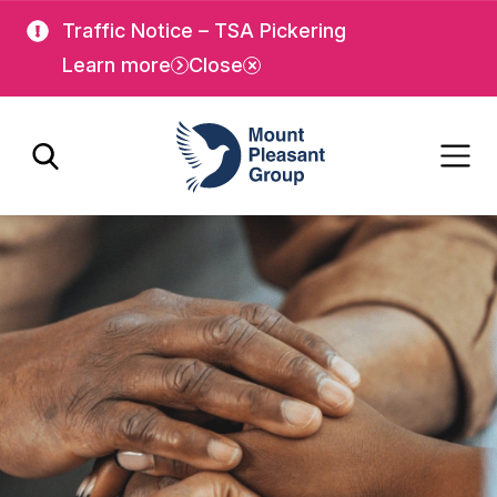
Skip
Skip
Traffic Notice – TSA Pickering
to
to
Learn more
Close
main
main
content
content
Mount Pleasant Group