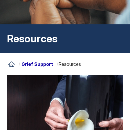
Resources
/
Grief Support
/
Resources