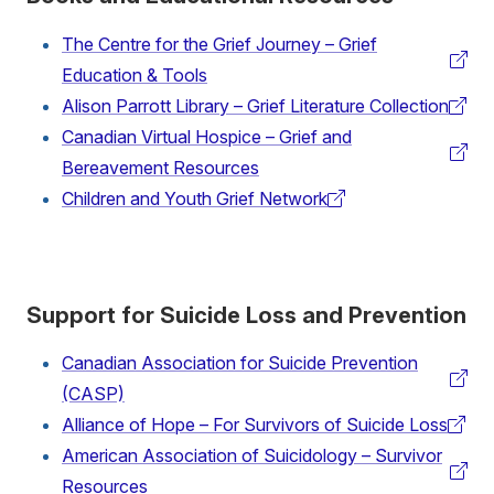
The Centre for the Grief Journey – Grief
(external
Education & Tools
link)
Alison Parrott Library – Grief Literature Collection
(external
Canadian Virtual Hospice – Grief and
link)
(external
Bereavement Resources
link)
Children and Youth Grief Network
(external
link)
Support for Suicide Loss and Prevention
Canadian Association for Suicide Prevention
(external
(CASP)
link)
Alliance of Hope – For Survivors of Suicide Loss
(external
American Association of Suicidology – Survivor
link)
(external
Resources