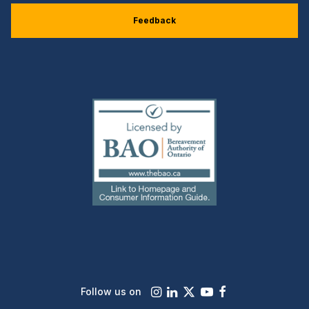
Feedback
(external
link)
Instagram
LinkedIn
X
Youtube
Facebook
Follow us on