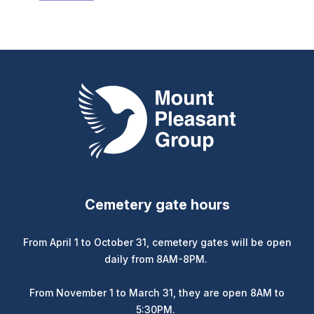
link)
Mount Pleasant Group
Cemetery gate hours
From April 1 to October 31, cemetery gates will be open
daily from 8AM-8PM.
From November 1 to March 31, they are open 8AM to
5:30PM.