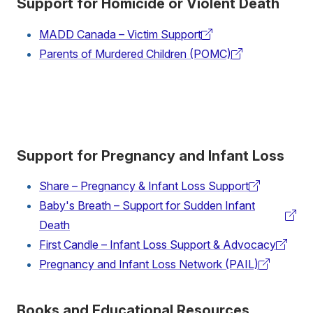
Support for Homicide or Violent Death
MADD Canada – Victim Support
(external
Parents of Murdered Children (POMC)
link)
(external
link)
Support for Pregnancy and Infant Loss
Share – Pregnancy & Infant Loss Support
(external
Baby's Breath – Support for Sudden Infant
link)
(external
Death
link)
First Candle – Infant Loss Support & Advocacy
(external
Pregnancy and Infant Loss Network (PAIL)
link)
(external
link)
Books and Educational Resources