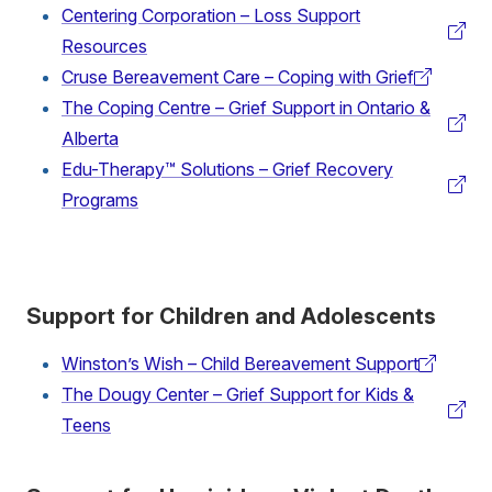
Centering Corporation – Loss Support
link)
(external
Resources
link)
Cruse Bereavement Care – Coping with Grief
(external
The Coping Centre – Grief Support in Ontario &
link)
(external
Alberta
link)
Edu-Therapy™ Solutions – Grief Recovery
(external
Programs
link)
Support for Children and Adolescents
Winston’s Wish – Child Bereavement Support
(external
The Dougy Center – Grief Support for Kids &
link)
(external
Teens
link)