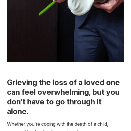
Grieving the loss of a loved one
can feel overwhelming, but you
don’t have to go through it
alone.
Whether you're coping with the death of a child,