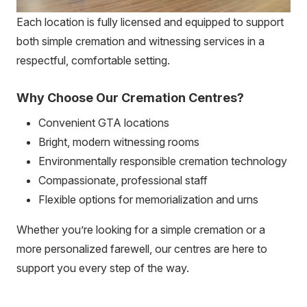
Each location is fully licensed and equipped to support
both simple cremation and witnessing services in a
respectful, comfortable setting.
Why Choose Our Cremation Centres?
Convenient GTA locations
Bright, modern witnessing rooms
Environmentally responsible cremation technology
Compassionate, professional staff
Flexible options for memorialization and urns
Whether you’re looking for a simple cremation or a
more personalized farewell, our centres are here to
support you every step of the way.