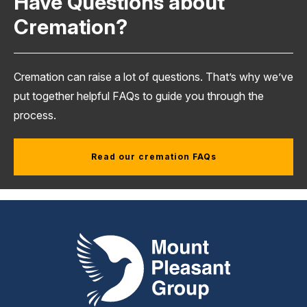
Have Questions about
Cremation?
Cremation can raise a lot of questions. That’s why we’ve
put together helpful FAQs to guide you through the
process.
Read our cremation FAQs
Mount Pleasant Group