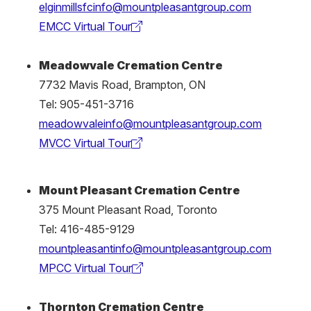
elginmillsfcinfo@mountpleasantgroup.com
EMCC Virtual Tour
(external
link)
Meadowvale Cremation Centre
7732 Mavis Road, Brampton, ON
Tel: 905-451-3716
meadowvaleinfo@mountpleasantgroup.com
MVCC Virtual Tour
(external
link)
Mount Pleasant Cremation Centre
375 Mount Pleasant Road, Toronto
Tel: 416-485-9129
mountpleasantinfo@mountpleasantgroup.com
MPCC Virtual Tour
(external
link)
Thornton Cremation Centre