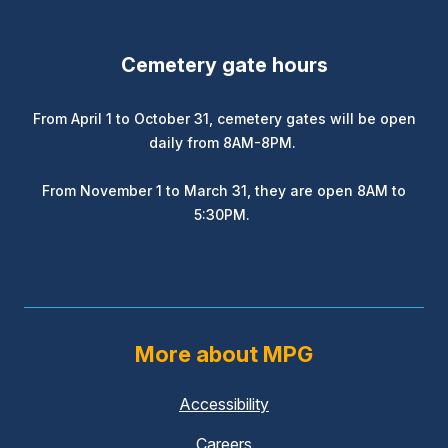
Cemetery gate hours
From April 1 to October 31, cemetery gates will be open
daily from 8AM-8PM.
From November 1 to March 31, they are open 8AM to
5:30PM.
More about MPG
Accessibility
Careers