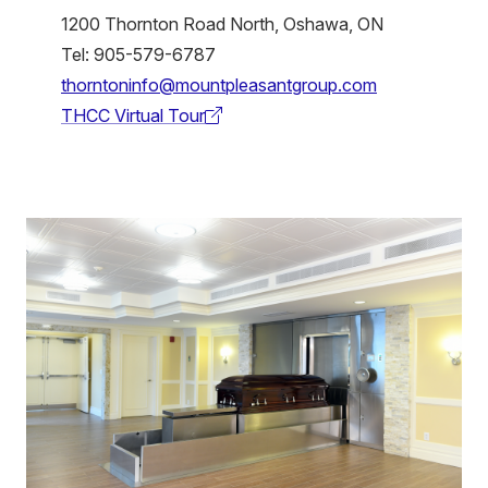
1200 Thornton Road North, Oshawa, ON
Tel: 905-579-6787
thorntoninfo@mountpleasantgroup.com
THCC Virtual Tour
(external
link)