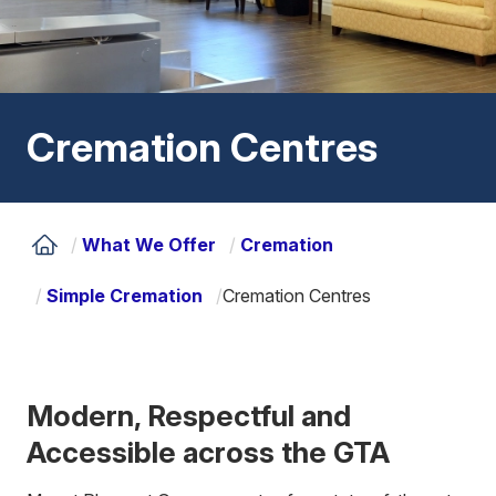
Cremation Centres
/
What We Offer
/
Cremation
/
Simple Cremation
/
Cremation Centres
Modern, Respectful and
Accessible across the GTA