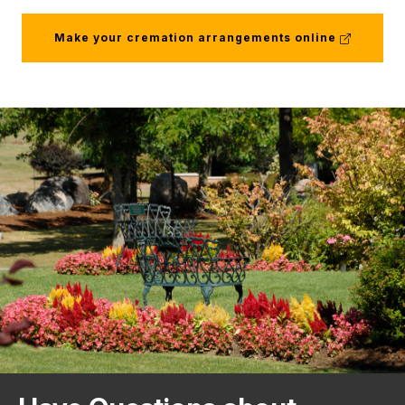
(external
Make your cremation arrangements online
link)