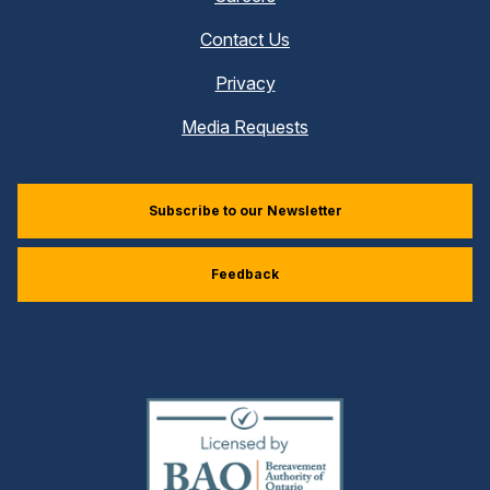
Contact Us
Privacy
Media Requests
Subscribe to our Newsletter
Feedback