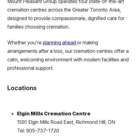
Mount Pleasant Group operates four state-of-the-art
cremation centres across the Greater Toronto Area,
designed to provide compassionate, dignified care for
families choosing cremation.
Whether you're
planning ahead
or making
arrangements after a loss, our cremation centres offer a
calm, welcoming environment with modern facilities and
professional support.
Locations
Elgin Mills Cremation Centre
1591 Elgin Mills Road East, Richmond Hill, ON
Tel: 905-737-1720