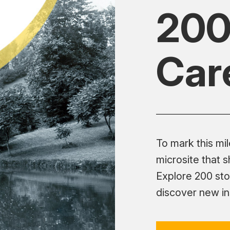
200
Car
To mark this mi
microsite that 
Explore 200 sto
discover new ins