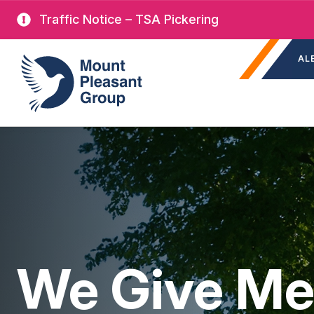
Skip
Traffic Notice – TSA Pickering
to
Sec
main
Mount Pleasant Group
AL
nav
content
We Give Me