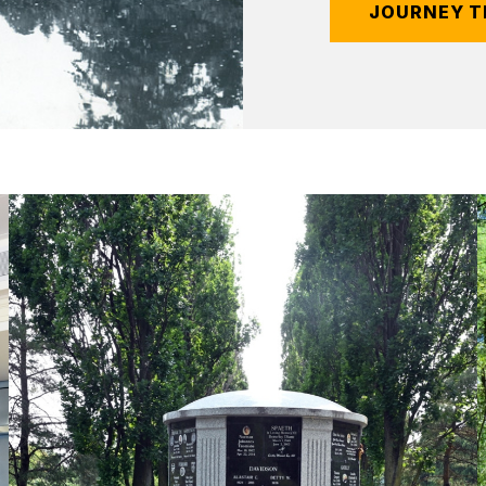
JOURNEY T