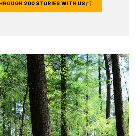
(external
HROUGH 200 STORIES WITH US
link)