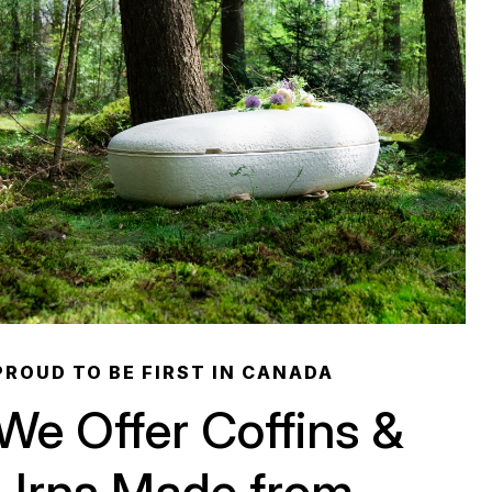
PROUD TO BE FIRST IN CANADA
We Offer Coffins &
Urns Made from