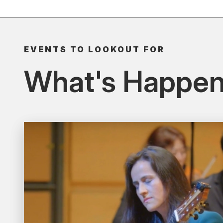
EVENTS TO LOOKOUT FOR
What's Happen