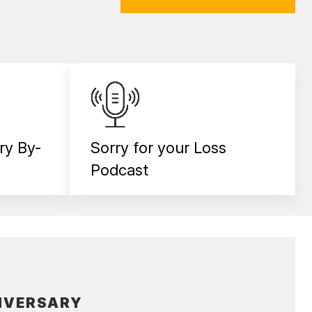
ry By-
Sorry for your Loss
Podcast
IVERSARY