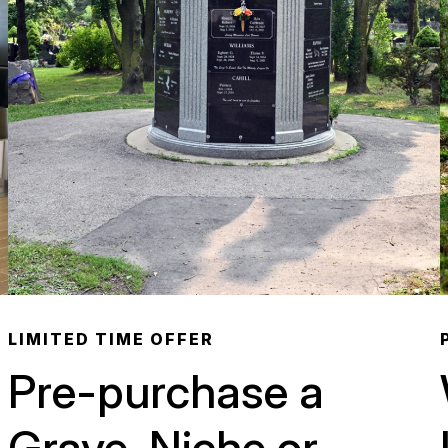
LIMITED TIME OFFER
Pre-purchase a
Grave, Niche or