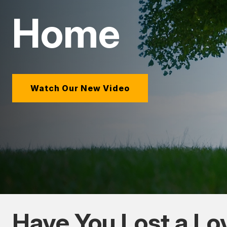
Home
Watch Our New Video
Have You Lost a L