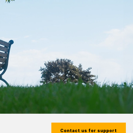
Contact us for support