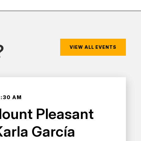
?
VIEW ALL EVENTS
0:30 AM
Mount Pleasant
Karla García