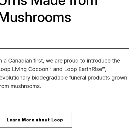
Mushrooms
In a Canadian first, we are proud to introduce the
Loop Living Cocoon™ and Loop EarthRise™,
revolutionary biodegradable funeral products grown
from mushrooms.
Learn More about Loop