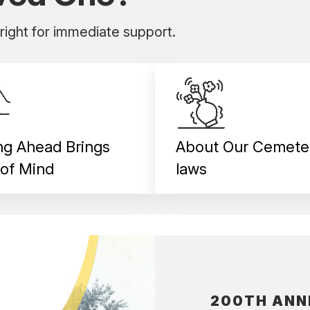
 right for immediate support.
ng Ahead Brings
About Our Cemete
of Mind
laws
200TH ANN