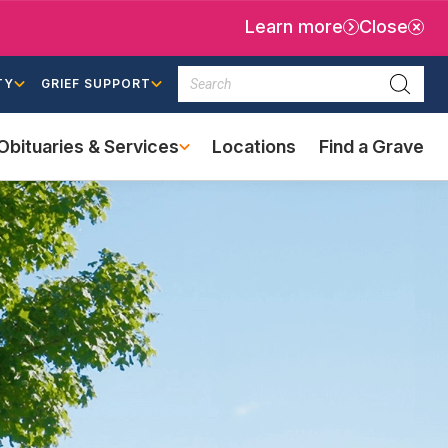
Learn more
Close
Search
TY
GRIEF SUPPORT
Searc
Obituaries & Services
Locations
Find a Grave
(external
link)