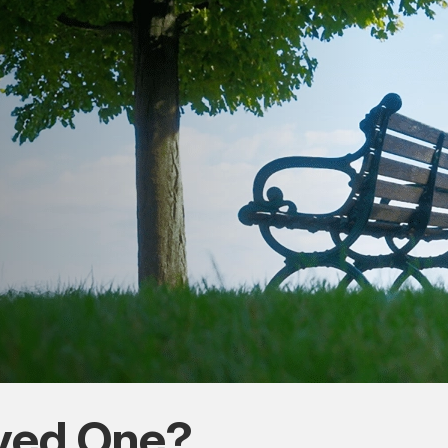
oved One?