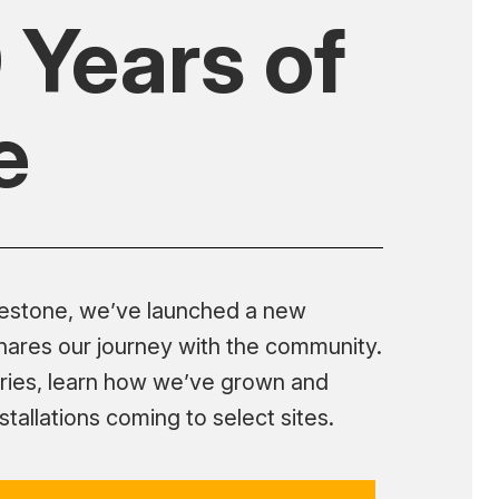
 Years of
e
lestone, we’ve launched a new
shares our journey with the community.
ries, learn how we’ve grown and
tallations coming to select sites.