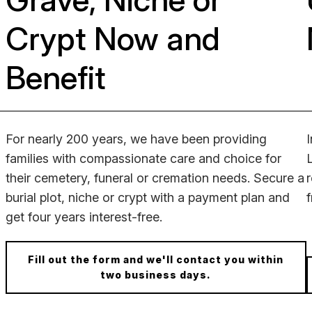
Crypt Now and
Benefit
For nearly 200 years, we have been providing
families with compassionate care and choice for
their cemetery, funeral or cremation needs.
Secure a
burial plot, niche or crypt with a payment plan and
get four years interest-free.
Fill out the form and we'll contact you within
two business days.