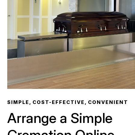
SIMPLE, COST-EFFECTIVE, CONVENIENT
Arrange a Simple
Cremation Online