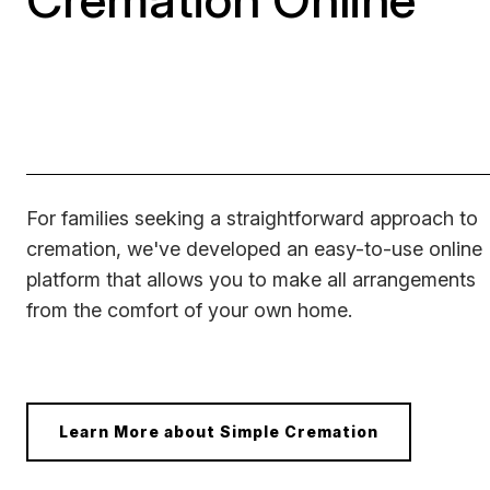
For families seeking a straightforward approach to
cremation, we've developed an easy-to-use online
platform that allows you to make all arrangements
from the comfort of your own home.
Learn More about Simple Cremation