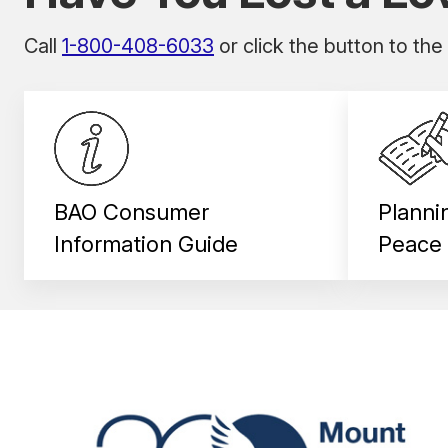
Call
1-800-408-6033
or click the button to the
BAO Consumer
Planni
Information Guide
Peace 