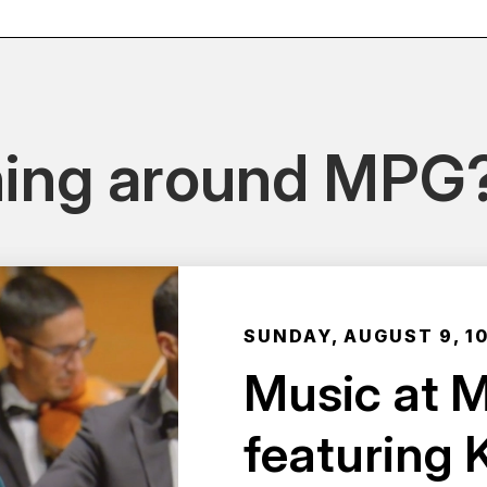
ing around MPG
SUNDAY, AUGUST 9, 1
Music at 
featuring 