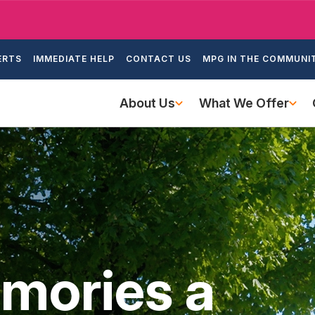
Skip
to
ondary
main
ERTS
IMMEDIATE HELP
CONTACT US
MPG IN THE COMMUNI
igation
content
Main
About Us
What We Offer
navigation
mories a