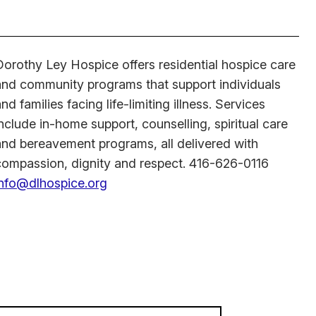
Dorothy Ley Hospice offers residential hospice care
and community programs that support individuals
nd families facing life-limiting illness. Services
nclude in-home support, counselling, spiritual care
and bereavement programs, all delivered with
compassion, dignity and respect. 416-626-0116
info@dlhospice.org