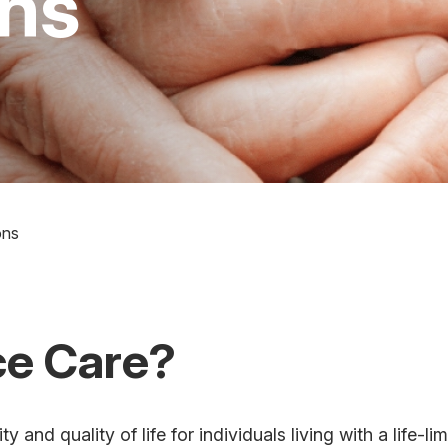
ons
ons
ce Care?
and quality of life for individuals living with a life-li