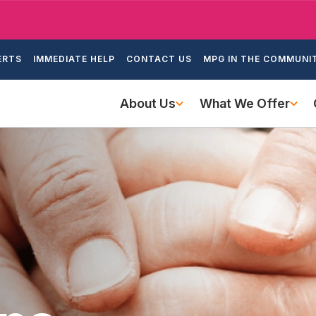
Skip
to
ondary
main
ERTS
IMMEDIATE HELP
CONTACT US
MPG IN THE COMMUNI
igation
content
Main
About Us
What We Offer
navigation