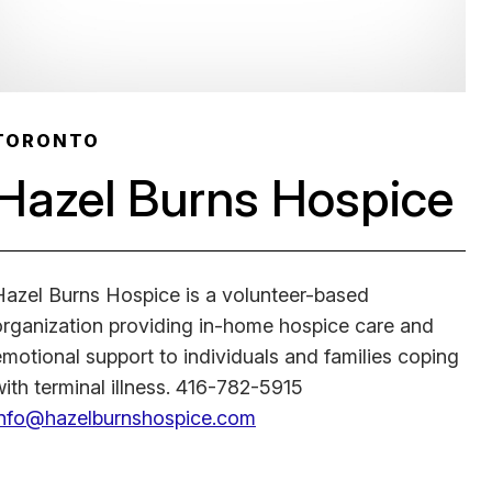
TORONTO
Hazel Burns Hospice
Hazel Burns Hospice is a volunteer-based
organization providing in-home hospice care and
emotional support to individuals and families coping
with terminal illness. 416-782-5915
info@hazelburnshospice.com