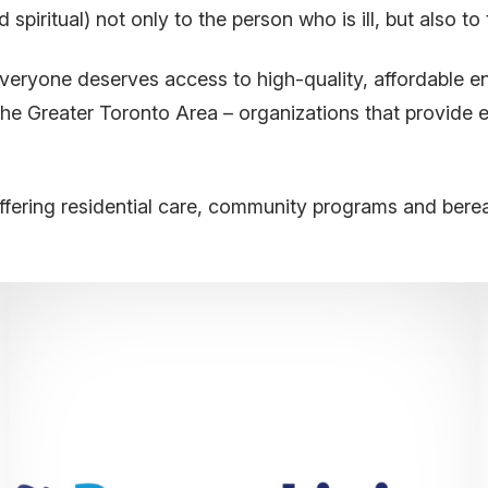
 spiritual) not only to the person who is ill, but also to
eryone deserves access to high-quality, affordable en
he Greater Toronto Area – organizations that provide e
ffering residential care, community programs and bere