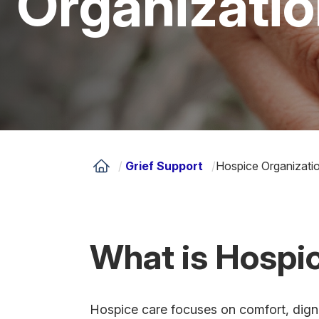
Organizati
/
Grief Support
/
Hospice Organizati
What is Hospi
Hospice care focuses on comfort, dignity 