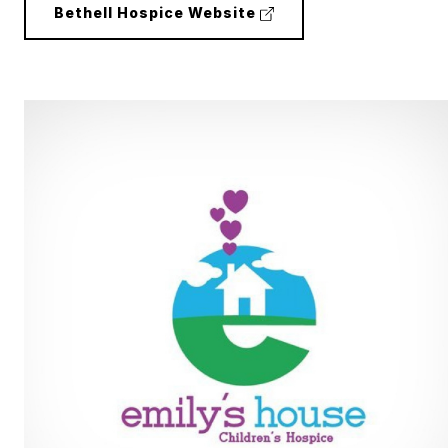
(external
Bethell Hospice Website
link)