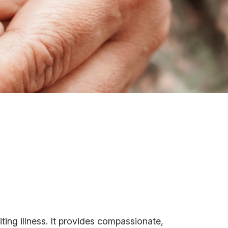
miting illness. It provides compassionate,