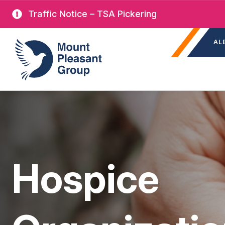
Skip
Traffic Notice – TSA Pickering
to
Sec
main
Mount Pleasant Group
AL
nav
content
Hospice