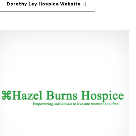
(external
Dorothy Ley Hospice Website
link)