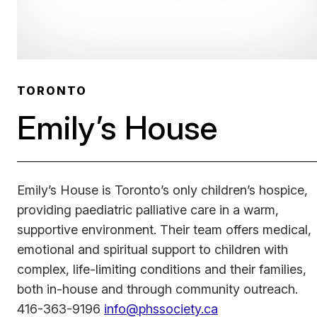
TORONTO
Emily’s House
Emily’s House is Toronto’s only children’s hospice,
providing paediatric palliative care in a warm,
supportive environment. Their team offers medical,
emotional and spiritual support to children with
complex, life-limiting conditions and their families,
both in-house and through community outreach.
416-363-9196
info@phssociety.ca