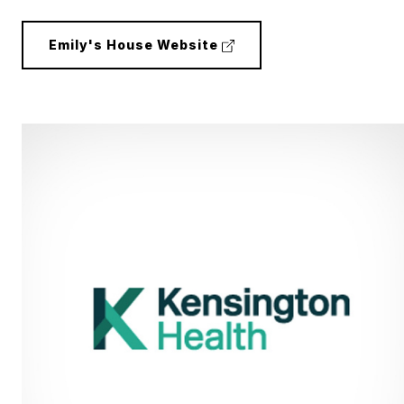
(external
Emily's House Website
link)