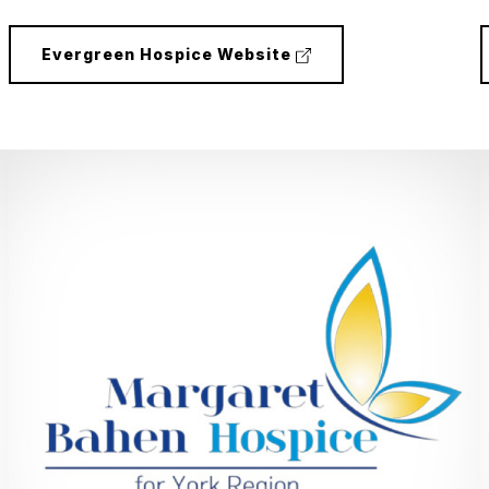
(external
Evergreen Hospice Website
link)