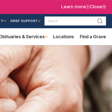
Learn more
Close
Search
TY
GRIEF SUPPORT
Searc
Obituaries & Services
Locations
Find a Grave
(external
link)