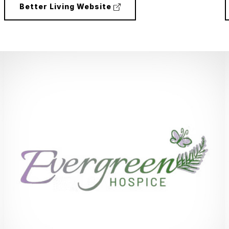
(external
Better Living Website
link)