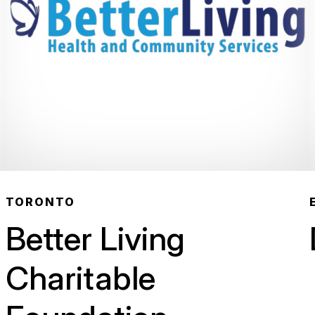
TORONTO
Better Living
Charitable