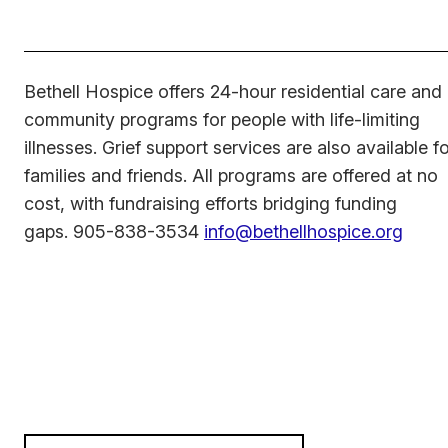
Bethell Hospice offers 24-hour residential care and
community programs for people with life-limiting
illnesses. Grief support services are also available f
families and friends. All programs are offered at no
cost, with fundraising efforts bridging funding
gaps. 905-838-3534
info@bethellhospice.org