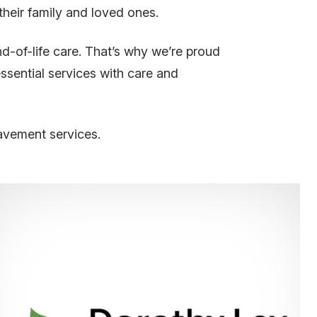
 their family and loved ones.
d-of-life care. That’s why we’re proud
ssential services with care and
avement services.