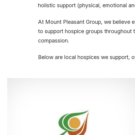
holistic support (physical, emotional and
At Mount Pleasant Group, we believe ev
to support hospice groups throughout t
compassion.
Below are local hospices we support, o