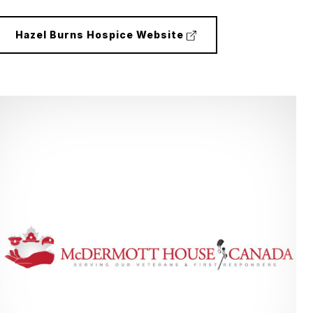
(external
Hazel Burns Hospice Website
link)