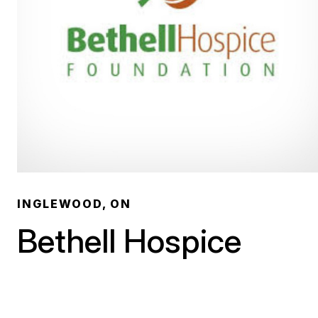
INGLEWOOD, ON
Bethell Hospice