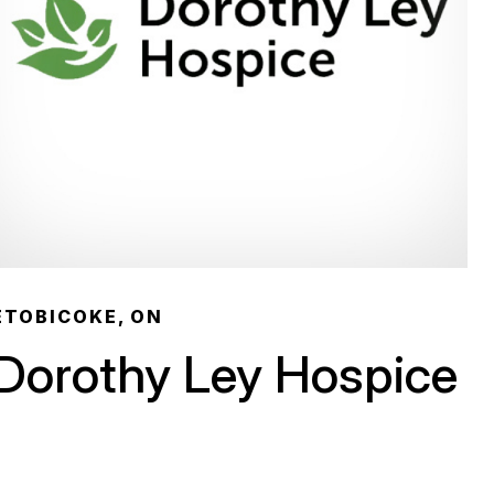
ETOBICOKE, ON
Dorothy Ley Hospice