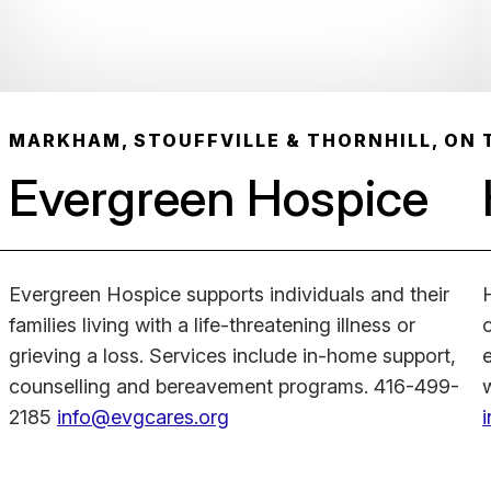
MARKHAM, STOUFFVILLE & THORNHILL, ON
Evergreen Hospice
Evergreen Hospice supports individuals and their
families living with a life-threatening illness or
grieving a loss. Services include in-home support,
counselling and bereavement programs. 416-499-
2185
info@evgcares.org