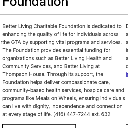
Foundation
Better Living Charitable Foundation is dedicated to
enhancing the quality of life for individuals across
or
the GTA by supporting vital programs and services.
a
The Foundation provides essential funding for
i
organizations such as Better Living Health and
Community Services, and Better Living at
Thompson House. Through its support, the
Foundation helps deliver compassionate care,
community-based health services, hospice care and
programs like Meals on Wheels, ensuring individuals
can live with dignity, independence and connection
at every stage of life.
(416) 447-7244 ext. 632