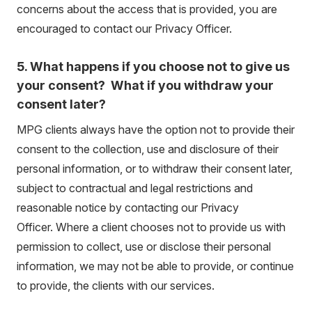
concerns about the access that is provided, you are
encouraged to contact our Privacy Officer.
5. What happens if you choose not to give us
your consent? What if you withdraw your
consent later?
MPG clients always have the option not to provide their
consent to the collection, use and disclosure of their
personal information, or to withdraw their consent later,
subject to contractual and legal restrictions and
reasonable notice by contacting our Privacy
Officer. Where a client chooses not to provide us with
permission to collect, use or disclose their personal
information, we may not be able to provide, or continue
to provide, the clients with our services.