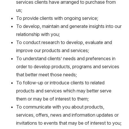
services clients have arranged to purchase from
us;
To provide clients with ongoing service;
To develop, maintain and generate insights into our
relationship with you;
To conduct research to develop, evaluate and
improve our products and services;
To understand clients’ needs and preferences in
order to develop products, programs and services
that better meet those needs;
To follow-up or introduce clients to related
products and services which may better serve
them or may be of interest to them;
To communicate with you about products,
services, offers, news and information updates or
invitations to events that may be of interest to you;