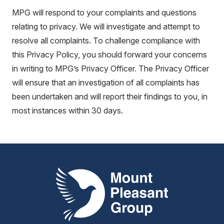
MPG will respond to your complaints and questions
relating to privacy. We will investigate and attempt to
resolve all complaints. To challenge compliance with
this Privacy Policy, you should forward your concerns
in writing to MPG’s Privacy Officer. The Privacy Officer
will ensure that an investigation of all complaints has
been undertaken and will report their findings to you, in
most instances within 30 days.
Mount Pleasant Group