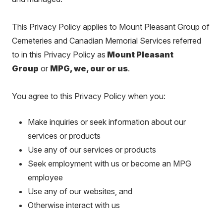
This Privacy Policy applies to Mount Pleasant Group of
Cemeteries and Canadian Memorial Services referred
to in this Privacy Policy as
Mount Pleasant
Group
or
MPG, we, our or us
.
You agree to this Privacy Policy when you:
Make inquiries or seek information about our
services or products
Use any of our services or products
Seek employment with us or become an MPG
employee
Use any of our websites, and
Otherwise interact with us