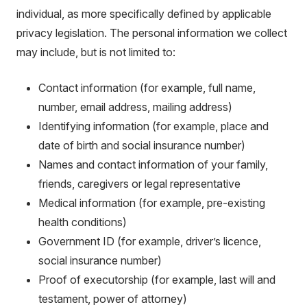
individual, as more specifically defined by applicable
privacy legislation. The personal information we collect
may include, but is not limited to:
Contact information (for example, full name,
number, email address, mailing address)
Identifying information (for example, place and
date of birth and social insurance number)
Names and contact information of your family,
friends, caregivers or legal representative
Medical information (for example, pre-existing
health conditions)
Government ID (for example, driver’s licence,
social insurance number)
Proof of executorship (for example, last will and
testament, power of attorney)