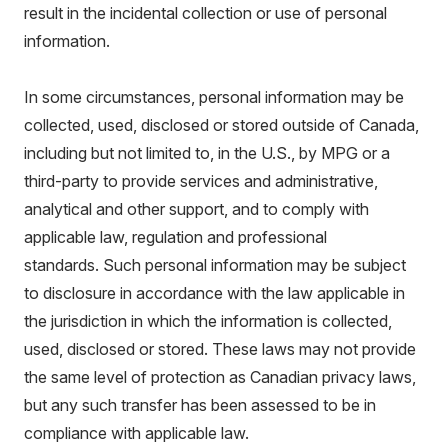
result in the incidental collection or use of personal
information.
In some circumstances, personal information may be
collected, used, disclosed or stored outside of Canada,
including but not limited to, in the U.S., by MPG or a
third-party to provide services and administrative,
analytical and other support, and to comply with
applicable law, regulation and professional
standards. Such personal information may be subject
to disclosure in accordance with the law applicable in
the jurisdiction in which the information is collected,
used, disclosed or stored. These laws may not provide
the same level of protection as Canadian privacy laws,
but any such transfer has been assessed to be in
compliance with applicable law.