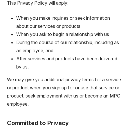
This Privacy Policy will apply:
When you make inquiries or seek information
about our services or products
When you ask to begin a relationship with us
During the course of our relationship, including as
an employee, and
After services and products have been delivered
by us.
We may give you additional privacy terms for a service
or product when you sign up for or use that service or
product, seek employment with us or become an MPG
employee.
Committed to Privacy