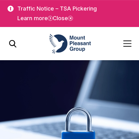
Skip
Skip
Traffic Notice – TSA Pickering
to
to
Learn more
Close
main
main
content
content
Mount Pleasant Group