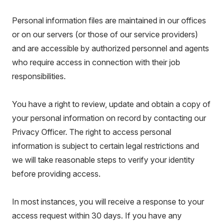
Personal information files are maintained in our offices
or on our servers (or those of our service providers)
and are accessible by authorized personnel and agents
who require access in connection with their job
responsibilities.
You have a right to review, update and obtain a copy of
your personal information on record by contacting our
Privacy Officer. The right to access personal
information is subject to certain legal restrictions and
we will take reasonable steps to verify your identity
before providing access.
In most instances, you will receive a response to your
access request within 30 days. If you have any