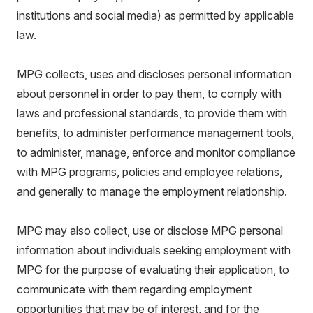
institutions and social media) as permitted by applicable
law.
MPG collects, uses and discloses personal information
about personnel in order to pay them, to comply with
laws and professional standards, to provide them with
benefits, to administer performance management tools,
to administer, manage, enforce and monitor compliance
with MPG programs, policies and employee relations,
and generally to manage the employment relationship.
MPG may also collect, use or disclose MPG personal
information about individuals seeking employment with
MPG for the purpose of evaluating their application, to
communicate with them regarding employment
opportunities that may be of interest, and for the