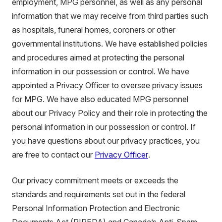
employment, MPG personnel, as well as any personal
information that we may receive from third parties such
as hospitals, funeral homes, coroners or other
governmental institutions. We have established policies
and procedures aimed at protecting the personal
information in our possession or control. We have
appointed a Privacy Officer to oversee privacy issues
for MPG. We have also educated MPG personnel
about our Privacy Policy and their role in protecting the
personal information in our possession or control. If
you have questions about our privacy practices, you
are free to contact our
Privacy Officer
.
Our privacy commitment meets or exceeds the
standards and requirements set out in the federal
Personal Information Protection and Electronic
Documents Act (PIPEDA) and Canada’s Anti-Spam