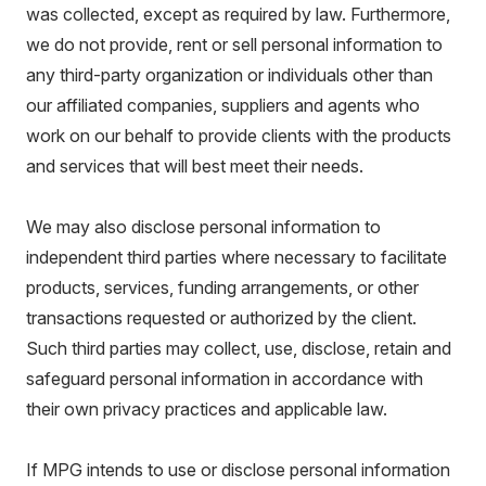
was collected, except as required by law. Furthermore,
we do not provide, rent or sell personal information to
any third-party organization or individuals other than
our affiliated companies, suppliers and agents who
work on our behalf to provide clients with the products
and services that will best meet their needs.
We may also disclose personal information to
independent third parties where necessary to facilitate
products, services, funding arrangements, or other
transactions requested or authorized by the client.
Such third parties may collect, use, disclose, retain and
safeguard personal information in accordance with
their own privacy practices and applicable law.
If MPG intends to use or disclose personal information