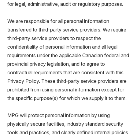
for legal, administrative, audit or regulatory purposes.
We are responsible for all personal information
transferred to third-party service providers. We require
third-party service providers to respect the
confidentiality of personal information and all legal
requirements under the applicable Canadian federal and
provincial privacy legislation, and to agree to
contractual requirements that are consistent with this
Privacy Policy. These third-party service providers are
prohibited from using personal information except for
the specific purpose(s) for which we supply it to them.
MPG will protect personal information by using
physically secure facilities, industry standard security
tools and practices, and clearly defined internal policies