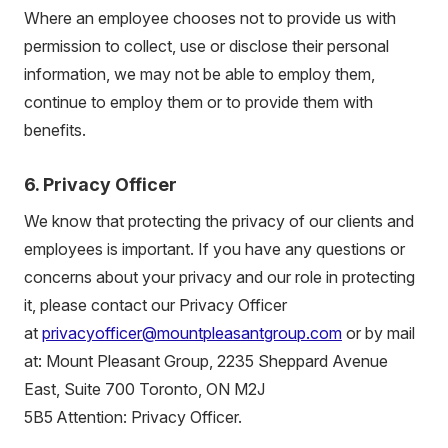
Where an employee chooses not to provide us with
permission to collect, use or disclose their personal
information, we may not be able to employ them,
continue to employ them or to provide them with
benefits.
6. Privacy Officer
We know that protecting the privacy of our clients and
employees is important. If you have any questions or
concerns about your privacy and our role in protecting
it, please contact our Privacy Officer
at
privacyofficer@mountpleasantgroup.com
or by mail
at: Mount Pleasant Group,
2235 Sheppard Avenue
East
, Suite 700 Toronto, ON
M2J
5B5
Attention: Privacy Officer.