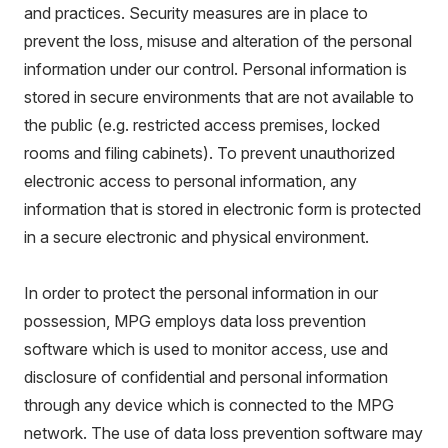
and practices. Security measures are in place to
prevent the loss, misuse and alteration of the personal
information under our control. Personal information is
stored in secure environments that are not available to
the public (e.g. restricted access premises, locked
rooms and filing cabinets). To prevent unauthorized
electronic access to personal information, any
information that is stored in electronic form is protected
in a secure electronic and physical environment.
In order to protect the personal information in our
possession, MPG employs data loss prevention
software which is used to monitor access, use and
disclosure of confidential and personal information
through any device which is connected to the MPG
network. The use of data loss prevention software may