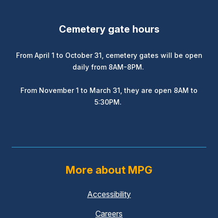
Cemetery gate hours
From April 1 to October 31, cemetery gates will be open
daily from 8AM-8PM.
From November 1 to March 31, they are open 8AM to
5:30PM.
More about MPG
Accessibility
Careers