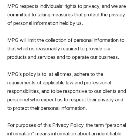
MPG respects individuals’ rights to privacy, and we are
committed to taking measures that protect the privacy
of personal information held by us.
MPG will limit the collection of personal information to
that which is reasonably required to provide our
products and services and to operate our business.
MPG’s policy is to, at all times, adhere to the
requirements of applicable law and professional
responsibilities, and to be responsive to our clients and
personnel who expect us to respect their privacy and
to protect their personal information.
For purposes of this Privacy Policy, the term “personal
information” means information about an identifiable