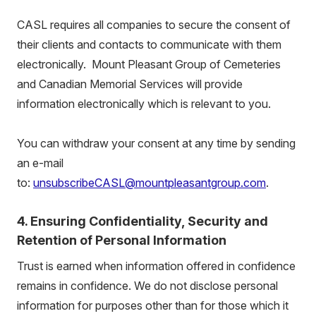
CASL requires all companies to secure the consent of
their clients and contacts to communicate with them
electronically. Mount Pleasant Group of Cemeteries
and Canadian Memorial Services will provide
information electronically which is relevant to you.
You can withdraw your consent at any time by sending
an e-mail
to:
unsubscribeCASL@mountpleasantgroup.com
.
4. Ensuring Confidentiality, Security and
Retention of Personal Information
Trust is earned when information offered in confidence
remains in confidence. We do not disclose personal
information for purposes other than for those which it