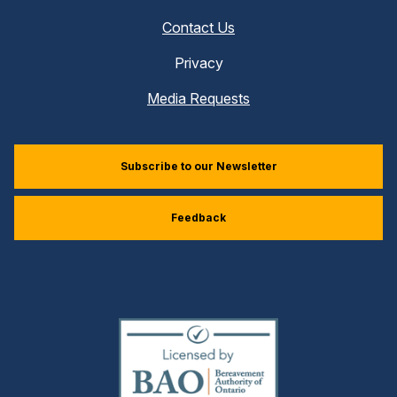
Contact Us
Privacy
Media Requests
Subscribe to our Newsletter
Feedback