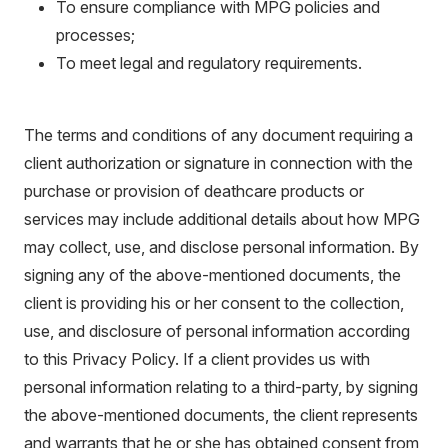
To ensure compliance with MPG policies and
processes;
To meet legal and regulatory requirements.
The terms and conditions of any document requiring a
client authorization or signature in connection with the
purchase or provision of deathcare products or
services may include additional details about how MPG
may collect, use, and disclose personal information. By
signing any of the above-mentioned documents, the
client is providing his or her consent to the collection,
use, and disclosure of personal information according
to this Privacy Policy. If a client provides us with
personal information relating to a third-party, by signing
the above-mentioned documents, the client represents
and warrants that he or she has obtained consent from