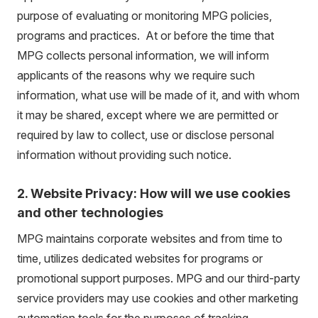
purpose of evaluating or monitoring MPG policies,
programs and practices. At or before the time that
MPG collects personal information, we will inform
applicants of the reasons why we require such
information, what use will be made of it, and with whom
it may be shared, except where we are permitted or
required by law to collect, use or disclose personal
information without providing such notice.
2. Website Privacy: How will we use cookies
and other technologies
MPG maintains corporate websites and from time to
time, utilizes dedicated websites for programs or
promotional support purposes. MPG and our third-party
service providers may use cookies and other marketing