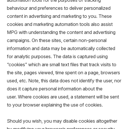
automation tools for the purposes of tracking
behaviour and preferences to deliver personalized
content in advertising and marketing to you. These
cookies and marketing automation tools also assist
MPG with understanding the content and advertising
campaigns. On these sites, certain non-personal
information and data may be automatically collected
for analytic purposes. The data is captured using
“cookies” which are small text files that track visits to
the site, pages viewed, time spent on a page, browsers
used, etc. Note, this data does not identify the user, nor
does it capture personal information about the
user. Where cookies are used, a statement will be sent
to your browser explaining the use of cookies.
Should you wish, you may disable cookies altogether