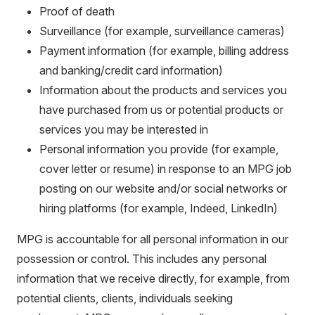
Proof of death
Surveillance (for example, surveillance cameras)
Payment information (for example, billing address
and banking/credit card information)
Information about the products and services you
have purchased from us or potential products or
services you may be interested in
Personal information you provide (for example,
cover letter or resume) in response to an MPG job
posting on our website and/or social networks or
hiring platforms (for example, Indeed, LinkedIn)
MPG is accountable for all personal information in our
possession or control. This includes any personal
information that we receive directly, for example, from
potential clients, clients, individuals seeking