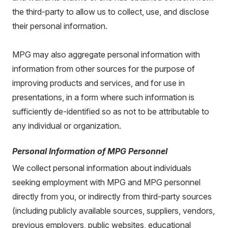
the third-party to allow us to collect, use, and disclose
their personal information.
MPG may also aggregate personal information with
information from other sources for the purpose of
improving products and services, and for use in
presentations, in a form where such information is
sufficiently de-identified so as not to be attributable to
any individual or organization.
Personal Information of MPG Personnel
We collect personal information about individuals
seeking employment with MPG and MPG personnel
directly from you, or indirectly from third-party sources
(including publicly available sources, suppliers, vendors,
previous employers, public websites, educational