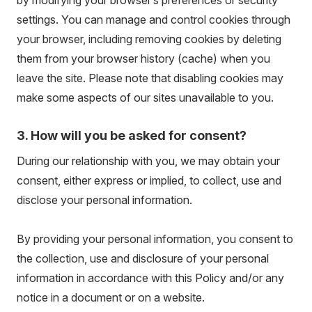
by modifying your browser’s preferences or security
settings. You can manage and control cookies through
your browser, including removing cookies by deleting
them from your browser history (cache) when you
leave the site. Please note that disabling cookies may
make some aspects of our sites unavailable to you.
3. How will you be asked for consent?
During our relationship with you, we may obtain your
consent, either express or implied, to collect, use and
disclose your personal information.
By providing your personal information, you consent to
the collection, use and disclosure of your personal
information in accordance with this Policy and/or any
notice in a document or on a website.