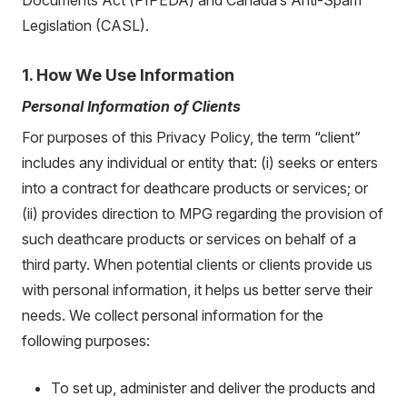
Legislation (CASL).
1. How We Use Information
Personal Information of Clients
For purposes of this Privacy Policy, the term “client”
includes any individual or entity that: (i) seeks or enters
into a contract for deathcare products or services; or
(ii) provides direction to MPG regarding the provision of
such deathcare products or services on behalf of a
third party. When potential clients or clients provide us
with personal information, it helps us better serve their
needs. We collect personal information for the
following purposes:
To set up, administer and deliver the products and