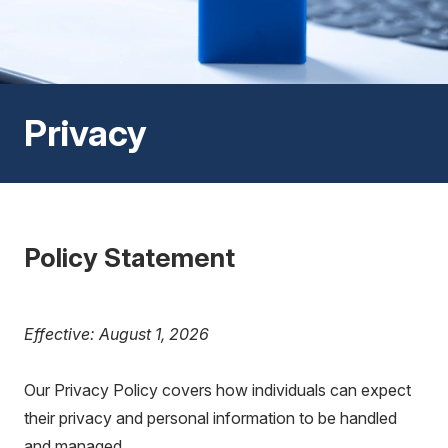
Privacy
Policy Statement
Effective: August 1, 2026
Our Privacy Policy covers how individuals can expect
their privacy and personal information to be handled
and managed.