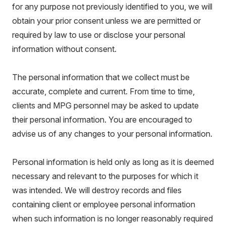
for any purpose not previously identified to you, we will
obtain your prior consent unless we are permitted or
required by law to use or disclose your personal
information without consent.
The personal information that we collect must be
accurate, complete and current. From time to time,
clients and MPG personnel may be asked to update
their personal information. You are encouraged to
advise us of any changes to your personal information.
Personal information is held only as long as it is deemed
necessary and relevant to the purposes for which it
was intended. We will destroy records and files
containing client or employee personal information
when such information is no longer reasonably required