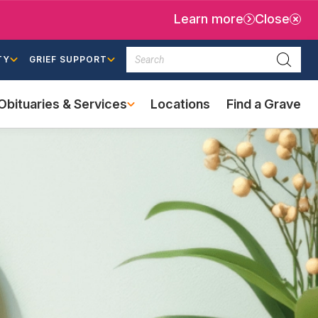
Learn more
Close
Search
TY
GRIEF SUPPORT
Searc
Obituaries & Services
Locations
Find a Grave
(external
link)