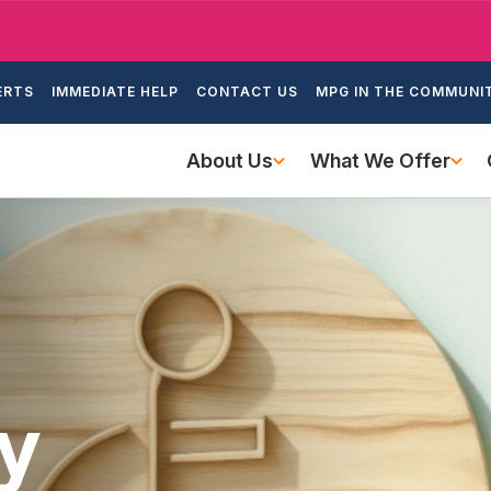
Skip
to
ondary
main
ERTS
IMMEDIATE HELP
CONTACT US
MPG IN THE COMMUNI
igation
content
Main
About Us
What We Offer
navigation
ty