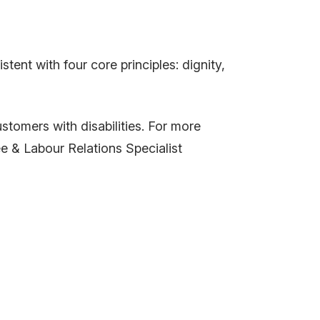
ent with four core principles: dignity,
omers with disabilities. For more
e & Labour Relations Specialist