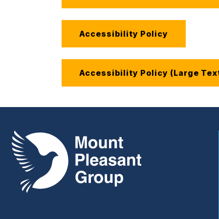
Accessibility Policy
Accessibility Policy (Large Tex
Mount Pleasant Group