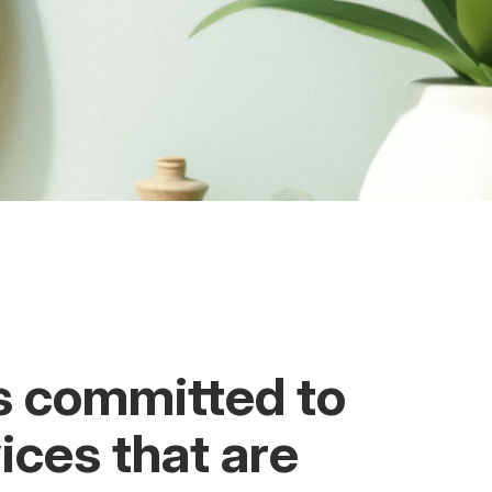
s committed to
ices that are