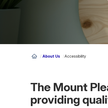
/
About Us
/
Accessibility
The Mount Ple
providing qual