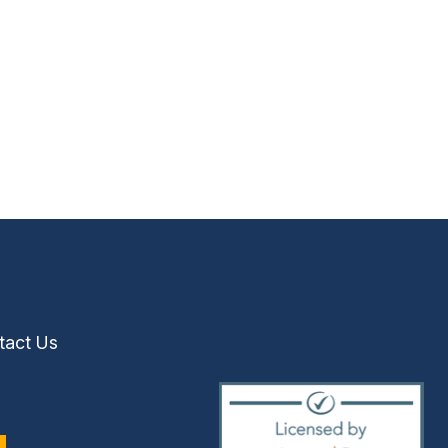
tact Us