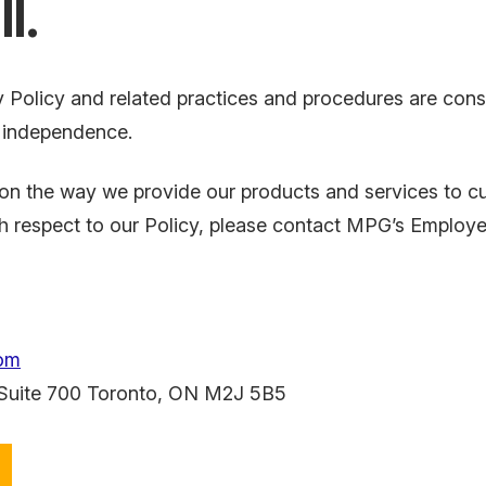
l.
 Policy and related practices and procedures are consist
d independence.
he way we provide our products and services to cust
th respect to our Policy, please contact MPG’s Employe
om
 Suite 700 Toronto, ON
M2J 5B5