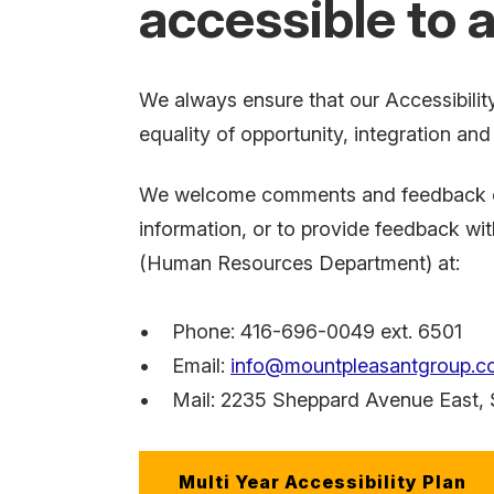
accessible to al
We always ensure that our Accessibility
equality of opportunity, integration an
We welcome comments and feedback on t
information, or to provide feedback wi
(Human Resources Department) at:
• Phone: 416-696-0049 ext. 6501
• Email:
info@mountpleasantgroup.c
• Mail:
2235 Sheppard Avenue East
,
Multi Year Accessibility Plan