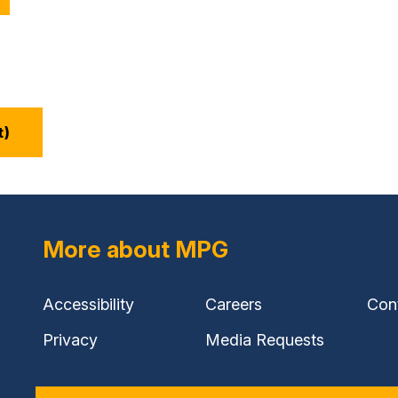
t)
More about MPG
Accessibility
Careers
Con
Privacy
Media Requests