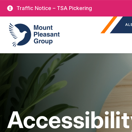
Skip
Traffic Notice – TSA Pickering
to
Sec
main
Mount Pleasant Group
AL
nav
content
Accessibili