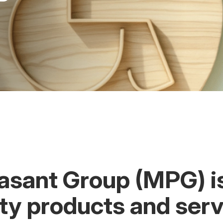
asant Group (MPG) i
ity products and serv