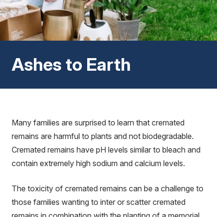
Ashes to Earth
Many families are surprised to learn that cremated
remains are harmful to plants and not biodegradable.
Cremated remains have pH levels similar to bleach and
contain extremely high sodium and calcium levels.
The toxicity of cremated remains can be a challenge to
those families wanting to inter or scatter cremated
remains in combination with the planting of a memorial