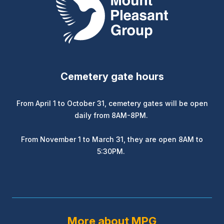
Cemetery gate hours
From April 1 to October 31, cemetery gates will be open
daily from 8AM-8PM.
From November 1 to March 31, they are open 8AM to
5:30PM.
More about MPG