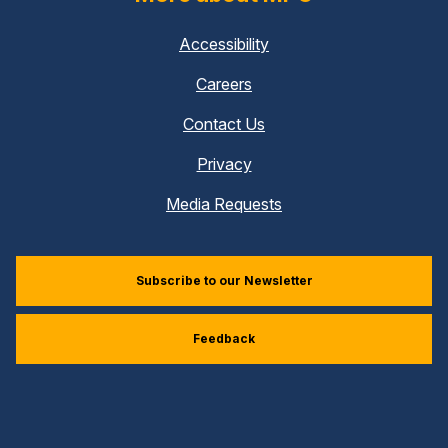
Accessibility
Careers
Contact Us
Privacy
Media Requests
Subscribe to our Newsletter
Feedback