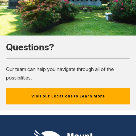
Questions?
Our team can help you navigate through all of the
possibilities.
Visit our Locations to Learn More
Mount Pleasant Group