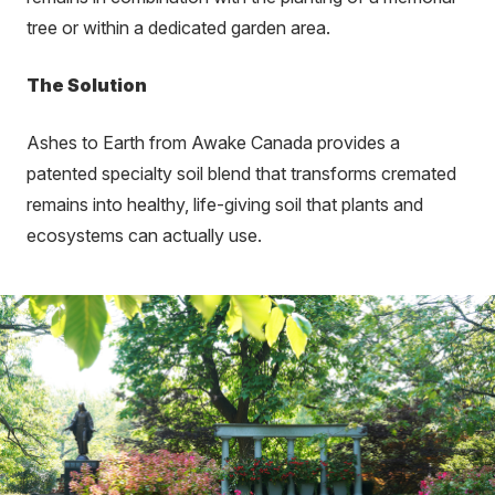
tree or within a dedicated garden area.
The Solution
Ashes to Earth from Awake Canada provides a
patented specialty soil blend that transforms cremated
remains into healthy, life-giving soil that plants and
ecosystems can actually use.