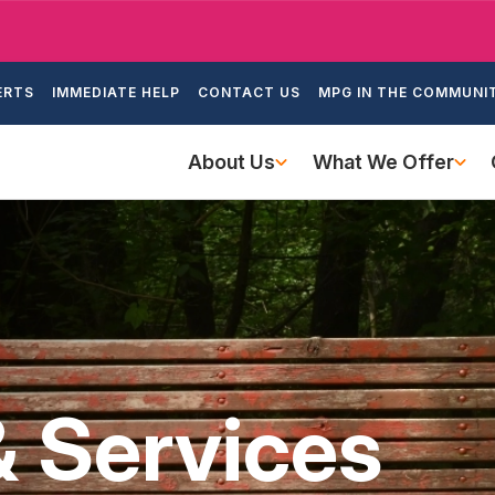
Skip
to
ondary
main
ERTS
IMMEDIATE HELP
CONTACT US
MPG IN THE COMMUNI
igation
content
Main
About Us
What We Offer
navigation
& Services