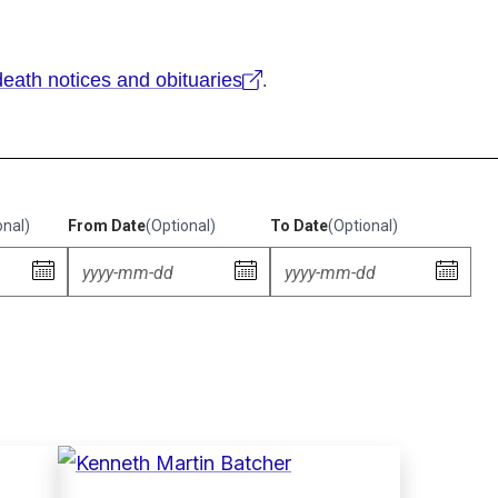
eath notices and obituaries
.
onal)
From Date
(Optional)
To Date
(Optional)