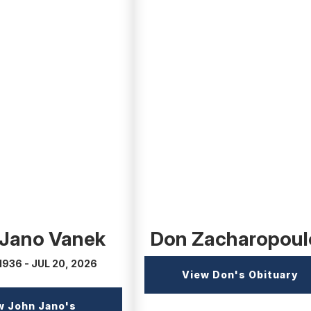
(external
link)
 Jano Vanek
Don Zacharopoul
1936 - JUL 20, 2026
(e
View Don's Obituary
li
w John Jano's