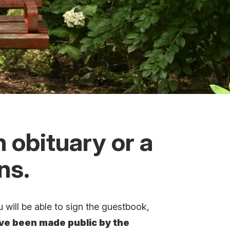
n obituary or a
ons.
 will be able to sign the guestbook,
ave been made public by the