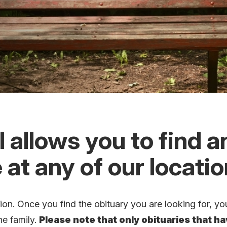
 allows you to find a
 at any of our locati
n. Once you find the obituary you are looking for, you
he family.
Please note that only obituaries that h