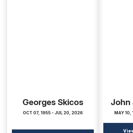
(external
(external
link)
link)
Georges Skicos
John
OCT 07, 1955 - JUL 20, 2026
MAY 10, 
Vie