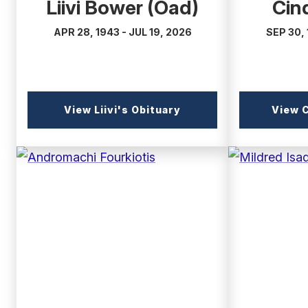
Liivi Bower (Oad)
Cin
APR 28, 1943 - JUL 19, 2026
SEP 30, 
(external
View Liivi's Obituary
View C
link)
(external
(external
link)
link)