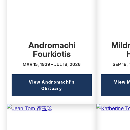
Andromachi
Mild
Fourkiotis
MAR 15, 1939 - JUL 18, 2026
SEP 18, 
View Andromachi's
View M
(external
Obituary
link)