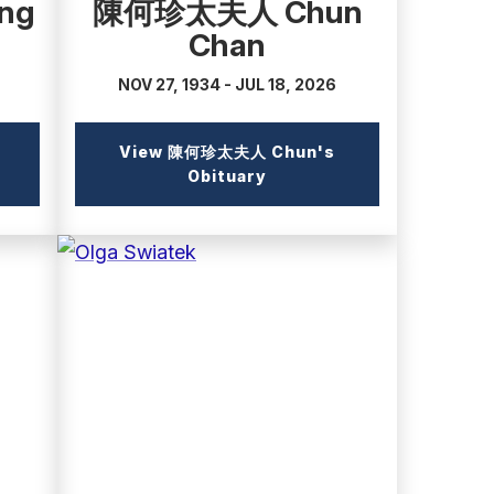
ng
陳何珍太夫人 Chun
Chan
NOV 27, 1934 - JUL 18, 2026
View 陳何珍太夫人 Chun's
l
(external
Obituary
link)
(external
link)