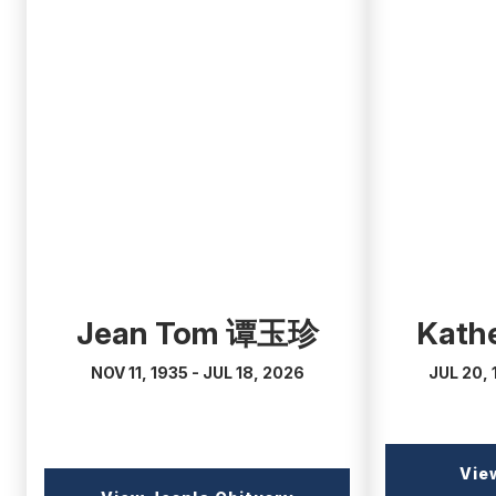
(external
(external
link)
link)
Jean Tom 谭玉珍
Kathe
NOV 11, 1935 - JUL 18, 2026
JUL 20, 
Vie