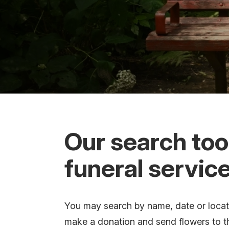
Our search tool
funeral service
You may search by name, date or locatio
make a donation and send flowers to t