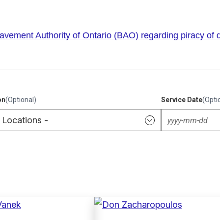
vement Authority of Ontario (BAO) regarding piracy of d
on
(Optional)
Service Date
(Opti