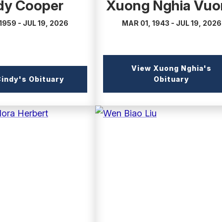
dy Cooper
Xuong Nghia Vuo
1959 - JUL 19, 2026
MAR 01, 1943 - JUL 19, 2026
View Xuong Nghia's
(external
(externa
indy's Obituary
Obituary
link)
link)
(external
link)