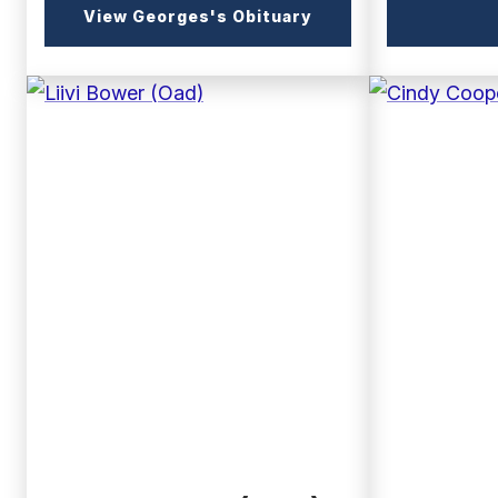
(external
View Georges's Obituary
link)
(external
(external
link)
link)