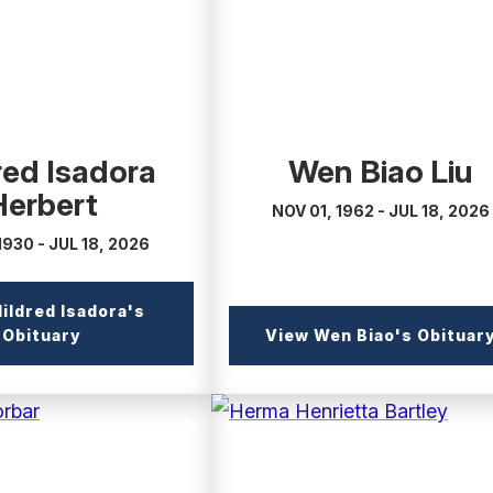
red Isadora
Wen Biao Liu
Herbert
NOV 01, 1962 - JUL 18, 2026
1930 - JUL 18, 2026
ildred Isadora's
(external
Obituary
View Wen Biao's Obituar
link)