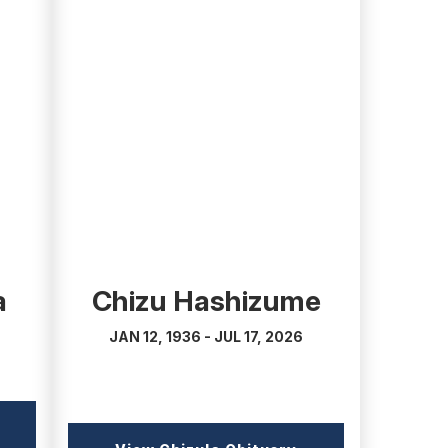
(external
link)
a
Chizu Hashizume
JAN 12, 1936 - JUL 17, 2026