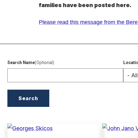
families have been posted here.
Please read this message from the Berea
(external
link)
Search Name
(Optional)
Locati