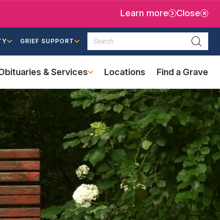
Learn more
Close
Search
TY
GRIEF SUPPORT
Searc
Obituaries & Services
Locations
Find a Grave
(external
link)