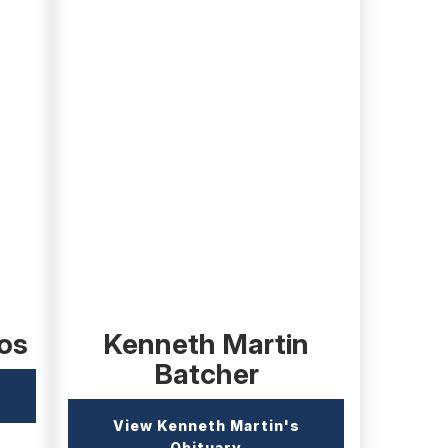
(external
link)
os
Kenneth Martin
Batcher
xternal
nk)
View Kenneth Martin's
(external
Obituary