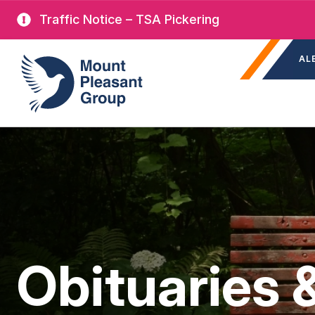
Skip
Traffic Notice – TSA Pickering
to
Sec
main
Mount Pleasant Group
AL
nav
content
Obituaries 