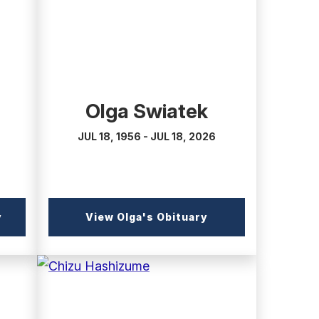
Olga Swiatek
JUL 18, 1956 - JUL 18, 2026
(external
(external
y
View Olga's Obituary
link)
link)