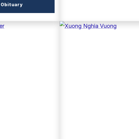
(external
Obituary
link)
(external
link)