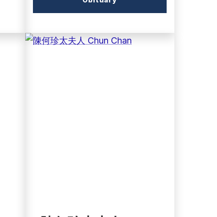
link)
(external
link)