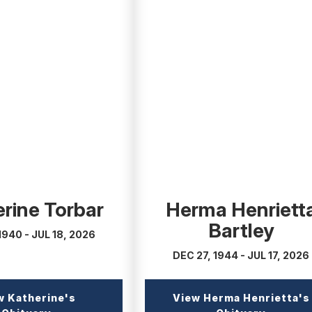
(external
link)
rine Torbar
Herma Henriett
Bartley
1940 - JUL 18, 2026
DEC 27, 1944 - JUL 17, 2026
w Katherine's
View Herma Henrietta's