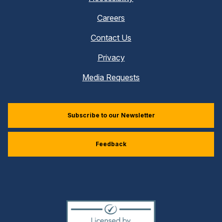
Careers
Contact Us
Privacy
Media Requests
Subscribe to our Newsletter
Feedback