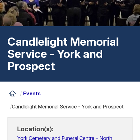
Candlelight Memorial
Service - York and
Prospect
/
Events
/
Candlelight Memorial Service - York and Prospect
Location(s):
York Cemetery and Funeral Centre – North