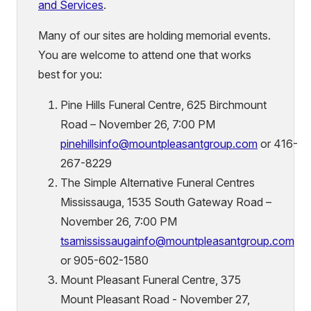
and Services
.
Many of our sites are holding memorial events.
You are welcome to attend one that works
best for you:
Pine Hills Funeral Centre, 625 Birchmount
Road – November 26, 7:00 PM
pinehillsinfo@mountpleasantgroup.com
or 416-
267-8229
The Simple Alternative Funeral Centres
Mississauga, 1535 South Gateway Road –
November 26, 7:00 PM
tsamississaugainfo@mountpleasantgroup.com
or 905-602-1580
Mount Pleasant Funeral Centre, 375
Mount Pleasant Road - November 27,