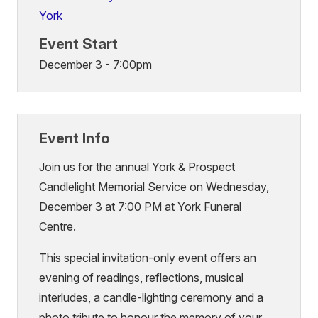
York
Event Start
December 3 - 7:00pm
Event Info
Join us for the annual York & Prospect
Candlelight Memorial Service on Wednesday,
December 3 at 7:00 PM at York Funeral
Centre.
This special invitation-only event offers an
evening of readings, reflections, musical
interludes, a candle-lighting ceremony and a
photo tribute to honour the memory of your