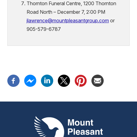
Thornton Funeral Centre, 1200 Thornton
Road North – December 7, 2:00 PM
jlawrence@mountpleasantgroup.com
or
905-579-6787
Mount Pleasant Group