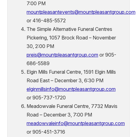
7:00 PM
mountpleasantevents@mountpleasantgroup.com
or 416-485-5572
The Simple Alternative Funeral Centres
Pickering, 1057 Brock Road – November
30, 2:00 PM
preis@mountpleasantgroup.com
or 905-
686-5589
Elgin Mills Funeral Centre, 1591 Elgin Mills
Road East – December 3, 6:30 PM
elginmillsinfo@mountpleasantgroup.com
or 905-737-1720
Meadowvale Funeral Centre, 7732 Mavis
Road – December 3, 7:00 PM
meadowvaleinfo
@mountpleasantgroup.com
or 905-451-3716