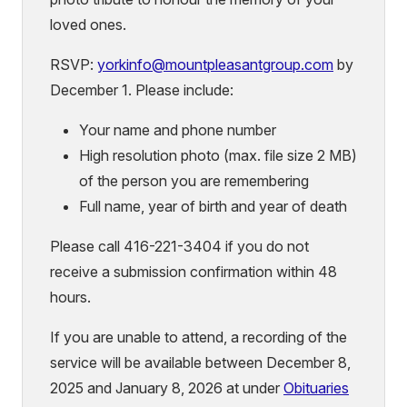
loved ones.
RSVP:
yorkinfo
@mountpleasantgroup.com
by
December 1. Please include:
Your name and phone number
High resolution photo (max. file size 2 MB)
of the person you are remembering
Full name, year of birth and year of death
Please call 416-221-3404 if you do not
receive a submission confirmation within 48
hours.
If you are unable to attend, a recording of the
service will be available between December 8,
2025 and January 8, 2026 at under
Obituaries