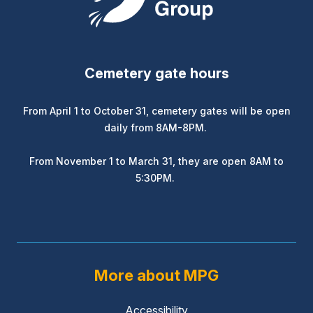
Cemetery gate hours
From April 1 to October 31, cemetery gates will be open
daily from 8AM-8PM.
From November 1 to March 31, they are open 8AM to
5:30PM.
More about MPG
Accessibility