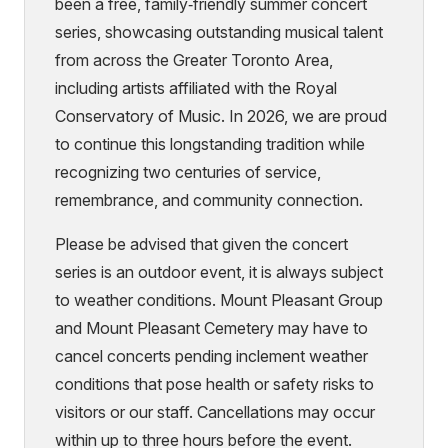
been a free, family‑friendly summer concert
series, showcasing outstanding musical talent
from across the Greater Toronto Area,
including artists affiliated with the Royal
Conservatory of Music. In 2026, we are proud
to continue this longstanding tradition while
recognizing two centuries of service,
remembrance, and community connection.
Please be advised that given the concert
series is an outdoor event, it is always subject
to weather conditions. Mount Pleasant Group
and Mount Pleasant Cemetery may have to
cancel concerts pending inclement weather
conditions that pose health or safety risks to
visitors or our staff. Cancellations may occur
within up to three hours before the event.