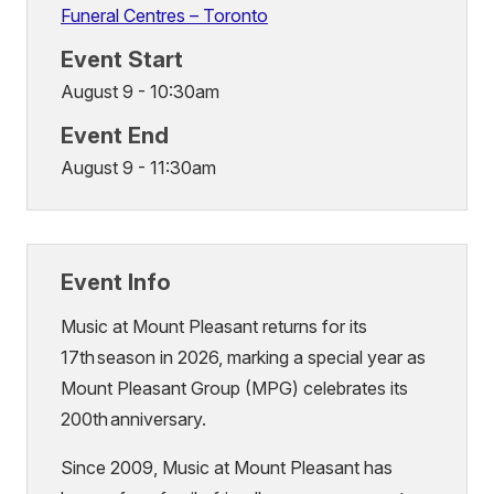
Funeral Centres – Toronto
Event Start
August 9 - 10:30am
Event End
August 9 - 11:30am
Event Info
Music at Mount Pleasant returns for its
17th season in 2026, marking a special year as
Mount Pleasant Group (MPG) celebrates its
200th anniversary.
Since 2009, Music at Mount Pleasant has