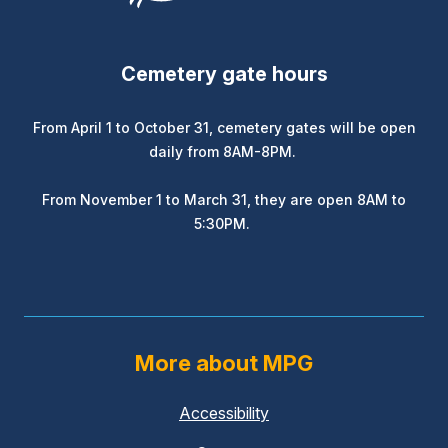
Cemetery gate hours
From April 1 to October 31, cemetery gates will be open
daily from 8AM-8PM.
From November 1 to March 31, they are open 8AM to
5:30PM.
More about MPG
Accessibility