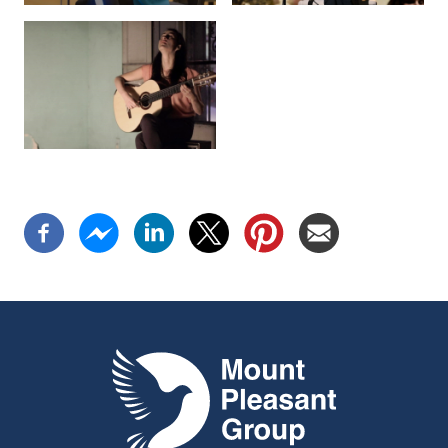
Mount Pleasant Group