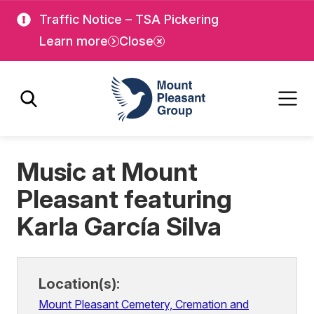
Skip
Skip
Traffic Notice – TSA Pickering
to
to
Learn more
Close
main
main
content
content
Mount Pleasant Group
Music at Mount
Pleasant featuring
Karla García Silva
Location(s):
Mount Pleasant Cemetery, Cremation and