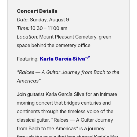
Concert Details
Date:
Sunday, August 9
Time:
10:30 – 11:00 am
Location:
Mount Pleasant Cemetery, green
space behind the cemetery office
Featuring:
Karla García Silva
(external
link)
"Raíces — A Guitar Journey from Bach to the
Americas”
Join guitarist Karla García Silva for an intimate
morning concert that bridges centuries and
continents through the timeless voice of the
classical guitar. "Raíces — A Guitar Journey
from Bach to the Americas” is a journey
through the music that has shaped Karla's life: