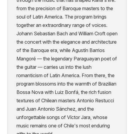
from the precision of Baroque masters to the
soul of Latin America. The program brings
together an extraordinary range of voices.
Johann Sebastian Bach and William Croft open
the concert with the elegance and architecture
of the Baroque era, while Agustín Barrios
Mangoré — the legendary Paraguayan poet of
the guitar — carries us into the lush
romanticism of Latin America. From there, the
program blossoms into the warmth of Brazilian
Bossa Nova with Luiz Bonfá, the rich fusion
textures of Chilean masters Antonio Restucci
and Juan Antonio Sánchez, and the
unforgettable songs of Víctor Jara, whose
music remains one of Chile's most enduring
gifts to the world.