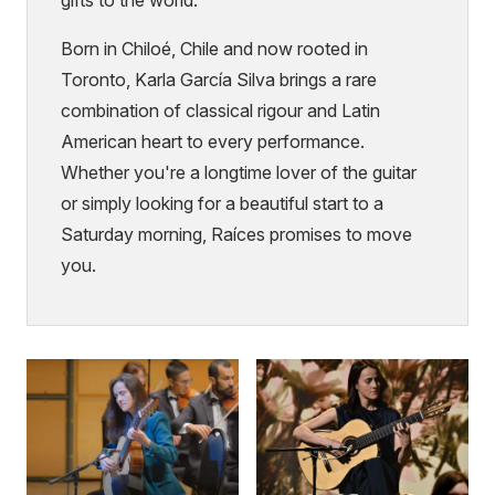
Born in Chiloé, Chile and now rooted in
Toronto, Karla García Silva brings a rare
combination of classical rigour and Latin
American heart to every performance.
Whether you're a longtime lover of the guitar
or simply looking for a beautiful start to a
Saturday morning, Raíces promises to move
you.