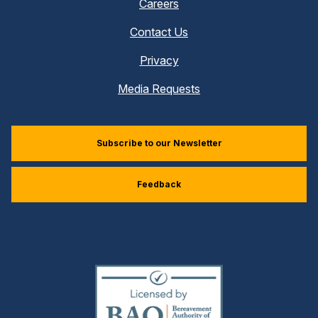
Careers
Contact Us
Privacy
Media Requests
Subscribe to our Newsletter
Feedback