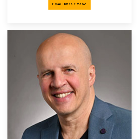
Email Imre Szabo