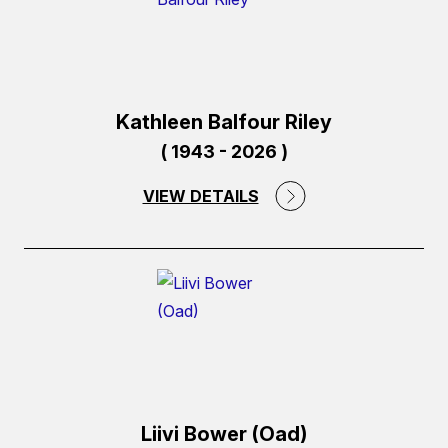
Kathleen Balfour Riley
( 1943 - 2026 )
VIEW DETAILS
(external
link)
Liivi Bower (Oad)