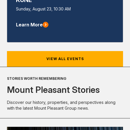
Event
Sunday, August 23, 10:30 AM
Start
Learn More
VIEW ALL EVENTS
STORIES WORTH REMEMBERING
Mount Pleasant Stories
Discover our history, properties, and perspectives along
with the latest Mount Pleasant Group news.