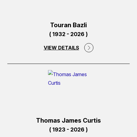
Touran Bazli
( 1932 - 2026 )
VIEW DETAILS
(external
link)
Thomas James Curtis
( 1923 - 2026 )