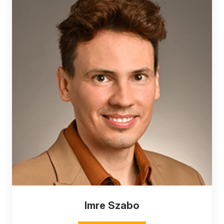
Imre Szabo