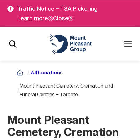
Skip
Skip
Traffic Notice – TSA Pickering
to
to
Learn more
Close
main
main
content
content
Mount Pleasant Group
/
All Locations
Mount Pleasant Cemetery, Cremation and
/
Funeral Centres – Toronto
Mount Pleasant
Cemetery, Cremation