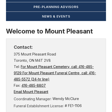
PRE-PLANNING ADVISORS
NEWS & EVENTS
Welcome to Mount Pleasant
Contact:
375 Mount Pleasant Road
Toronto, ON M4T 2V8
Tel:
For Mount Pleasant Cemetery, call: 416-485-
9129 For Mount Pleasant Funeral Centre, call: 416-
485-5572 (24-hr line)
Fax:
416-485-8807
Email Mount Pleasant
: Wendy McClure
Coordinating Manager
: # FE1-1106
Funeral Establishment License