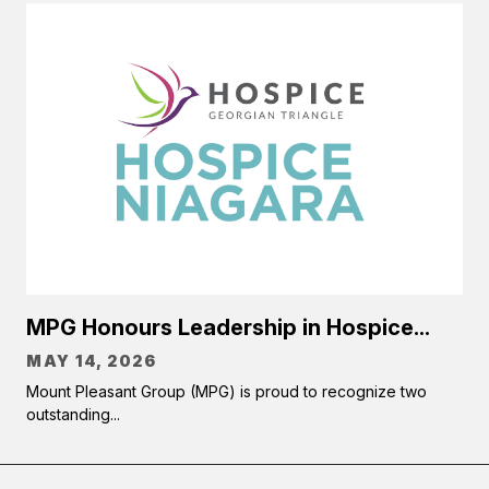
MPG Honours Leadership in Hospice...
MAY 14, 2026
Mount Pleasant Group (MPG) is proud to recognize two
outstanding...