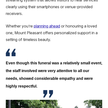
streaming system that allows visitors to hear services
clearly using their smartphones or venue-provided
receivers.
Whether you’re
planning ahead
or honouring a loved
one, Mount Pleasant offers personalized support in a
setting of timeless beauty.
Even though this funeral was a relatively small event,
the staff involved were very attentive to all our
needs, showed considerable empathy and were
highly respectful.