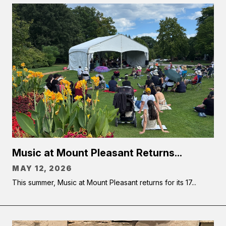
Music at Mount Pleasant Returns...
MAY 12, 2026
This summer, Music at Mount Pleasant returns for its 17...