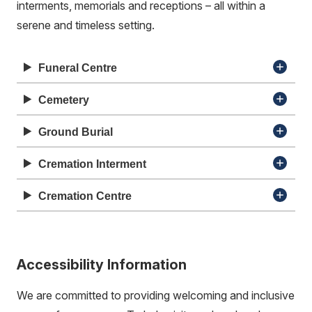
interments, memorials and receptions – all within a
serene and timeless setting.
Funeral Centre
Cemetery
Ground Burial
Cremation Interment
Cremation Centre
Accessibility Information
We are committed to providing welcoming and inclusive