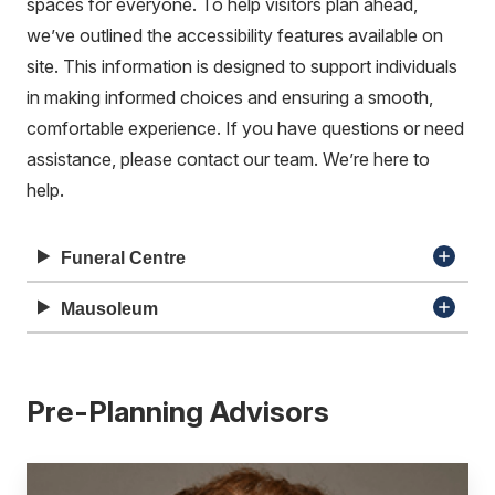
spaces for everyone. To help visitors plan ahead,
we’ve outlined the accessibility features available on
site. This information is designed to support individuals
in making informed choices and ensuring a smooth,
comfortable experience. If you have questions or need
assistance, please contact our team. We’re here to
help.
Funeral Centre
Mausoleum
Pre-Planning Advisors