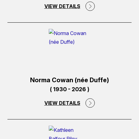
VIEW DETAILS
(external
link)
Norma Cowan (née Duffe)
( 1930 - 2026 )
VIEW DETAILS
(external
link)