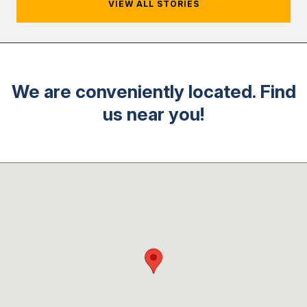
VIEW ALL STORIES
We are conveniently located. Find
us near you!