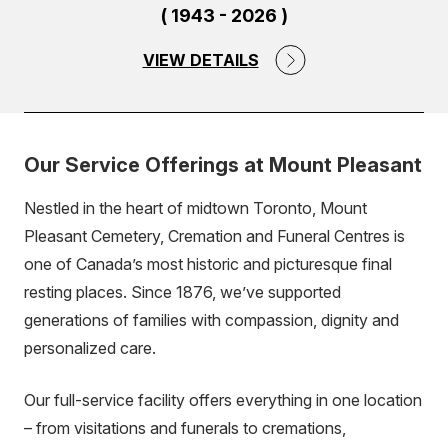
( 1943 - 2026 )
VIEW DETAILS
Our Service Offerings at Mount Pleasant
Nestled in the heart of midtown Toronto, Mount
Pleasant Cemetery, Cremation and Funeral Centres is
one of Canada’s most historic and picturesque final
resting places. Since 1876, we’ve supported
generations of families with compassion, dignity and
personalized care.
Our full-service facility offers everything in one location
– from visitations and funerals to cremations,