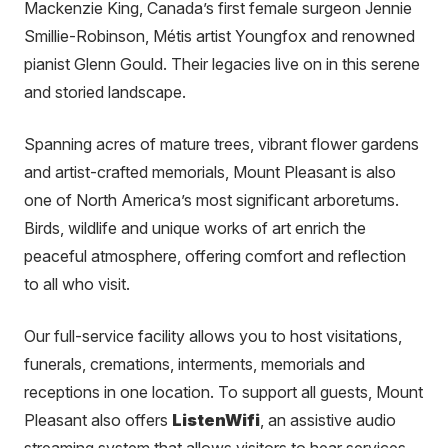
Mackenzie King, Canada’s first female surgeon Jennie
Smillie-Robinson, Métis artist Youngfox and renowned
pianist Glenn Gould. Their legacies live on in this serene
and storied landscape.
Spanning acres of mature trees, vibrant flower gardens
and artist-crafted memorials, Mount Pleasant is also
one of North America’s most significant arboretums.
Birds, wildlife and unique works of art enrich the
peaceful atmosphere, offering comfort and reflection
to all who visit.
Our full-service facility allows you to host visitations,
funerals, cremations, interments, memorials and
receptions in one location. To support all guests, Mount
Pleasant also offers
ListenWifi
, an assistive audio