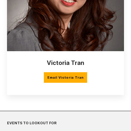
Victoria Tran
Email Victoria Tran
EVENTS TO LOOKOUT FOR