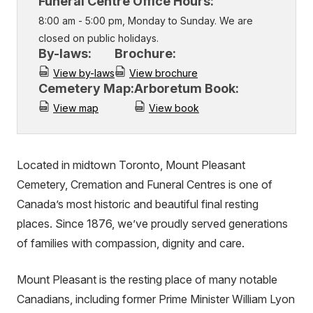
Funeral Centre Office Hours:
8:00 am - 5:00 pm, Monday to Sunday. We are
closed on public holidays.
By-laws:
Brochure:
View by-laws
View brochure
Cemetery Map:
Arboretum Book:
View map
View book
Located in midtown Toronto, Mount Pleasant
Cemetery, Cremation and Funeral Centres is one of
Canada’s most historic and beautiful final resting
places. Since 1876, we’ve proudly served generations
of families with compassion, dignity and care.
Mount Pleasant is the resting place of many notable
Canadians, including former Prime Minister William Lyon