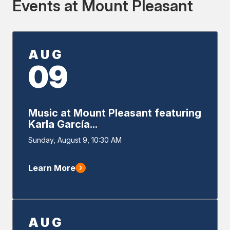
Events at Mount Pleasant
AUG
09
Music at Mount Pleasant featuring
Karla García...
Event
Sunday, August 9, 10:30 AM
Start
Learn More
AUG