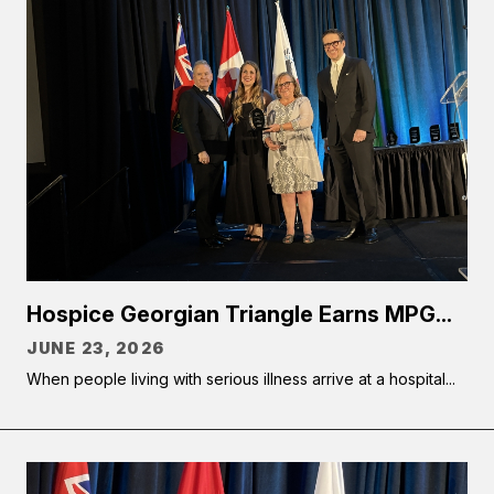
Hospice Georgian Triangle Earns MPG...
JUNE 23, 2026
When people living with serious illness arrive at a hospital...