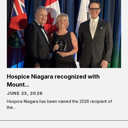
Hospice Niagara recognized with
Mount...
JUNE 23, 2026
Hospice Niagara has been named the 2026 recipient of
the...