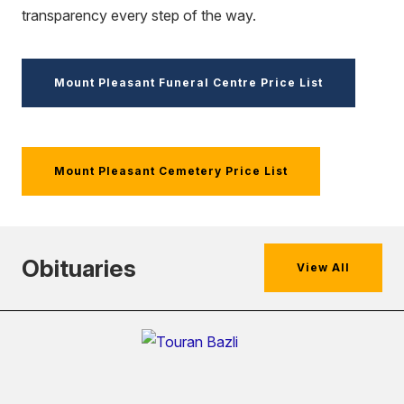
transparency every step of the way.
Mount Pleasant Funeral Centre Price List
Mount Pleasant Cemetery Price List
Obituaries
View All
(external
link)