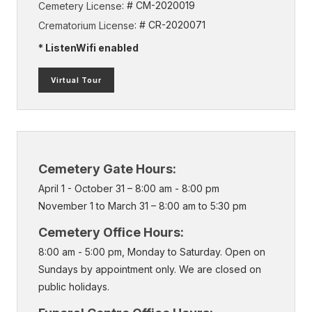
: # CM-2020019
Cemetery License
: # CR-2020071
Crematorium License
* ListenWifi enabled
(external
Virtual Tour
link)
Cemetery Gate Hours:
April 1 - October 31 – 8:00 am - 8:00 pm
November 1 to March 31 – 8:00 am to 5:30 pm
Cemetery Office Hours:
8:00 am - 5:00 pm, Monday to Saturday. Open on
Sundays by appointment only. We are closed on
public holidays.