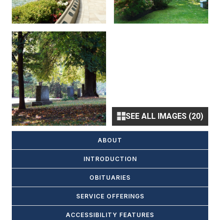
SEE ALL IMAGES (20)
ABOUT
INTRODUCTION
OBITUARIES
SERVICE OFFERINGS
ACCESSIBILITY FEATURES