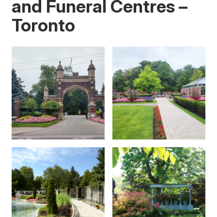
and Funeral Centres –
Toronto