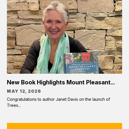
New Book Highlights Mount Pleasant...
MAY 12, 2026
Congratulations to author Janet Davis on the launch of
Trees...