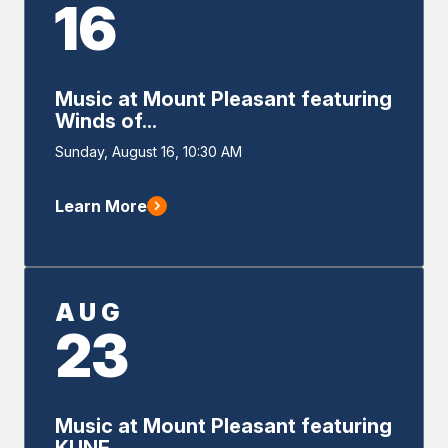
16
Music at Mount Pleasant featuring
Winds of...
Event
Sunday, August 16, 10:30 AM
Start
Learn More
AUG
23
Music at Mount Pleasant featuring
KUNE