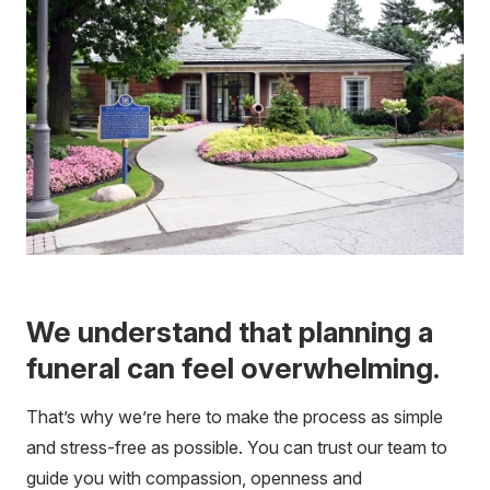
We understand that planning a
funeral can feel overwhelming.
That’s why we’re here to make the process as simple
and stress-free as possible. You can trust our team to
guide you with compassion, openness and