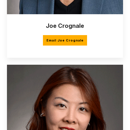
Joe Crognale
Email Joe Crognale