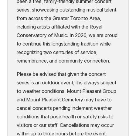
been a free, family‑friendly summer concert
series, showcasing outstanding musical talent
from across the Greater Toronto Area,
including artists affiliated with the Royal
Conservatory of Music. In 2026, we are proud
to continue this longstanding tradition while
recognizing two centuries of service,
remembrance, and community connection.
Please be advised that given the concert
series is an outdoor event, it is always subject
to weather conditions. Mount Pleasant Group
and Mount Pleasant Cemetery may have to
cancel concerts pending inclement weather
conditions that pose health or safety risks to
visitors or our staff. Cancellations may occur
within up to three hours before the event.