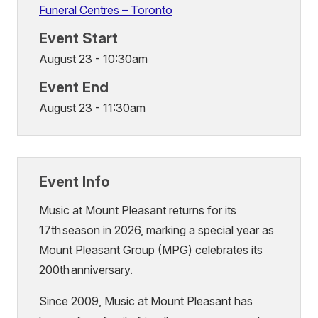
Funeral Centres – Toronto
Event Start
August 23 - 10:30am
Event End
August 23 - 11:30am
Event Info
Music at Mount Pleasant returns for its
17th season in 2026, marking a special year as
Mount Pleasant Group (MPG) celebrates its
200th anniversary.
Since 2009, Music at Mount Pleasant has