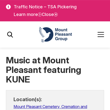
Skip
Skip
Traffic Notice – TSA Pickering
to
to
Learn more
Close
main
main
content
content
Mount Pleasant Group
Music at Mount
Pleasant featuring
KUNE
Location(s):
Mount Pleasant Cemetery, Cremation and