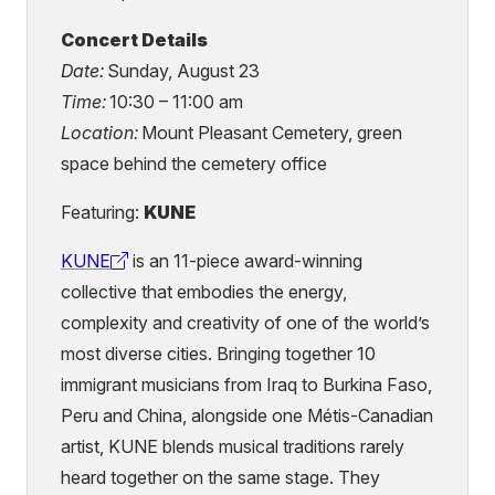
Concert Details
Date:
Sunday, August 23
Time:
10:30 – 11:00 am
Location:
Mount Pleasant Cemetery, green
space behind the cemetery office
Featuring:
KUNE
KUNE
is an 11-piece award-winning
(external
collective that embodies the energy,
link)
complexity and creativity of one of the world’s
most diverse cities. Bringing together 10
immigrant musicians from Iraq to Burkina Faso,
Peru and China, alongside one Métis-Canadian
artist, KUNE blends musical traditions rarely
heard together on the same stage. They