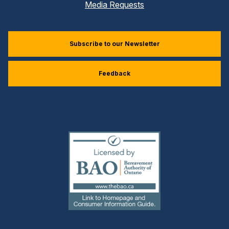
Media Requests
Subscribe to our Newsletter
Feedback
(external
link)