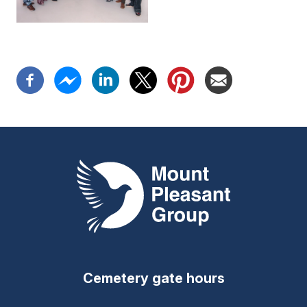
Mount Pleasant Group
Cemetery gate hours