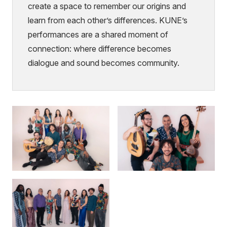
create a space to remember our origins and
learn from each other’s differences. KUNE’s
performances are a shared moment of
connection: where difference becomes
dialogue and sound becomes community.