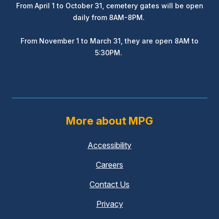
From April 1 to October 31, cemetery gates will be open
daily from 8AM-8PM.
From November 1 to March 31, they are open 8AM to
5:30PM.
More about MPG
Accessibility
Careers
Contact Us
Privacy