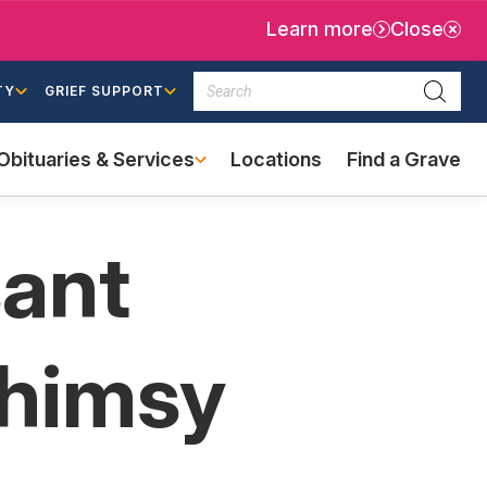
Learn more
Close
Search
TY
GRIEF SUPPORT
Searc
Obituaries & Services
Locations
Find a Grave
(external
link)
sant
Whimsy