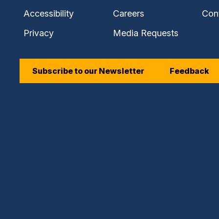
Accessibility
Careers
Con
Privacy
Media Requests
Subscribe to our Newsletter
Feedback