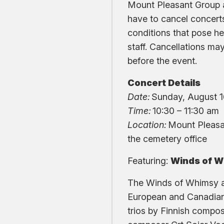
Mount Pleasant Group
have to cancel concert
conditions that pose hea
staff. Cancellations ma
before the event.
Concert Details
Date:
Sunday, August 
Time:
10:30 – 11:30 am
Location:
Mount Pleasa
the cemetery office
Featuring:
Winds of 
The Winds of Whimsy ar
European and Canadian 
trios by Finnish compos