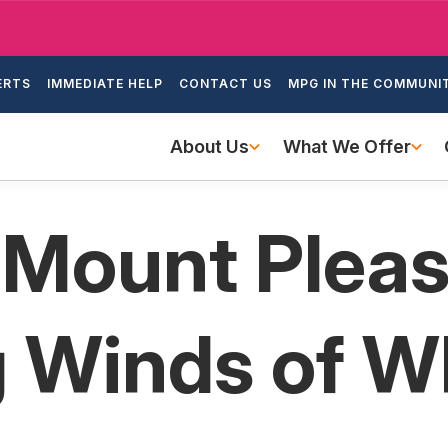
Skip
to
ondary
main
ERTS
IMMEDIATE HELP
CONTACT US
MPG IN THE COMMUNI
igation
content
Main
About Us
What We Offer
navigation
 Mount Plea
g Winds of 