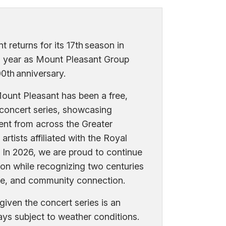
 returns for its 17th season in
l year as Mount Pleasant Group
0th anniversary.
ount Pleasant has been a free,
 concert series, showcasing
ent from across the Greater
artists affiliated with the Royal
 In 2026, we are proud to continue
tion while recognizing two centuries
ce, and community connection.
given the concert series is an
ways subject to weather conditions.