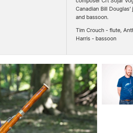
composer Crt Sojar Vog
Canadian Bill Douglas’ ja
and bassoon.
Tim Crouch - flute, An
Harris - bassoon