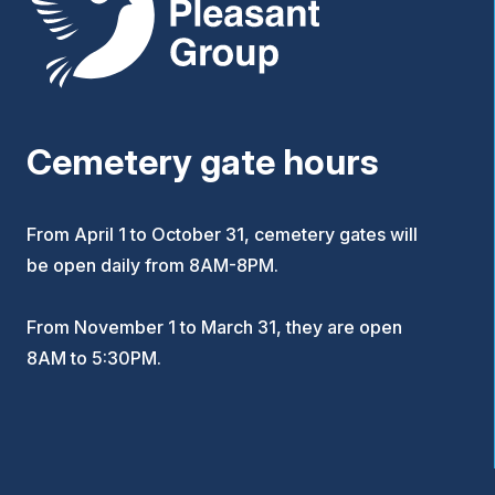
Cemetery gate hours
From April 1 to October 31, cemetery gates will
be open daily from 8AM-8PM.
From November 1 to March 31, they are open
8AM to 5:30PM.