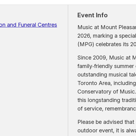
Event Info
on and Funeral Centres
Music at Mount Pleasant
2026, marking a specia
(MPG) celebrates its 20
Since 2009, Music at M
family‑friendly summer
outstanding musical tal
Toronto Area, including 
Conservatory of Music.
this longstanding tradi
of service, remembran
Please be advised that 
outdoor event, it is al