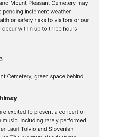
 and Mount Pleasant Cemetery may
s pending inclement weather
lth or safety risks to visitors or our
y occur within up to three hours
16
nt Cemetery, green space behind
Whimsy
e excited to present a concert of
music, including rarely performed
er Lauri Toivio and Slovenian