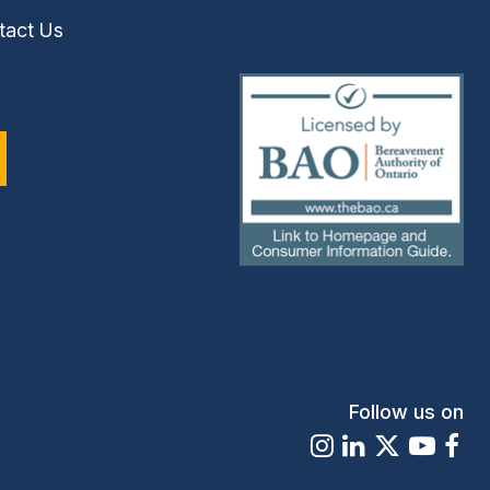
tact Us
(external
link)
Follow us on
Instagram
LinkedIn
X
Youtu
Fa