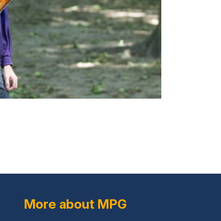
More about MPG