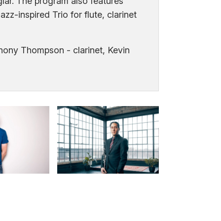
lar. The program also features
zz-inspired Trio for flute, clarinet
thony Thompson - clarinet, Kevin