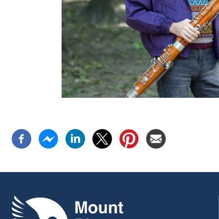
Mount Pleasant Group