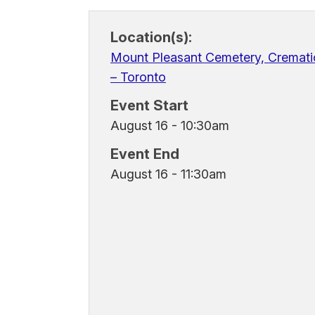
Location(s):
Mount Pleasant Cemetery, Cremati
– Toronto
Event Start
August 16 - 10:30am
Event End
August 16 - 11:30am