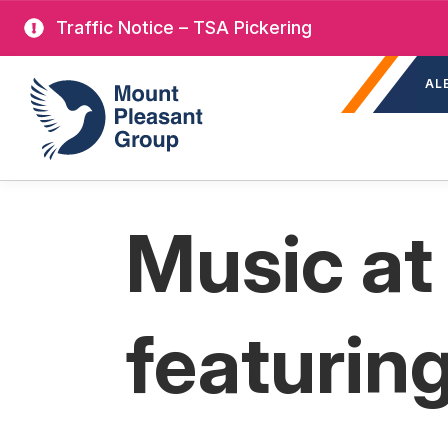
Skip
Traffic Notice – TSA Pickering
to
Sec
main
Mount Pleasant Group
AL
nav
content
Music at
featurin