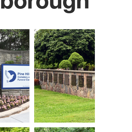
rborough