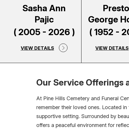
Sasha Ann
Prest
Pajic
George H
( 2005 - 2026 )
( 1952 - 2
VIEW DETAILS
VIEW DETAILS
Our Service Offerings a
At Pine Hills Cemetery and Funeral Ce
remember their loved ones. Located in t
supportive setting. Surrounded by beau
offers a peaceful environment for refl