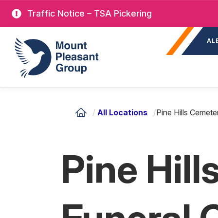
Skip
Traffic Notice – TSA Pickering
to
Sec
main
Mount Pleasant Group
AL
nav
content
/
All Locations
/
Pine Hills Cemet
Pine Hil