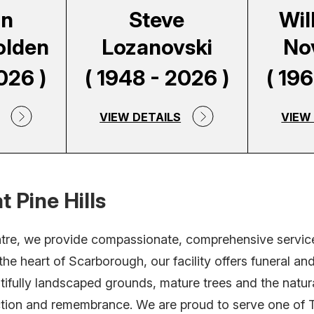
on
Steve
Will
olden
Lozanovski
No
026 )
( 1948 - 2026 )
( 19
VIEW DETAILS
VIEW
t Pine Hills
ntre, we provide compassionate, comprehensive service
he heart of Scarborough, our facility offers funeral a
tifully landscaped grounds, mature trees and the natur
ection and remembrance. We are proud to serve one of