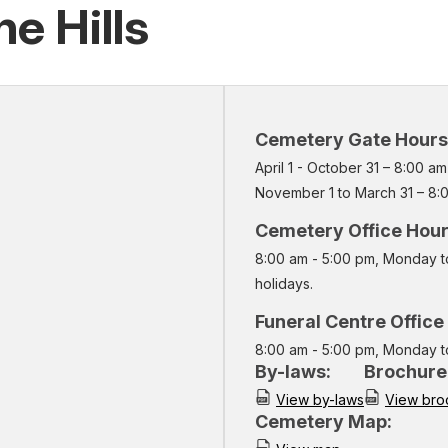
e Hills
Cemetery Gate Hours
April 1 - October 31 – 8:00 a
November 1 to March 31 – 8:
Cemetery Office Hou
8:00 am - 5:00 pm, Monday t
holidays.
Funeral Centre Office
8:00 am - 5:00 pm, Monday t
By-laws:
Brochure
View by-laws
View bro
Cemetery Map: