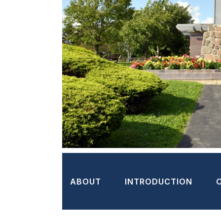
ABOUT
INTRODUCTION