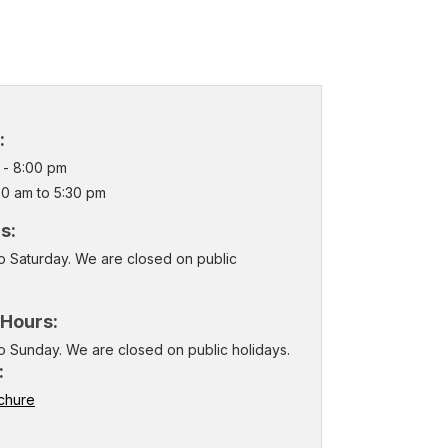
:
m - 8:00 pm
00 am to 5:30 pm
rs:
o Saturday. We are closed on public
 Hours:
o Sunday. We are closed on public holidays.
:
chure