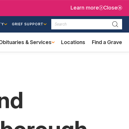
Learn more
Close
Search
TY
GRIEF SUPPORT
Searc
Obituaries & Services
Locations
Find a Grave
(external
link)
and