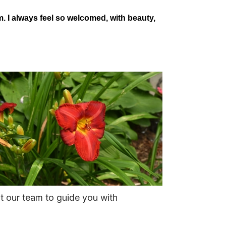
 I always feel so welcomed, with beauty,
st our team to guide you with