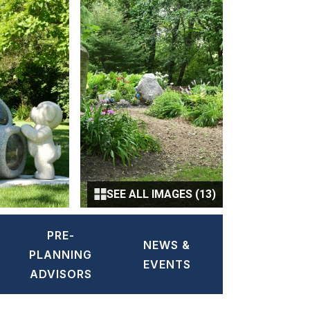
SEE ALL IMAGES (13)
PRE-
NEWS &
PLANNING
EVENTS
ADVISORS