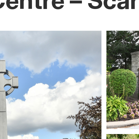
Centre – Sca