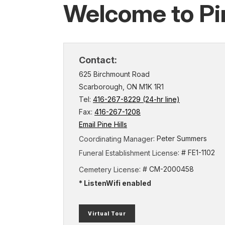
Welcome to Pin
Contact:
625 Birchmount Road
Scarborough, ON M1K 1R1
Tel:
416-267-8229 (24-hr line)
Fax:
416-267-1208
Email Pine Hills
: Peter Summers
Coordinating Manager
: # FE1-1102
Funeral Establishment License
: # CM-2000458
Cemetery License
* ListenWifi enabled
(external
Virtual Tour
link)