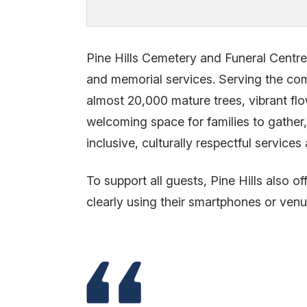
Pine Hills Cemetery and Funeral Centre 
and memorial services. Serving the comm
almost 20,000 mature trees, vibrant fl
welcoming space for families to gather
inclusive, culturally respectful servi
To support all guests, Pine Hills also of
clearly using their smartphones or ven