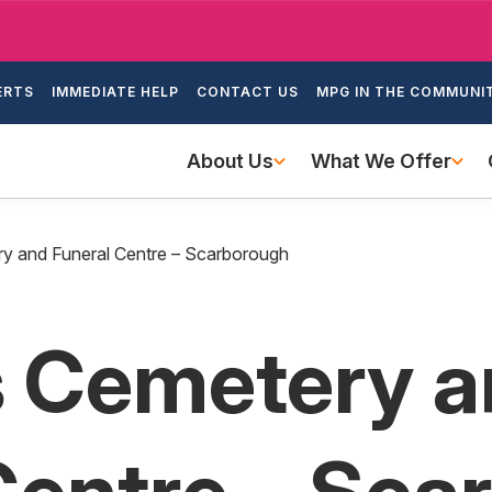
Skip
to
ondary
main
ERTS
IMMEDIATE HELP
CONTACT US
MPG IN THE COMMUNI
igation
content
Main
About Us
What We Offer
navigation
ery and Funeral Centre – Scarborough
ls Cemetery 