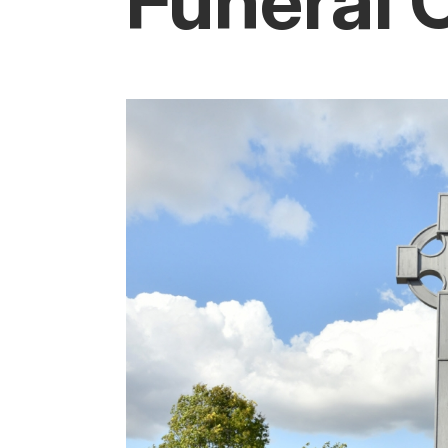
Funeral 