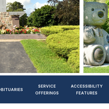
SERVICE
ACCESSIBILITY
OBITUARIES
OFFERINGS
FEATURES