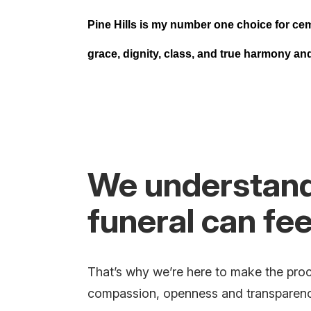
Pine Hills is my number one choice for ce
grace, dignity, class, and true harmony a
We understand 
funeral can fe
That’s why we’re here to make the proc
compassion, openness and transparency