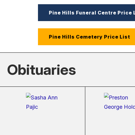
Pine Hills Funeral Centre Price 
Pine Hills Cemetery Price List
Obituaries
(external
(ext
link)
link)