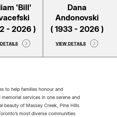
iam 'Bill'
Dana
vacefski
Andonovski
62 - 2026 )
( 1933 - 2026 )
 DETAILS
VIEW DETAILS
s to help families honour and
nd memorial services in one serene and
al beauty of Massey Creek, Pine Hills
 Toronto’s most diverse communities