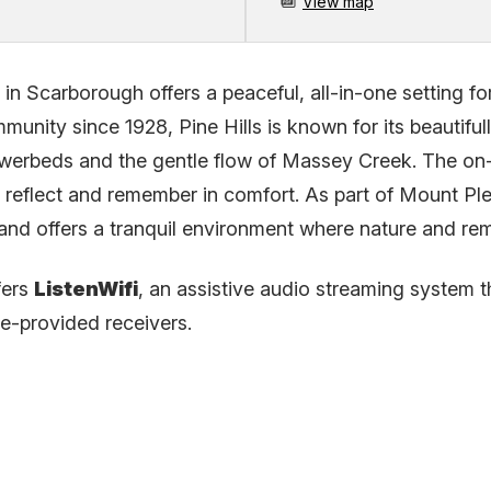
View map
in Scarborough offers a peaceful, all-in-one setting f
unity since 1928, Pine Hills is known for its beautifu
owerbeds and the gentle flow of Massey Creek. The on-s
, reflect and remember in comfort. As part of Mount Ple
ces and offers a tranquil environment where nature and 
fers
ListenWifi
, an assistive audio streaming system th
ue-provided receivers.