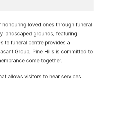
or honouring loved ones through funeral
lly landscaped grounds, featuring
ite funeral centre provides a
asant Group, Pine Hills is committed to
remembrance come together.
at allows visitors to hear services