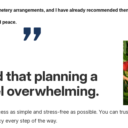
metery arrangements, and I have already recommended them.
nd peace.
that planning a
el overwhelming.
ess as simple and stress-free as possible. You can tru
 every step of the way.