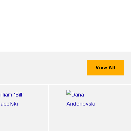
View All
(external
(external
link)
link)