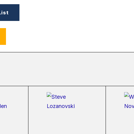
List
ernal
(external
link)