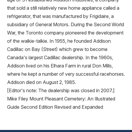
that sold a still relatively new home appliance called a
refrigerator, that was manufactured by Frigidaire, a
subsidiary of General Motors. During the Second World
War, the Toronto company pioneered the development
of the walkie-talkie. In 1955, he founded Addison
Cadillac on Bay (Street) which grew to become
Canada's largest Cadillac dealership. In the 1960s,
Addison lived on his Elhara Farm in rural Don Mills,
where he kept a number of very successful racehorses.
Addison died on August 2, 1985.
[Editor's note: The dealership was closed in 2007.]
Mike Filey Mount Pleasant Cemetery: An Illustrated
Guide Second Edition Revised and Expanded