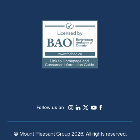
(external
link)
Instagram
LinkedIn
X
Youtube
Facebook
Follow us on
© Mount Pleasant Group 2026. All rights reserved.