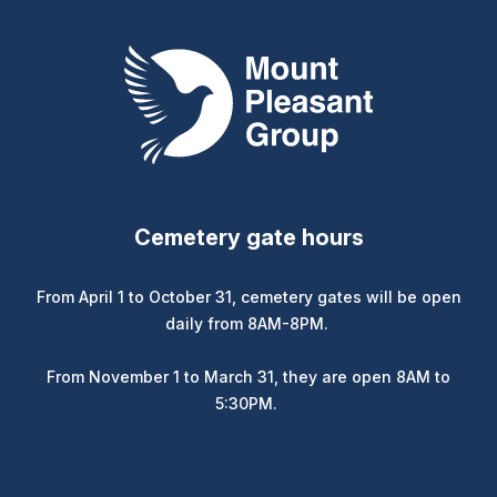
Mount Pleasant Group
Cemetery gate hours
From April 1 to October 31, cemetery gates will be open
daily from 8AM-8PM.
From November 1 to March 31, they are open 8AM to
5:30PM.