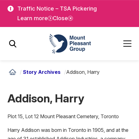
Skip
Skip
Traffic Notice – TSA Pickering
to
to
Learn more
Close
main
main
content
content
Mount Pleasant Group
/
Story Archives
/
Addison, Harry
Addison, Harry
Plot 15, Lot 12 Mount Pleasant Cemetery, Toronto
Harry Addison was born in Toronto in 1905, and at the
age of 31 established Addison Industries, a company