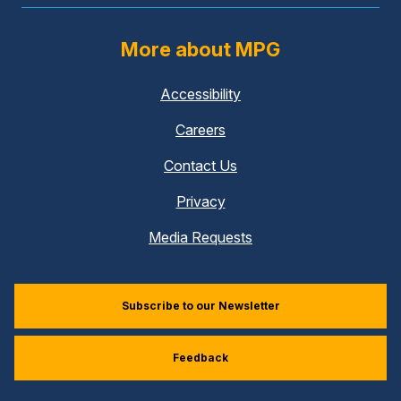
More about MPG
Accessibility
Careers
Contact Us
Privacy
Media Requests
Subscribe to our Newsletter
Feedback