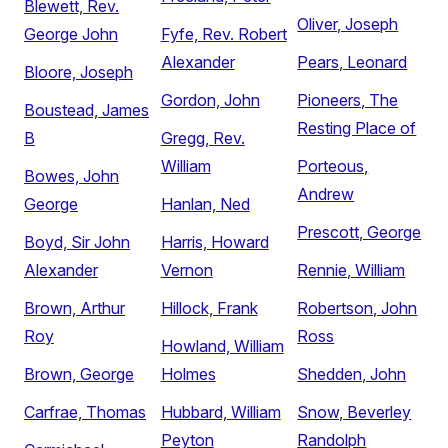
Blewett, Rev.
Oliver, Joseph
George John
Fyfe, Rev. Robert
Alexander
Pears, Leonard
Bloore, Joseph
Gordon, John
Pioneers, The
Boustead, James
Resting Place of
B
Gregg, Rev.
William
Porteous,
Bowes, John
Andrew
George
Hanlan, Ned
Prescott, George
Boyd, Sir John
Harris, Howard
Alexander
Vernon
Rennie, William
Brown, Arthur
Hillock, Frank
Robertson, John
Roy
Ross
Howland, William
Brown, George
Holmes
Shedden, John
Carfrae, Thomas
Hubbard, William
Snow, Beverley
Peyton
Randolph