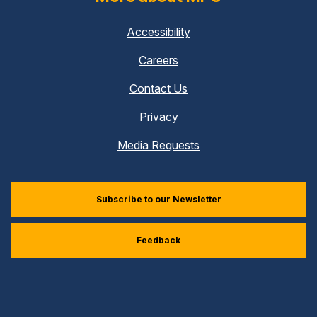
Accessibility
Careers
Contact Us
Privacy
Media Requests
Subscribe to our Newsletter
Feedback