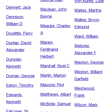
Von Kunits, Luigi
Dennett, Jack
Maclean, John
Waites, Martha
Bayne
Dennison,
Walker, Bryon
William D
Maguire, Charles
Edmund
A
Doolittle, Perry
Ward, William
Marani,
Dunlap, David
Webster,
Ferdinand
Alexander
Alexander F
Herbert
Dunstan,
Weston, George
Marshall, Noel C
Kenneth
Weston, Willard
Martin, Marion
Durnan, George
Garfield
Masonic Plot
Eaton, Timothy
Westwood,
Matthews, Albert
Edwards,
Frank
Kenneth
McBride, Samuel
Wilson, Mark
Falconer, Sir