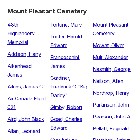
Mount Pleasant Cemetery
48th
Fortune, Mary
Mount Pleasant
Highlanders'
Cemetery
Foster, Harold
Memorial
Edward
Mowat, Oliver
Addison, Harry
Franceschini,
Muir, Alexander
Aikenhead,
James
Nasmith, George
James
Gardiner,
Neilson, Allen
Aikins, James C
Frederick G "Big
Northrop, Henry
Daddy"
Air Canada Flight
Parkinson, John
621
Gimby, Robert
Pearson, John A
Aird, John Black
Goad, Charles
Edward
Pellatt, Reginald
Allan, Leonard
Gooderham,