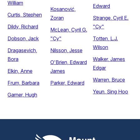
William
Edward
Kosanović,
Curtis, Stephen
Zoran
Strange, Cyril E.
Dildy, Richard
"Cy"
McLean, Cyril G.
Dobson, Jack
"Cy"
Totten, L.J.
Wilson
Dragasevich,
Nilsson, Jesse
Bora
Walker, James
O'Brien, Edward
Edgar
Elkin, Anne
James
Warren, Bruce
Frum, Barbara
Parker, Edward
Yeun, Sing Hoo
Garner, Hugh
Mount Pleasant Group