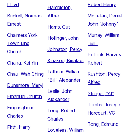
Lloyd
Robert Henry
Hambleton,
Brickell, Norman
Alfred
McLellan, Daniel
Ernest
John “Johnny”
Harris, Gus
Chalmers York
Murray, William
Hollinger, John
Town Line
“Bill”
Johnston, Percy
Church
Pollock, Harvey
Kiriakou, Kiriakos
Chang, Kai Yin
Robert
Latham, William
Chau, Wah Ching
Rushton, Percy
“Bill” Alexander
Alfred
Dunsmore, Meryl
Leslie, John
Stringer, “Al”
Emanuel Church
Alexander
Tombs, Joseph
Empringham,
Long, Robert
Harcourt, VC
Charles
Charles
Tong, Edmund
Firth, Harry
Loveless, William