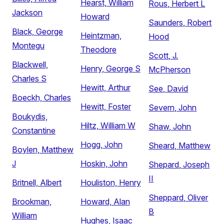
Hearst, William
Rous, Herbert L
Jackson
Howard
Saunders, Robert
Black, George
Heintzman,
Hood
Montegu
Theodore
Scott, J.
Blackwell,
Henry, George S
McPherson
Charles S
Hewitt, Arthur
See, David
Boeckh, Charles
Hewitt, Foster
Severn, John
Boukydis,
Hiltz, William W
Shaw, John
Constantine
Hogg, John
Sheard, Matthew
Boylen, Matthew
J
Hoskin, John
Shepard, Joseph
II
Britnell, Albert
Houliston, Henry
Sheppard, Oliver
Brookman,
Howard, Alan
B
William
Hughes, Isaac