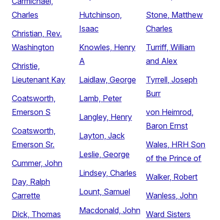
Carmichael,
Charles
Hutchinson,
Stone, Matthew
Isaac
Charles
Christian, Rev.
Washington
Knowles, Henry
Turriff, William
A
and Alex
Christie,
Lieutenant Kay
Laidlaw, George
Tyrrell, Joseph
Burr
Coatsworth,
Lamb, Peter
Emerson S
von Heimrod,
Langley, Henry
Baron Ernst
Coatsworth,
Layton, Jack
Emerson Sr.
Wales, HRH Son
Leslie, George
of the Prince of
Cummer, John
Lindsey, Charles
Walker, Robert
Day, Ralph
Lount, Samuel
Carrette
Wanless, John
Macdonald, John
Dick, Thomas
Ward Sisters