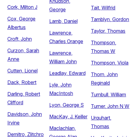
Knudson,
Cork, Milton J
Tait, Wilfrid
George
Cox, George
Tamblyn, Gordon
Lamb, Daniel
Albertus
Taylor, Thomas
Lawrence,
Croft, John
Charles Orange
Thompson,
Curzon, Sarah
Thomas W
Lawrence,
Anne
William John
Thompson, Viola
Cutten, Lionel
Leadlay, Edward
Thorn, John
Dack, Robert
Reginald
Lyle, John
MacIntosh
Darling, Robert
Turnbull, William
Clifford
Lyon, George S
Turner, John N W
Davidson, John
MacKay, J. Keiller
Urquhart,
Irvine
Thomas
Maclachlan,
Demitro, Zlitchro
George Alan