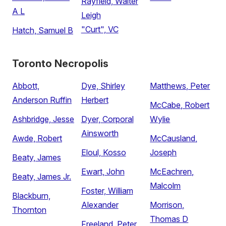
Rayfield, Walter
A L
Leigh
"Curt", VC
Hatch, Samuel B
Toronto Necropolis
Abbott,
Dye, Shirley
Matthews, Peter
Anderson Ruffin
Herbert
McCabe, Robert
Ashbridge, Jesse
Dyer, Corporal
Wylie
Ainsworth
Awde, Robert
McCausland,
Eloul, Kosso
Joseph
Beaty, James
Ewart, John
McEachren,
Beaty, James Jr.
Malcolm
Foster, William
Blackburn,
Alexander
Morrison,
Thornton
Thomas D
Freeland, Peter