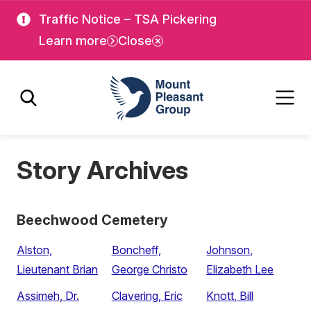
Skip
Skip
Traffic Notice – TSA Pickering
to
to
Learn more
Close
main
main
content
content
Mount Pleasant Group
Story Archives
Beechwood Cemetery
Alston,
Boncheff,
Johnson,
Lieutenant Brian
George Christo
Elizabeth Lee
Assimeh, Dr.
Clavering, Eric
Knott, Bill