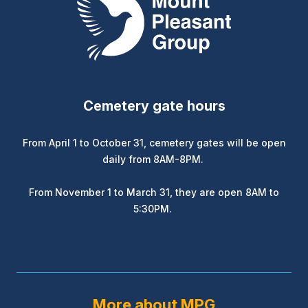
Cemetery gate hours
From April 1 to October 31, cemetery gates will be open
daily from 8AM-8PM.
From November 1 to March 31, they are open 8AM to
5:30PM.
More about MPG