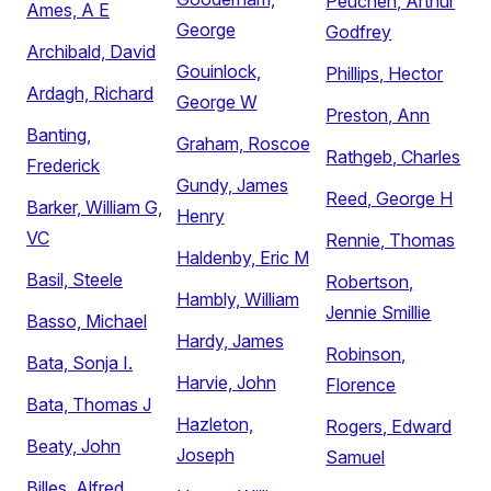
Peuchen, Arthur
Ames, A E
George
Godfrey
Archibald, David
Gouinlock,
Phillips, Hector
Ardagh, Richard
George W
Preston, Ann
Banting,
Graham, Roscoe
Rathgeb, Charles
Frederick
Gundy, James
Reed, George H
Barker, William G,
Henry
VC
Rennie, Thomas
Haldenby, Eric M
Basil, Steele
Robertson,
Hambly, William
Jennie Smillie
Basso, Michael
Hardy, James
Robinson,
Bata, Sonja I.
Harvie, John
Florence
Bata, Thomas J
Hazleton,
Rogers, Edward
Beaty, John
Joseph
Samuel
Billes, Alfred