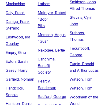
Smithson, John
Maclachlan
Latham
Alfred Thomas
Daly, Frank
McIntyre, Robert
Stevins, Cyril
"Bob"
Darrigo, Frank
John
Billo
Stefano
Suthons,
Morrison, Angus
Eastwood, Ida
Thomas
"Gus"
Gourlay
Tecunticoff,
Nakogee, Bertie
Empry, Gino
George
Oshchima,
Exton, Sarah
Turpin, Ronald
Benefit
Gairey, Harry
and Arthur Lucas
Society
Garfield, Norman
Watson, Tom
Pearcy,
Sanderson
Handcock,
Watson, Tom
Sophia
Radford, George
Woodmen of the
Harrison, Daniel
World