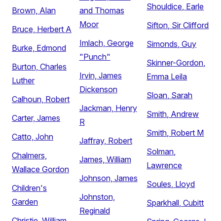
Shouldice, Earle
Brown, Alan
and Thomas
Moor
Sifton, Sir Clifford
Bruce, Herbert A
Imlach, George
Simonds, Guy
Burke, Edmond
"Punch"
Skinner-Gordon,
Burton, Charles
Irvin, James
Emma Leila
Luther
Dickenson
Sloan, Sarah
Calhoun, Robert
Jackman, Henry
Smith, Andrew
Carter, James
R
Smith, Robert M
Catto, John
Jaffray, Robert
Solman,
Chalmers,
James, William
Lawrence
Wallace Gordon
Johnson, James
Soules, Lloyd
Children's
Johnston,
Garden
Sparkhall, Cubitt
Reginald
Christie, William