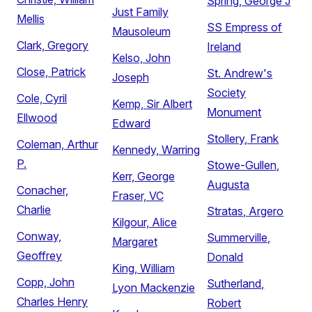
Spring, George J
Just Family
Mellis
SS Empress of
Mausoleum
Clark, Gregory
Ireland
Kelso, John
Close, Patrick
St. Andrew's
Joseph
Society
Cole, Cyril
Kemp, Sir Albert
Monument
Ellwood
Edward
Stollery, Frank
Coleman, Arthur
Kennedy, Warring
P.
Stowe-Gullen,
Kerr, George
Augusta
Conacher,
Fraser, VC
Charlie
Stratas, Argero
Kilgour, Alice
Conway,
Summerville,
Margaret
Geoffrey
Donald
King, William
Copp, John
Sutherland,
Lyon Mackenzie
Charles Henry
Robert