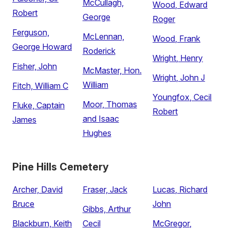
McCullagh,
Wood, Edward
Robert
George
Roger
Ferguson,
McLennan,
Wood, Frank
George Howard
Roderick
Wright, Henry
Fisher, John
McMaster, Hon.
Wright, John J
William
Fitch, William C
Youngfox, Cecil
Moor, Thomas
Fluke, Captain
Robert
and Isaac
James
Hughes
Pine Hills Cemetery
Archer, David
Fraser, Jack
Lucas, Richard
Bruce
John
Gibbs, Arthur
Blackburn, Keith
Cecil
McGregor,