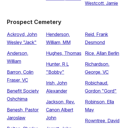
Westcott, Jamie
Prospect Cemetery
Ackroyd, John
Henderson,
Reid, Frank
Wesley "Jack"
William, MM
Desmond
Anderson,
Hughes, Thomas
Rice, Allan Berlin
William
Hunter, R L
Richardson,
Barron, Colin
"Bobby"
George, VC
Fraser, VC
Irish, John
Robichaud,
Benefit Society
Alexander
Gordon "Gord"
Oshchima
Jackson, Rev.
Robinson, Ella
Benesh, Pastor
Canon Albert
May
Jaroslaw
John
Rowntree, David