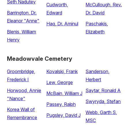
Seth Nadutey
Cudworth,
McCullough, Rev.
Barrington, Dr.
Edward
Dr. David
Eleanor "Anne"
Haq, Dr. Aminul
Paschakis,
Blenis, William
Elizabeth
Henry
Meadowvale Cemetery
Groombridge,
Kovalski, Frank
Sanderson,
Frederick I
Herbert
Lew, George
Horwood, Annie
Saytar, Ronald A
McBain, William J
"Nance"
Swyryda, Stefan
Passey, Ralph
Korea Wall of
Webb, Garth S,
Pugsley, David J
Remembrance
MSC