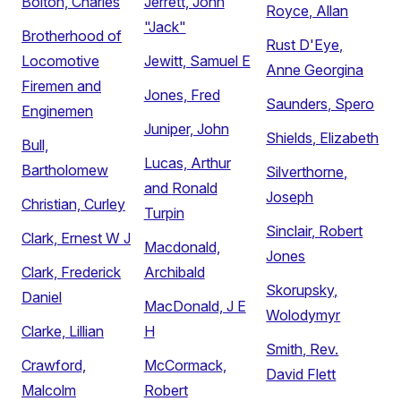
Bolton, Charles
Jerrett, John
Royce, Allan
"Jack"
Brotherhood of
Rust D'Eye,
Locomotive
Jewitt, Samuel E
Anne Georgina
Firemen and
Jones, Fred
Saunders, Spero
Enginemen
Juniper, John
Shields, Elizabeth
Bull,
Lucas, Arthur
Bartholomew
Silverthorne,
and Ronald
Joseph
Christian, Curley
Turpin
Sinclair, Robert
Clark, Ernest W J
Macdonald,
Jones
Clark, Frederick
Archibald
Skorupsky,
Daniel
MacDonald, J E
Wolodymyr
Clarke, Lillian
H
Smith, Rev.
Crawford,
McCormack,
David Flett
Malcolm
Robert