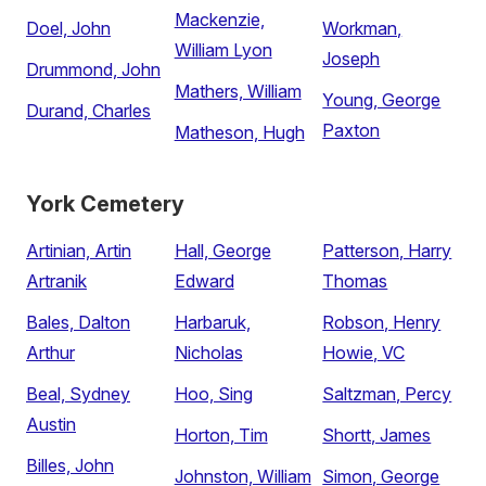
Mackenzie,
Doel, John
Workman,
William Lyon
Joseph
Drummond, John
Mathers, William
Young, George
Durand, Charles
Paxton
Matheson, Hugh
York Cemetery
Artinian, Artin
Hall, George
Patterson, Harry
Artranik
Edward
Thomas
Bales, Dalton
Harbaruk,
Robson, Henry
Arthur
Nicholas
Howie, VC
Beal, Sydney
Hoo, Sing
Saltzman, Percy
Austin
Horton, Tim
Shortt, James
Billes, John
Johnston, William
Simon, George