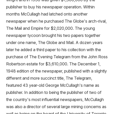
publisher to buy his newspaper operation. Within
months McCullagh had latched onto another
newspaper when he purchased The Globe's arch-rival,
The Mail and Empire for $2,020,000. The young
newspaper tycoon brought his two papers together
under one name, The Globe and Mail. A dozen years
later he added a third paper to his collection with the
purchase of The Evening Telegram from the John Ross
Robertson estate for $3,610,000. The December 1,
1948 edition of the newspaper, published with a slightly
different and more succinct title, The Telegram,
featured 43 year-old George McCullagh's name as
publisher. In addition to being the publisher of two of
the country's most influential newspapers, McCullagh
was also a director of several large mining concerns as
well as being on the board of the University of Toronto,