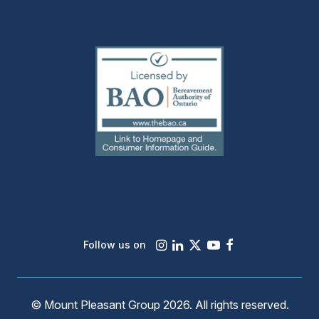
(external
link)
Instagram
LinkedIn
X
Youtube
Facebook
Follow us on
© Mount Pleasant Group 2026. All rights reserved.