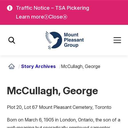
Skip
Skip
Traffic Notice – TSA Pickering
to
to
Learn more
Close
main
main
content
content
Mount Pleasant Group
/
Story Archives
/
McCullagh, George
McCullagh, George
Plot 20, Lot 67 Mount Pleasant Cemetery, Toronto
Born on March 6, 1905 in London, Ontario, the son of a
well-meaning but sporadically employed carpenter,