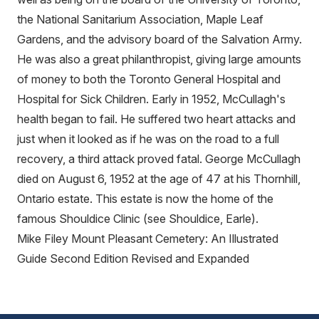
the National Sanitarium Association, Maple Leaf
Gardens, and the advisory board of the Salvation Army.
He was also a great philanthropist, giving large amounts
of money to both the Toronto General Hospital and
Hospital for Sick Children. Early in 1952, McCullagh's
health began to fail. He suffered two heart attacks and
just when it looked as if he was on the road to a full
recovery, a third attack proved fatal. George McCullagh
died on August 6, 1952 at the age of 47 at his Thornhill,
Ontario estate. This estate is now the home of the
famous Shouldice Clinic (see Shouldice, Earle).
Mike Filey Mount Pleasant Cemetery: An Illustrated
Guide Second Edition Revised and Expanded