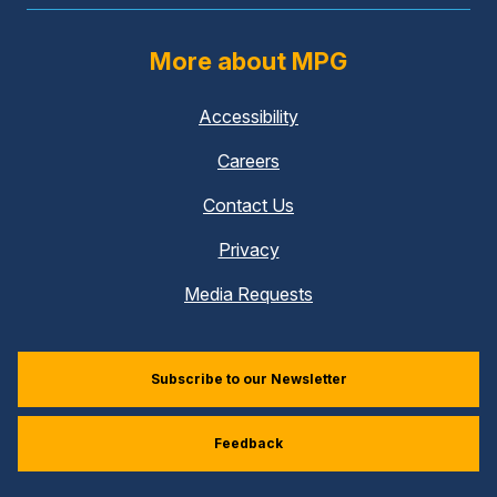
More about MPG
Accessibility
Careers
Contact Us
Privacy
Media Requests
Subscribe to our Newsletter
Feedback