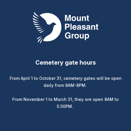
Mount Pleasant Group
Cemetery gate hours
From April 1 to October 31, cemetery gates will be open
daily from 8AM-8PM.
From November 1 to March 31, they are open 8AM to
5:30PM.