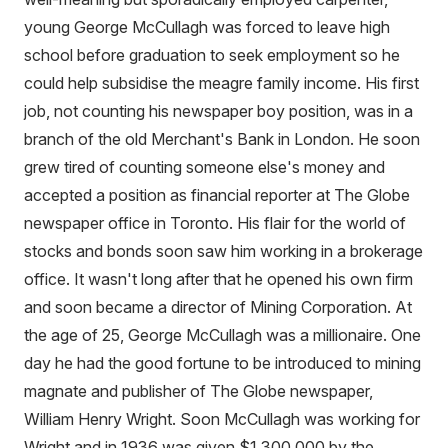
young George McCullagh was forced to leave high
school before graduation to seek employment so he
could help subsidise the meagre family income. His first
job, not counting his newspaper boy position, was in a
branch of the old Merchant's Bank in London. He soon
grew tired of counting someone else's money and
accepted a position as financial reporter at The Globe
newspaper office in Toronto. His flair for the world of
stocks and bonds soon saw him working in a brokerage
office. It wasn't long after that he opened his own firm
and soon became a director of Mining Corporation. At
the age of 25, George McCullagh was a millionaire. One
day he had the good fortune to be introduced to mining
magnate and publisher of The Globe newspaper,
William Henry Wright. Soon McCullagh was working for
Wright and in 1936 was given $1,300,000 by the