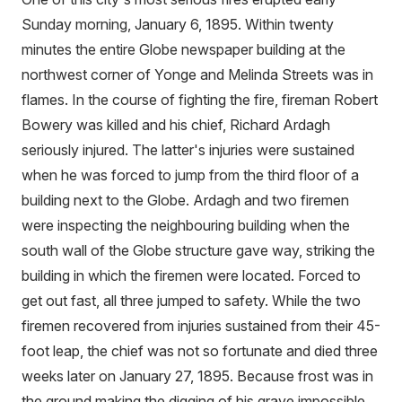
Sunday morning, January 6, 1895. Within twenty
minutes the entire Globe newspaper building at the
northwest corner of Yonge and Melinda Streets was in
flames. In the course of fighting the fire, fireman Robert
Bowery was killed and his chief, Richard Ardagh
seriously injured. The latter's injuries were sustained
when he was forced to jump from the third floor of a
building next to the Globe. Ardagh and two firemen
were inspecting the neighbouring building when the
south wall of the Globe structure gave way, striking the
building in which the firemen were located. Forced to
get out fast, all three jumped to safety. While the two
firemen recovered from injuries sustained from their 45-
foot leap, the chief was not so fortunate and died three
weeks later on January 27, 1895. Because frost was in
the ground making the digging of his grave impossible,