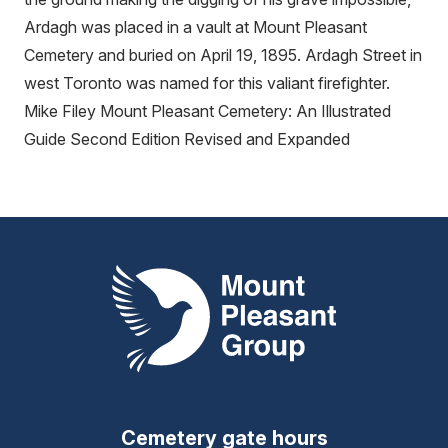
Ardagh was placed in a vault at Mount Pleasant
Cemetery and buried on April 19, 1895. Ardagh Street in
west Toronto was named for this valiant firefighter.
Mike Filey Mount Pleasant Cemetery: An Illustrated
Guide Second Edition Revised and Expanded
Mount Pleasant Group
Cemetery gate hours