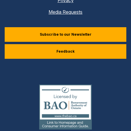
Privacy
Media Requests
Subscribe to our Newsletter
Feedback
(external
link)