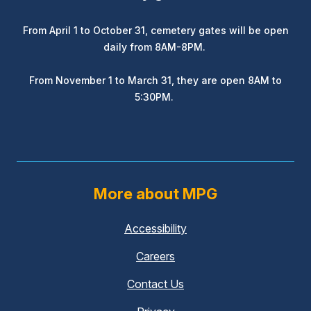
From April 1 to October 31, cemetery gates will be open
daily from 8AM-8PM.
From November 1 to March 31, they are open 8AM to
5:30PM.
More about MPG
Accessibility
Careers
Contact Us