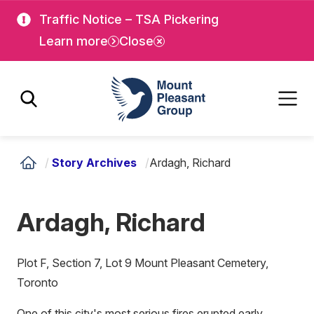
Skip
Skip
Traffic Notice – TSA Pickering
to
to
Learn more
Close
main
main
content
content
Mount Pleasant Group
/
Story Archives
/
Ardagh, Richard
Ardagh, Richard
Plot F, Section 7, Lot 9 Mount Pleasant Cemetery,
Toronto
One of this city's most serious fires erupted early