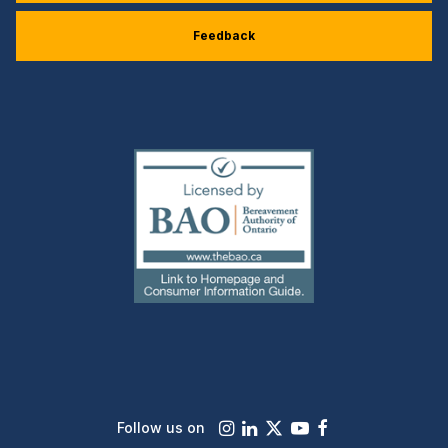
Feedback
(external
link)
Instagram
LinkedIn
X
Youtube
Facebook
Follow us on