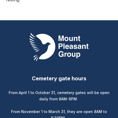
Mount Pleasant Group
Cemetery gate hours
From April 1 to October 31, cemetery gates will be open
daily from 8AM-8PM.
From November 1 to March 31, they are open 8AM to
5:30PM.