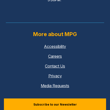
More about MPG
Accessibility
Careers
Contact Us
Privacy
Media Requests
Subscribe to our Newsletter