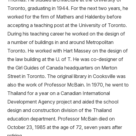
Toronto, graduating in 1944. For the next two years, he
worked for the firm of Mathers and Haldenby before
accepting a teaching post at the University of Toronto.
During his teaching career he worked on the design of
a number of buildings in and around Metropolitan
Toronto. He worked with Hart Massey on the design of
the law building at the U. of T. He was co-designer of
the Girl Guides of Canada headquarters on Merton
Street in Toronto. The original library in Cooksville was
also the work of Professor McBain. In 1970, he went to
Thailand for a year on a Canadian International
Development Agency project and aided the school
design and construction division of the Thailand
education department. Professor McBain died on
October 23, 1985 at the age of 72, seven years after
retiring.