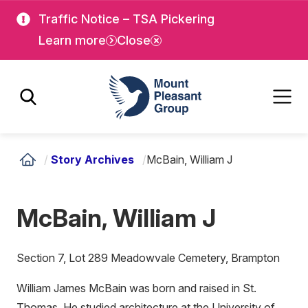
Skip
Skip
Traffic Notice – TSA Pickering
to
to
Learn more
Close
main
main
content
content
Mount Pleasant Group
/
Story Archives
/
McBain, William J
McBain, William J
Section 7, Lot 289 Meadowvale Cemetery, Brampton
William James McBain was born and raised in St.
Thomas. He studied architecture at the University of