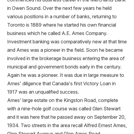
in Owen Sound. Over the next few years he held
various positions in a number of banks, returning to
Toronto is 1889 where he started his own financial
business which he called A.E. Ames Company.
Investment banking was comparatively new at that time
and Ames was a pioneer in the field. Soon he became
involved in the brokerage business entering the area of
municipal and government bonds early in the century.
Again he was a pioneer. It was due in large measure to
Ames' diligence that Canada's first Victory Loan in
1917 was an unqualified success.
Ames' large estate on the Kingston Road, complete
with a nine-hole golf course was called Glen Stewart
and it was here that he passed away on September 20,
1934. Two streets in the area recall Alfred Ernest Ames,
Glen Stewart Avenue and Glen Ames Road.