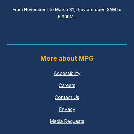
From November 1 to March 31, they are open 8AM to
5:30PM.
More about MPG
Accessibility
Careers
Contact Us
Privacy
Media Requests