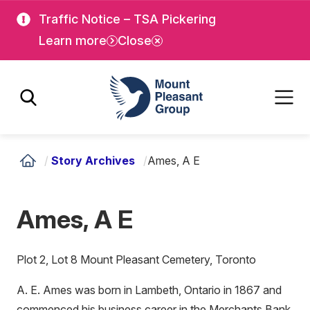
Skip
Skip
Traffic Notice – TSA Pickering
to
to
Learn more
Close
main
main
content
content
Mount Pleasant Group
/
Story Archives
/
Ames, A E
Ames, A E
Plot 2, Lot 8 Mount Pleasant Cemetery, Toronto
A. E. Ames was born in Lambeth, Ontario in 1867 and
commenced his business career in the Merchants Bank