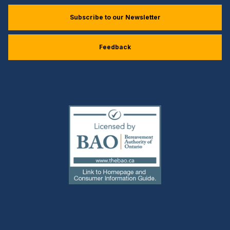
Subscribe to our Newsletter
Feedback
(external
link)