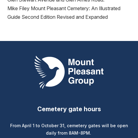
Mike Filey Mount Pleasant Cemetery: An Illustrated
Guide Second Edition Revised and Expanded
Mount Pleasant Group
Cemetery gate hours
From April 1 to October 31, cemetery gates will be open
daily from 8AM-8PM.