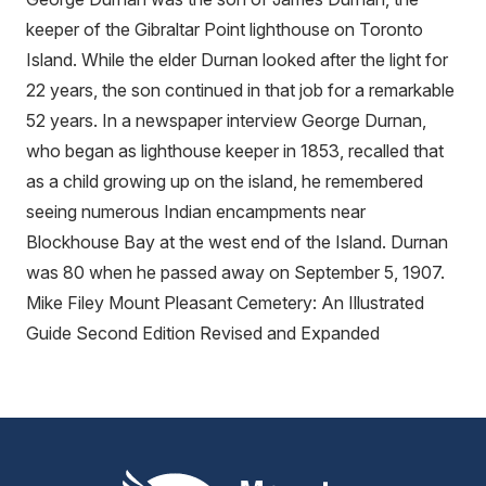
keeper of the Gibraltar Point lighthouse on Toronto
Island. While the elder Durnan looked after the light for
22 years, the son continued in that job for a remarkable
52 years. In a newspaper interview George Durnan,
who began as lighthouse keeper in 1853, recalled that
as a child growing up on the island, he remembered
seeing numerous Indian encampments near
Blockhouse Bay at the west end of the Island. Durnan
was 80 when he passed away on September 5, 1907.
Mike Filey Mount Pleasant Cemetery: An Illustrated
Guide Second Edition Revised and Expanded
Mount Pleasant Group