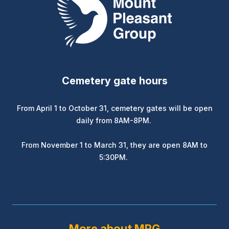
Cemetery gate hours
From April 1 to October 31, cemetery gates will be open
daily from 8AM-8PM.
From November 1 to March 31, they are open 8AM to
5:30PM.
More about MPG