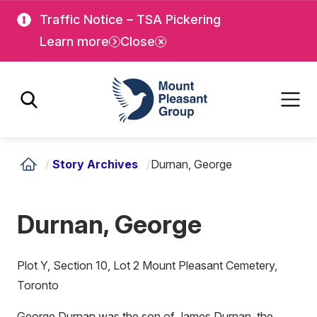
Skip
Skip
Traffic Notice – TSA Pickering
to
to
Learn more
Close
main
main
content
content
Mount Pleasant Group
/
Story Archives
/
Durnan, George
Durnan, George
Plot Y, Section 10, Lot 2 Mount Pleasant Cemetery,
Toronto
George Durnan was the son of James Durnan, the