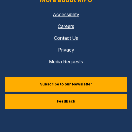
Accessibility
Careers
Contact Us
Privacy
Media Requests
Subscribe to our Newsletter
Feedback