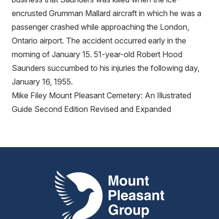
encrusted Grumman Mallard aircraft in which he was a
passenger crashed while approaching the London,
Ontario airport. The accident occurred early in the
morning of January 15. 51-year-old Robert Hood
Saunders succumbed to his injuries the following day,
January 16, 1955.
Mike Filey Mount Pleasant Cemetery: An Illustrated
Guide Second Edition Revised and Expanded
Mount Pleasant Group