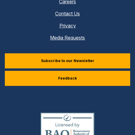
Careers
Contact Us
Privacy
Media Requests
Subscribe to our Newsletter
Feedback