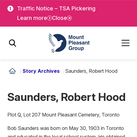
Skip
Skip
Traffic Notice – TSA Pickering
to
to
Learn more
Close
main
main
content
content
Mount Pleasant Group
/
Story Archives
/
Saunders, Robert Hood
Saunders, Robert Hood
Plot Q, Lot 207 Mount Pleasant Cemetery, Toronto
Bob Saunders was born on May 30, 1903 in Toronto
and educated in the local school system. He obtained