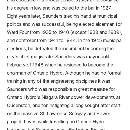
his degree in law and was called to the bar in 1927.
Eight years later, Saunders tried his hand at municipal
politics and was successful, being elected alderman for
Ward Four from 1935 to 1940 (except 1938 and 1939),
and controller from 1941 to 1944. In the 1945 municipal
elections, he defeated the incumbent becoming the
city's chief magistrate. Saunders was mayor until
February of 1948 when he resigned to become the
chairman of Ontario Hydro. Although he had no formal
training in any of the engineering disciplines it was
Saunders who was responsible in great measure for
Ontario Hydro's Niagara River power developments at
Queenston, and for instigating a long sought after start
on the massive St. Lawrence Seaway and Power
project. It was while travelling on Ontario Hydro
business that Saunders was killed when the ice-