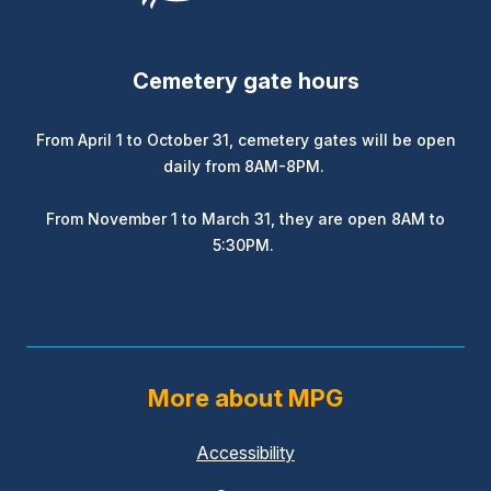
Cemetery gate hours
From April 1 to October 31, cemetery gates will be open
daily from 8AM-8PM.
From November 1 to March 31, they are open 8AM to
5:30PM.
More about MPG
Accessibility