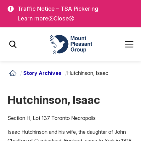
Skip
Skip
Traffic Notice – TSA Pickering
to
to
Learn more
Close
main
main
content
content
Mount Pleasant Group
/
Story Archives
/
Hutchinson, Isaac
Hutchinson, Isaac
Section H, Lot 137 Toronto Necropolis
Isaac Hutchinson and his wife, the daughter of John
Charlton of Cumberland, England, came to York in 1818,