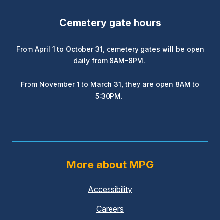
Cemetery gate hours
From April 1 to October 31, cemetery gates will be open
daily from 8AM-8PM.
From November 1 to March 31, they are open 8AM to
5:30PM.
More about MPG
Accessibility
Careers