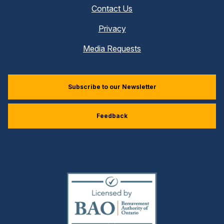
Contact Us
Privacy
Media Requests
Subscribe to our Newsletter
Feedback
(external