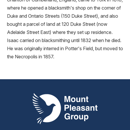
where he opened a blacksmith's shop on the corner of
Duke and Ontario Streets (150 Duke Street), and also
bought a parcel of land at 120 Duke Street (now
Adelaide Street East) where they set up residence.
Isaac carried on blacksmithing until 1832 when he died.
He was originally interred in Potter's Field, but moved to
the Necropolis in 1857.
Mount Pleasant Group