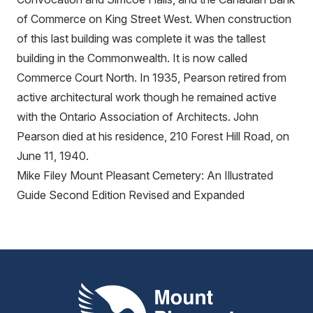
of Commerce on King Street West. When construction
of this last building was complete it was the tallest
building in the Commonwealth. It is now called
Commerce Court North. In 1935, Pearson retired from
active architectural work though he remained active
with the Ontario Association of Architects. John
Pearson died at his residence, 210 Forest Hill Road, on
June 11, 1940.
Mike Filey Mount Pleasant Cemetery: An Illustrated
Guide Second Edition Revised and Expanded
Mount Pleasant Group