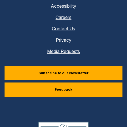
Accessibility
Careers
Contact Us
Privacy
Media Requests
Subscribe to our Newsletter
Feedback