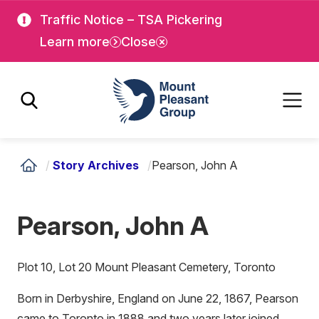
Skip
Skip
Traffic Notice – TSA Pickering
to
to
Learn more
Close
main
main
content
content
Mount Pleasant Group
/
Story Archives
/
Pearson, John A
Pearson, John A
Plot 10, Lot 20 Mount Pleasant Cemetery, Toronto
Born in Derbyshire, England on June 22, 1867, Pearson
came to Toronto in 1888 and two years later joined