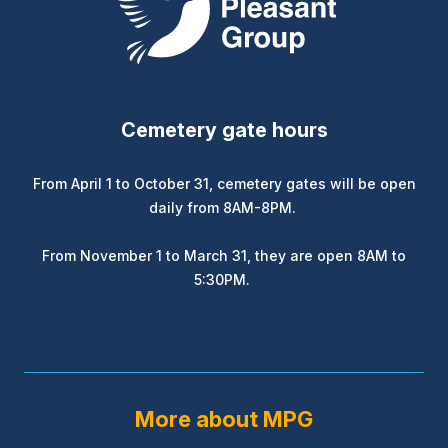
Cemetery gate hours
From April 1 to October 31, cemetery gates will be open
daily from 8AM-8PM.
From November 1 to March 31, they are open 8AM to
5:30PM.
More about MPG