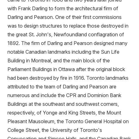
with Frank Darling to form the architectural firm of
Darling and Pearson. One of their first commissions
was to design structures to replace those destroyed in
the great St. John's, Newfoundland conflagration of
1892. The firm of Darling and Pearson designed many
notable Canadian landmarks including the Sun Life
Building in Montreal, and the main block of the
Parliament Buildings in Ottawa after the original block
had been destroyed by fire in 1916. Toronto landmarks
attributed to the team of Darling and Pearson are
numerous and include the CPR and Dominion Bank
Buildings at the southeast and southwest corners,
respectively, of Yonge and King Streets, the Mount
Pleasant Mausoleum, the Toronto General Hospital on
College Street, the University of Toronto's
Convocation and Simcoe Halls, and the Canadian Bank