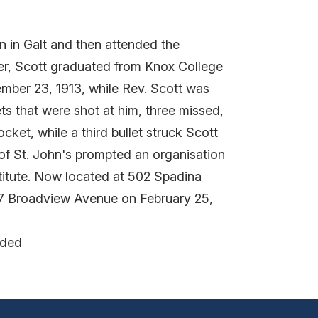
n in Galt and then attended the
ter, Scott graduated from Knox College
ember 23, 1913, while Rev. Scott was
ts that were shot at him, three missed,
ocket, while a third bullet struck Scott
 of St. John's prompted an organisation
titute. Now located at 502 Spadina
537 Broadview Avenue on February 25,
nded