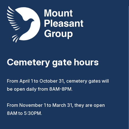
Mount Pleasant Group
Cemetery gate hours
From April 1 to October 31, cemetery gates will
be open daily from 8AM-8PM.
From November 1 to March 31, they are open
8AM to 5:30PM.