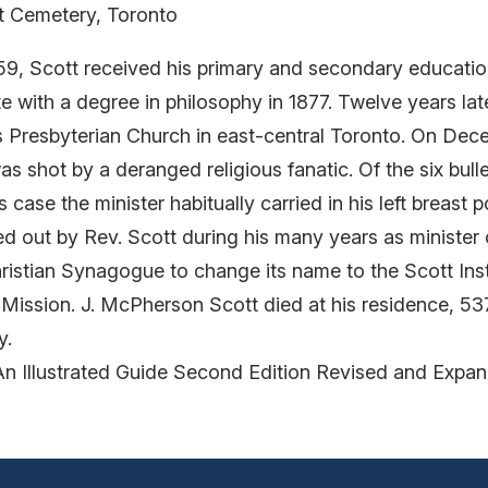
nt Cemetery, Toronto
859, Scott received his primary and secondary educatio
e with a degree in philosophy in 1877. Twelve years la
s Presbyterian Church in east-central Toronto. On Dec
shot by a deranged religious fanatic. Of the six bulle
case the minister habitually carried in his left breast p
ied out by Rev. Scott during his many years as minister
ristian Synagogue to change its name to the Scott Ins
t Mission. J. McPherson Scott died at his residence, 
y.
An Illustrated Guide Second Edition Revised and Expa