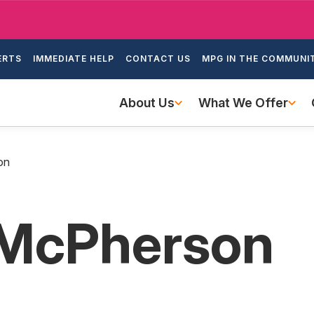
Skip
to
ondary
main
ERTS
IMMEDIATE HELP
CONTACT US
MPG IN THE COMMUNI
igation
content
Main
About Us
What We Offer
navigation
on
. McPherson