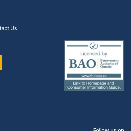
tact Us
(external
link)
Follow us on