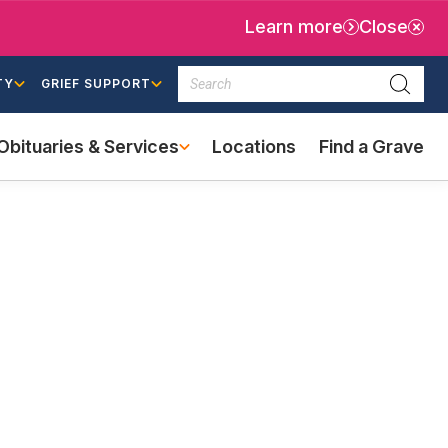
Learn more
Close
Search
TY
GRIEF SUPPORT
Searc
Obituaries & Services
Locations
Find a Grave
(external
link)