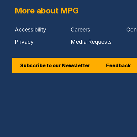
More about MPG
Accessibility
Careers
Con
Privacy
Media Requests
Subscribe to our Newsletter
Feedback