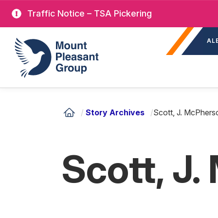
Skip
Traffic Notice – TSA Pickering
to
Sec
main
Mount Pleasant Group
AL
nav
content
/
Story Archives
/
Scott, J. McPhers
Scott, J