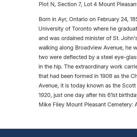
Plot N, Section 7, Lot 4 Mount Pleasa
Born in Ayr, Ontario on February 24, 1
University of Toronto where he graduat
and was ordained minister of St. John'
walking along Broadview Avenue, he was 
two were deflected by a steel eye-glass 
in the hip. The extraordinary work carr
that had been formed in 1908 as the Ch
Avenue, it is today known as the Scot
1920, just one day after his 61st birthda
Mike Filey Mount Pleasant Cemetery: 