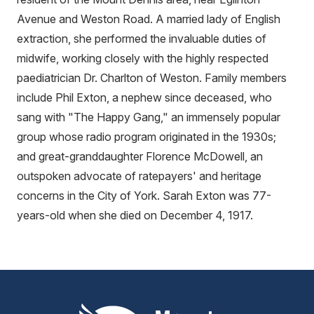
Avenue and Weston Road. A married lady of English
extraction, she performed the invaluable duties of
midwife, working closely with the highly respected
paediatrician Dr. Charlton of Weston. Family members
include Phil Exton, a nephew since deceased, who
sang with "The Happy Gang," an immensely popular
group whose radio program originated in the 1930s;
and great-granddaughter Florence McDowell, an
outspoken advocate of ratepayers' and heritage
concerns in the City of York. Sarah Exton was 77-
years-old when she died on December 4, 1917.
Mount Pleasant Group