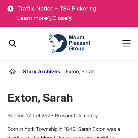
Skip
Skip
Traffic Notice – TSA Pickering
to
to
Learn more
Close
main
main
content
content
Mount Pleasant Group
/
Story Archives
/
Exton, Sarah
Exton, Sarah
Section 17, Lot 2673 Prospect Cemetery
Born in York Township in 1840, Sarah Exton was a
resident of the Mount Dennis area, near Eglinton