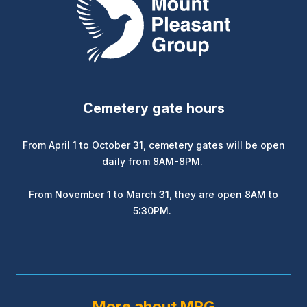
Cemetery gate hours
From April 1 to October 31, cemetery gates will be open
daily from 8AM-8PM.
From November 1 to March 31, they are open 8AM to
5:30PM.
More about MPG