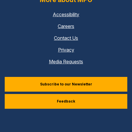
Accessibility
Careers
Contact Us
Privacy
Media Requests
Subscribe to our Newsletter
Feedback