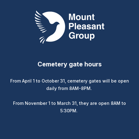
Mount Pleasant Group
Cemetery gate hours
From April 1 to October 31, cemetery gates will be open
daily from 8AM-8PM.
From November 1 to March 31, they are open 8AM to
5:30PM.