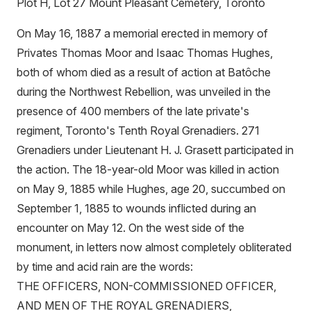
Plot H, Lot 27 Mount Pleasant Cemetery, Toronto
On May 16, 1887 a memorial erected in memory of
Privates Thomas Moor and Isaac Thomas Hughes,
both of whom died as a result of action at Batôche
during the Northwest Rebellion, was unveiled in the
presence of 400 members of the late private's
regiment, Toronto's Tenth Royal Grenadiers. 271
Grenadiers under Lieutenant H. J. Grasett participated in
the action. The 18-year-old Moor was killed in action
on May 9, 1885 while Hughes, age 20, succumbed on
September 1, 1885 to wounds inflicted during an
encounter on May 12. On the west side of the
monument, in letters now almost completely obliterated
by time and acid rain are the words:
THE OFFICERS, NON-COMMISSIONED OFFICER,
AND MEN OF THE ROYAL GRENADIERS,