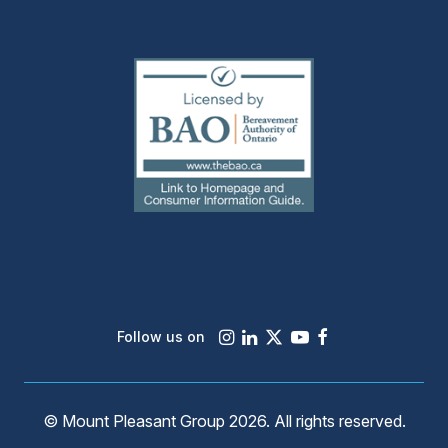
(external
link)
Instagram
LinkedIn
X
Youtube
Facebook
Follow us on
© Mount Pleasant Group 2026. All rights reserved.