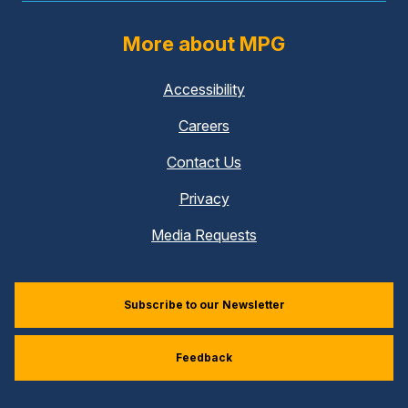
More about MPG
Accessibility
Careers
Contact Us
Privacy
Media Requests
Subscribe to our Newsletter
Feedback