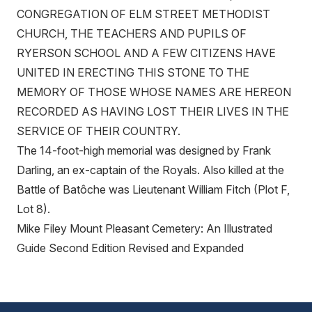
CONGREGATION OF ELM STREET METHODIST
CHURCH, THE TEACHERS AND PUPILS OF
RYERSON SCHOOL AND A FEW CITIZENS HAVE
UNITED IN ERECTING THIS STONE TO THE
MEMORY OF THOSE WHOSE NAMES ARE HEREON
RECORDED AS HAVING LOST THEIR LIVES IN THE
SERVICE OF THEIR COUNTRY.
The 14-foot-high memorial was designed by Frank
Darling, an ex-captain of the Royals. Also killed at the
Battle of Batôche was Lieutenant William Fitch (Plot F,
Lot 8).
Mike Filey Mount Pleasant Cemetery: An Illustrated
Guide Second Edition Revised and Expanded