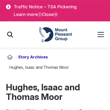
Skip
Skip
Traffic Notice – TSA Pickering
to
to
Learn more
Close
main
main
content
content
Mount Pleasant Group
/
Story Archives
/
Hughes, Isaac and Thomas Moor
Hughes, Isaac and
Thomas Moor