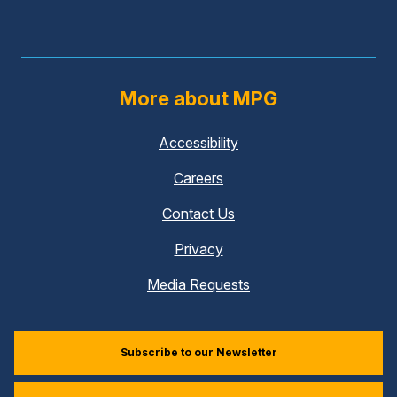
More about MPG
Accessibility
Careers
Contact Us
Privacy
Media Requests
Subscribe to our Newsletter