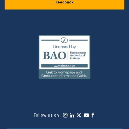
Feedback
(external
link)
Instagram
LinkedIn
X
Youtube
Facebook
Follow us on