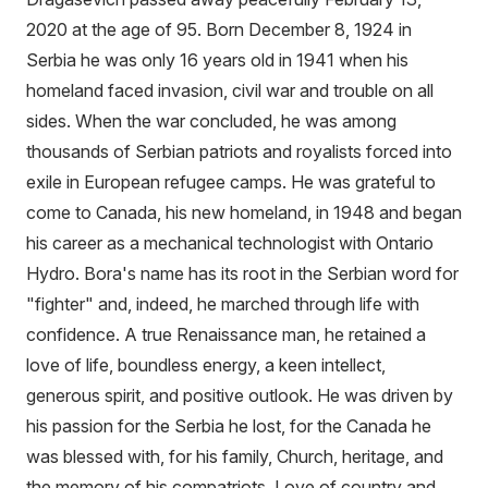
2020 at the age of 95. Born December 8, 1924 in
Serbia he was only 16 years old in 1941 when his
homeland faced invasion, civil war and trouble on all
sides. When the war concluded, he was among
thousands of Serbian patriots and royalists forced into
exile in European refugee camps. He was grateful to
come to Canada, his new homeland, in 1948 and began
his career as a mechanical technologist with Ontario
Hydro. Bora's name has its root in the Serbian word for
"fighter" and, indeed, he marched through life with
confidence. A true Renaissance man, he retained a
love of life, boundless energy, a keen intellect,
generous spirit, and positive outlook. He was driven by
his passion for the Serbia he lost, for the Canada he
was blessed with, for his family, Church, heritage, and
the memory of his compatriots. Love of country and