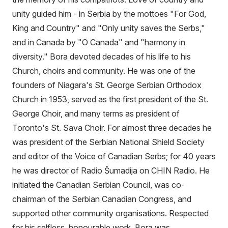
unity guided him - in Serbia by the mottoes "For God,
King and Country" and "Only unity saves the Serbs,"
and in Canada by "O Canada" and "harmony in
diversity." Bora devoted decades of his life to his
Church, choirs and community. He was one of the
founders of Niagara's St. George Serbian Orthodox
Church in 1953, served as the first president of the St.
George Choir, and many terms as president of
Toronto's St. Sava Choir. For almost three decades he
was president of the Serbian National Shield Society
and editor of the Voice of Canadian Serbs; for 40 years
he was director of Radio Šumadija on CHIN Radio. He
initiated the Canadian Serbian Council, was co-
chairman of the Serbian Canadian Congress, and
supported other community organisations. Respected
for his selfless, honourable work, Bora was