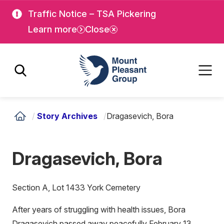
Skip
Skip
Traffic Notice – TSA Pickering
to
to
Learn more
Close
main
main
content
content
Mount Pleasant Group
/
Story Archives
/
Dragasevich, Bora
Dragasevich, Bora
Section A, Lot 1433 York Cemetery
After years of struggling with health issues, Bora
Dragasevich passed away peacefully February 13,