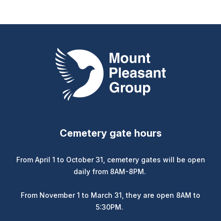
Mount Pleasant Group
Cemetery gate hours
From April 1 to October 31, cemetery gates will be open
daily from 8AM-8PM.
From November 1 to March 31, they are open 8AM to
5:30PM.