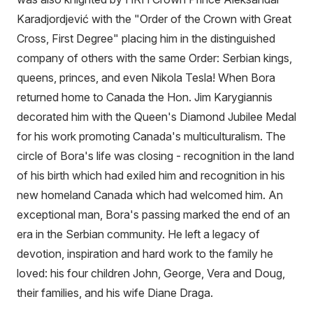
Karadjordjević with the "Order of the Crown with Great
Cross, First Degree" placing him in the distinguished
company of others with the same Order: Serbian kings,
queens, princes, and even Nikola Tesla! When Bora
returned home to Canada the Hon. Jim Karygiannis
decorated him with the Queen's Diamond Jubilee Medal
for his work promoting Canada's multiculturalism. The
circle of Bora's life was closing - recognition in the land
of his birth which had exiled him and recognition in his
new homeland Canada which had welcomed him. An
exceptional man, Bora's passing marked the end of an
era in the Serbian community. He left a legacy of
devotion, inspiration and hard work to the family he
loved: his four children John, George, Vera and Doug,
their families, and his wife Diane Draga.