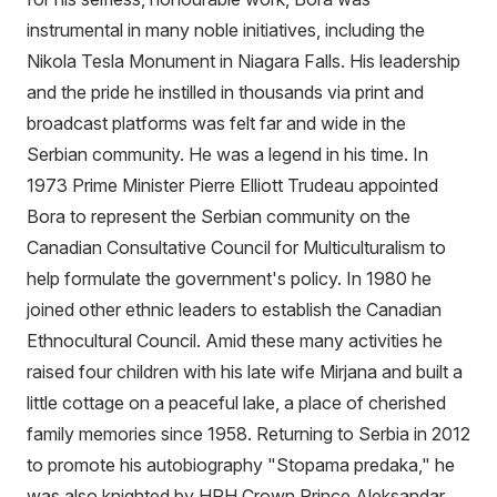
instrumental in many noble initiatives, including the
Nikola Tesla Monument in Niagara Falls. His leadership
and the pride he instilled in thousands via print and
broadcast platforms was felt far and wide in the
Serbian community. He was a legend in his time. In
1973 Prime Minister Pierre Elliott Trudeau appointed
Bora to represent the Serbian community on the
Canadian Consultative Council for Multiculturalism to
help formulate the government's policy. In 1980 he
joined other ethnic leaders to establish the Canadian
Ethnocultural Council. Amid these many activities he
raised four children with his late wife Mirjana and built a
little cottage on a peaceful lake, a place of cherished
family memories since 1958. Returning to Serbia in 2012
to promote his autobiography "Stopama predaka," he
was also knighted by HRH Crown Prince Aleksandar