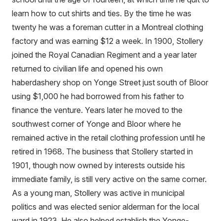
learn how to cut shirts and ties. By the time he was
twenty he was a foreman cutter in a Montreal clothing
factory and was earning $12 a week. In 1900, Stollery
joined the Royal Canadian Regiment and a year later
returned to civilian life and opened his own
haberdashery shop on Yonge Street just south of Bloor
using $1,000 he had borrowed from his father to
finance the venture. Years later he moved to the
southwest corner of Yonge and Bloor where he
remained active in the retail clothing profession until he
retired in 1968. The business that Stollery started in
1901, though now owned by interests outside his
immediate family, is still very active on the same corner.
As a young man, Stollery was active in municipal
politics and was elected senior alderman for the local
ward in 1923. He also helped establish the Yonge-