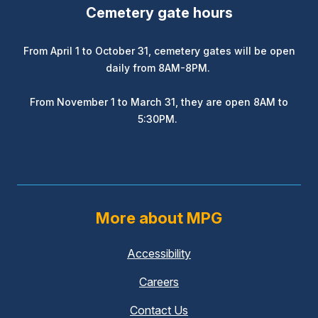
Cemetery gate hours
From April 1 to October 31, cemetery gates will be open
daily from 8AM-8PM.
From November 1 to March 31, they are open 8AM to
5:30PM.
More about MPG
Accessibility
Careers
Contact Us