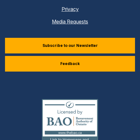
Privacy
Media Requests
Subscribe to our Newsletter
Feedback
(external
link)