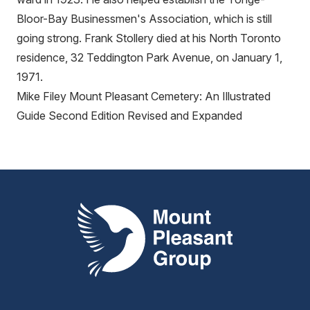
Bloor-Bay Businessmen's Association, which is still
going strong. Frank Stollery died at his North Toronto
residence, 32 Teddington Park Avenue, on January 1,
1971.
Mike Filey Mount Pleasant Cemetery: An Illustrated
Guide Second Edition Revised and Expanded
Mount Pleasant Group