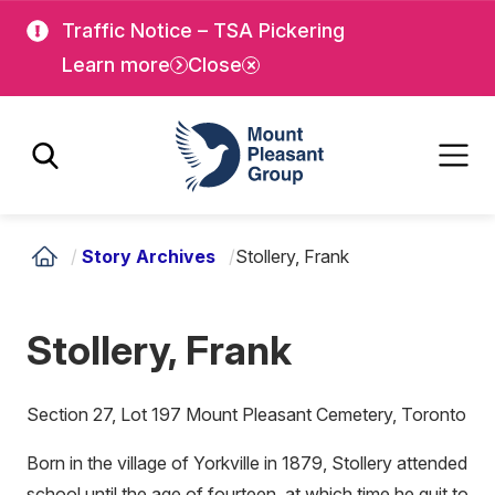
Skip
Skip
Traffic Notice – TSA Pickering
to
to
Learn more
Close
main
main
content
content
Mount Pleasant Group
/
Story Archives
/
Stollery, Frank
Stollery, Frank
Section 27, Lot 197 Mount Pleasant Cemetery, Toronto
Born in the village of Yorkville in 1879, Stollery attended
school until the age of fourteen, at which time he quit to