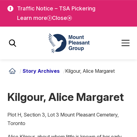
Skip
Skip
Traffic Notice – TSA Pickering
to
to
Learn more
Close
main
main
content
content
Mount Pleasant Group
/
Story Archives
/
Kilgour, Alice Margaret
Kilgour, Alice Margaret
Plot H, Section 3, Lot 3 Mount Pleasant Cemetery,
Toronto
Alice Kilgour, about whom little is known of her early