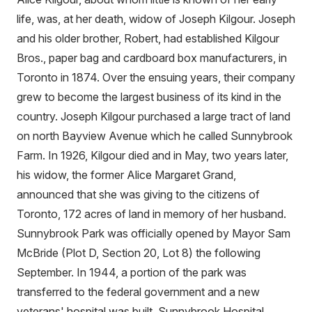
life, was, at her death, widow of Joseph Kilgour. Joseph
and his older brother, Robert, had established Kilgour
Bros., paper bag and cardboard box manufacturers, in
Toronto in 1874. Over the ensuing years, their company
grew to become the largest business of its kind in the
country. Joseph Kilgour purchased a large tract of land
on north Bayview Avenue which he called Sunnybrook
Farm. In 1926, Kilgour died and in May, two years later,
his widow, the former Alice Margaret Grand,
announced that she was giving to the citizens of
Toronto, 172 acres of land in memory of her husband.
Sunnybrook Park was officially opened by Mayor Sam
McBride (Plot D, Section 20, Lot 8) the following
September. In 1944, a portion of the park was
transferred to the federal government and a new
veterans' hospital was built. Sunnybrook Hospital