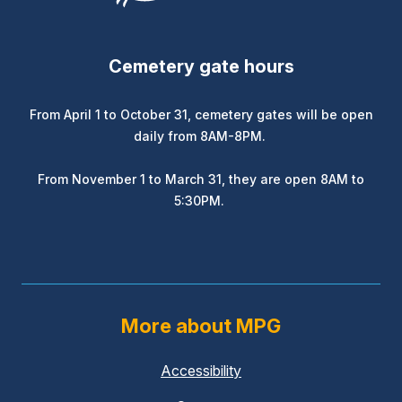
Cemetery gate hours
From April 1 to October 31, cemetery gates will be open
daily from 8AM-8PM.
From November 1 to March 31, they are open 8AM to
5:30PM.
More about MPG
Accessibility