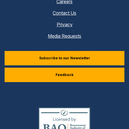
Careers
Contact Us
Privacy
Media Requests
Subscribe to our Newsletter
Feedback