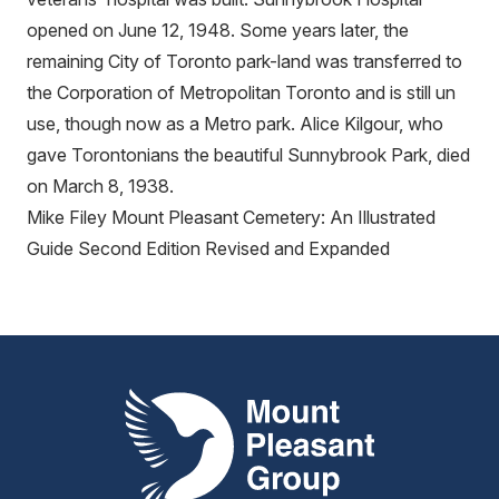
opened on June 12, 1948. Some years later, the
remaining City of Toronto park-land was transferred to
the Corporation of Metropolitan Toronto and is still un
use, though now as a Metro park. Alice Kilgour, who
gave Torontonians the beautiful Sunnybrook Park, died
on March 8, 1938.
Mike Filey Mount Pleasant Cemetery: An Illustrated
Guide Second Edition Revised and Expanded
Mount Pleasant Group