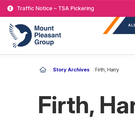
Skip
Traffic Notice – TSA Pickering
to
Sec
main
Mount Pleasant Group
AL
nav
content
/
Story Archives
/
Firth, Harry
Firth, Ha