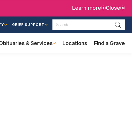
Learn more
Close
Search
TY
GRIEF SUPPORT
Searc
Obituaries & Services
Locations
Find a Grave
(external
link)