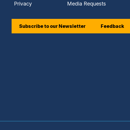
Privacy
Media Requests
Subscribe to our Newsletter
Feedback