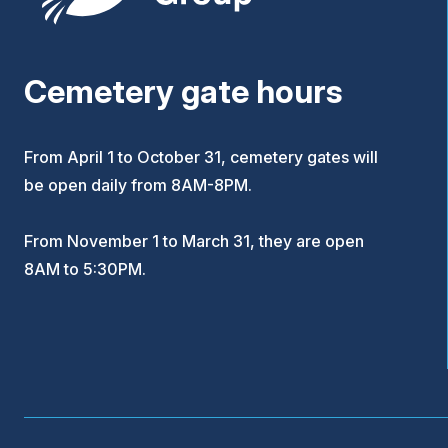
Cemetery gate hours
From April 1 to October 31, cemetery gates will
be open daily from 8AM-8PM.
From November 1 to March 31, they are open
8AM to 5:30PM.