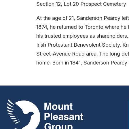
Section 12, Lot 20 Prospect Cemetery
At the age of 21, Sanderson Pearcy left
1874, he returned to Toronto where he 
his trusted employees as shareholders
Irish Protestant Benevolent Society. Kn
Street-Avenue Road area. The long defu
home. Born in 1841, Sanderson Pearcy d
Mount Pleasant Group