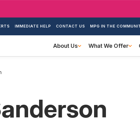
Skip
to
ondary
main
ERTS
IMMEDIATE HELP
CONTACT US
MPG IN THE COMMUNI
igation
content
Main
About Us
What We Offer
navigation
n
Sanderson