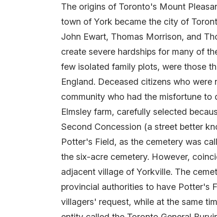
The origins of Toronto's Mount Pleasant
town of York became the city of Toront
John Ewart, Thomas Morrison, and Thom
create severe hardships for many of the
few isolated family plots, were those 
England. Deceased citizens who were non
community who had the misfortune to die
Elmsley farm, carefully selected becaus
Second Concession (a street better kno
Potter's Field, as the cemetery was cal
the six-acre cemetery. However, coinc
adjacent village of Yorkville. The cemet
provincial authorities to have Potter's
villagers' request, while at the same t
entity called the Toronto General Bur