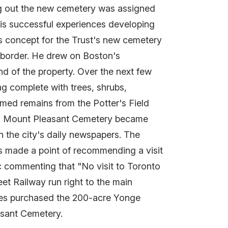
ing out the new cemetery was assigned
is successful experiences developing
s concept for the Trust's new cemetery
 border. He drew on Boston's
d of the property. Over the next few
ng complete with trees, shrubs,
imed remains from the Potter's Field
ing Mount Pleasant Cemetery became
n the city's daily newspapers. The
s made a point of recommending a visit
ic commenting that "No visit to Toronto
et Railway run right to the main
tees purchased the 200-acre Yonge
asant Cemetery.