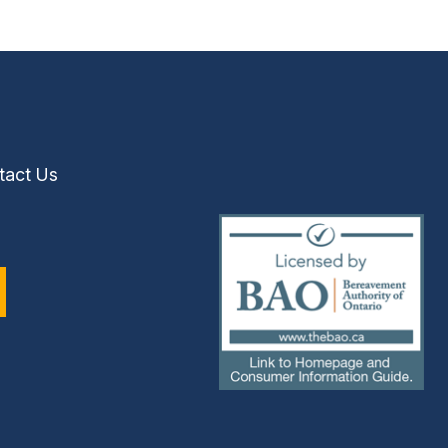
tact Us
(external
link)