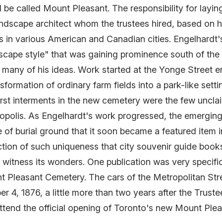
 be called Mount Pleasant. The responsibility for lay
ndscape architect whom the trustees hired, based on h
 in various American and Canadian cities. Engelhardt'
scape style" that was gaining prominence south of the
any of his ideas. Work started at the Yonge Street en
formation of ordinary farm fields into a park-like setti
irst interments in the new cemetery were the few uncla
ropolis. As Engelhardt's work progressed, the emerg
 of burial ground that it soon became a featured item i
tion of such uniqueness that city souvenir guide book
to witness its wonders. One publication was very specif
nt Pleasant Cemetery. The cars of the Metropolitan Stre
r 4, 1876, a little more than two years after the Trus
 attend the official opening of Toronto's new Mount Ple