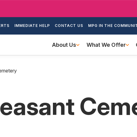
Skip
to
ondary
main
ERTS
IMMEDIATE HELP
CONTACT US
MPG IN THE COMMUNI
igation
content
Main
About Us
What We Offer
navigation
emetery
leasant Cem