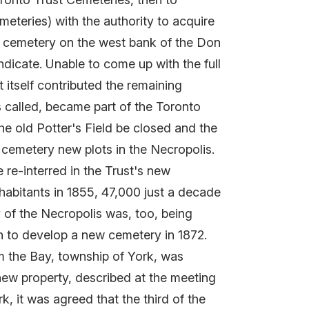
teries) with the authority to acquire
e cemetery on the west bank of the Don
ndicate. Unable to come up with the full
 itself contributed the remaining
 called, became part of the Toronto
he old Potter's Field be closed and the
d cemetery new plots in the Necropolis.
 re-interred in the Trust's new
habitants in 1855, 47,000 just a decade
y of the Necropolis was, too, being
ch to develop a new cemetery in 1872.
om the Bay, township of York, was
 new property, described at the meeting
k, it was agreed that the third of the