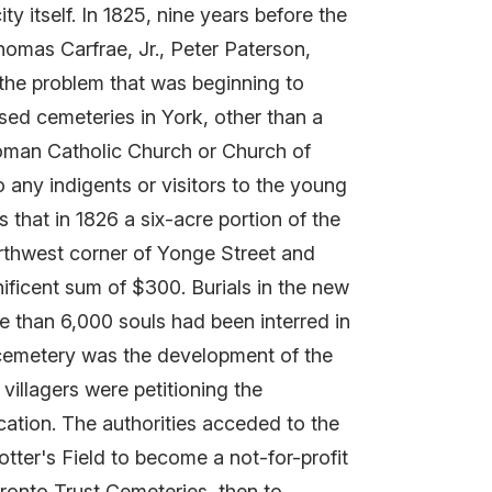
 itself. In 1825, nine years before the
omas Carfrae, Jr., Peter Paterson,
the problem that was beginning to
ised cemeteries in York, other than a
Roman Catholic Church or Church of
 any indigents or visitors to the young
 that in 1826 a six-acre portion of the
northwest corner of Yonge Street and
ficent sum of $300. Burials in the new
e than 6,000 souls had been interred in
 cemetery was the development of the
 villagers were petitioning the
cation. The authorities acceded to the
otter's Field to become a not-for-profit
ronto Trust Cemeteries, then to