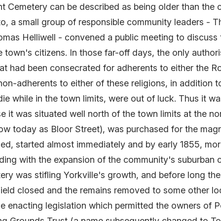
 Cemetery can be described as being older than the city
o, a small group of responsible community leaders - Th
as Helliwell - convened a public meeting to discuss 
 town's citizens. In those far-off days, the only author
that had been consecrated for adherents to either the 
-adherents to either of these religions, in addition to
 while in the town limits, were out of luck. Thus it was
e it was situated well north of the town limits at the 
w today as Bloor Street), was purchased for the magni
led, started almost immediately and by early 1855, mor
iding with the expansion of the community's suburban
ery was stifling Yorkville's growth, and before long the
 Field closed and the remains removed to some other lo
ime enacting legislation which permitted the owners of P
ying Grounds Trust (a name subsequently changed to To