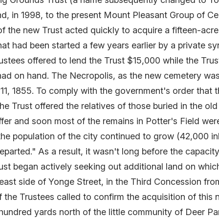
 in 1998, to the present Mount Pleasant Group of Ceme
 the new Trust acted quickly to acquire a fifteen-acr
hat had been started a few years earlier by a private sy
ustees offered to lend the Trust $15,000 while the Trust
n had on hand. The Necropolis, as the new cemetery was
11, 1855. To comply with the government's order that t
he Trust offered the relatives of those buried in the ol
er and soon most of the remains in Potter's Field were
he population of the city continued to grow (42,000 in
eparted." As a result, it wasn't long before the capacit
rust began actively seeking out additional land on whi
 east side of Yonge Street, in the Third Concession fr
the Trustees called to confirm the acquisition of this
hundred yards north of the little community of Deer Par