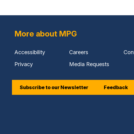
More about MPG
Accessibility
Careers
Con
Privacy
Media Requests
Subscribe to our Newsletter
Feedback