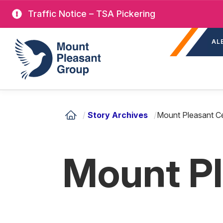
Skip
Traffic Notice – TSA Pickering
to
Sec
main
Mount Pleasant Group
AL
nav
content
/
Story Archives
/
Mount Pleasant C
Mount P