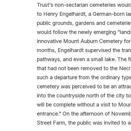
Trust's non-sectarian cemeteries would
to Henry Engelhardt, a German-born la
public grounds, gardens and cemeteries
would follow the newly emerging "land
innovative Mount Auburn Cemetery for m
months, Engelhardt supervised the trans
pathways, and even a small lake. The f
that had not been removed to the Nec
such a departure from the ordinary type
cemetery was perceived to be an attrac
into the countryside north of the city 
will be complete without a visit to Mou
entrance." On the afternoon of Novembe
Street Farm, the public was invited to