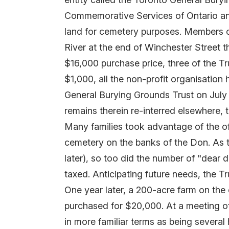
Commemorative Services of Ontario and,
land for cemetery purposes. Members of
River at the end of Winchester Street t
$16,000 purchase price, three of the Tr
$1,000, all the non-profit organisatio
General Burying Grounds Trust on July 
remains therein re-interred elsewhere, t
Many families took advantage of the off
cemetery on the banks of the Don. As t
later), so too did the number of "dear d
taxed. Anticipating future needs, the T
One year later, a 200-acre farm on the
purchased for $20,000. At a meeting of 
in more familiar terms as being several 