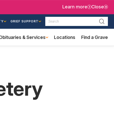
Learn more
Close
Search
TY
GRIEF SUPPORT
Searc
Obituaries & Services
Locations
Find a Grave
(external
link)
etery