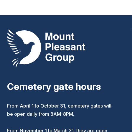
Mount Pleasant Group
Cemetery gate hours
From April 1 to October 31, cemetery gates will
be open daily from 8AM-8PM.
From November 1 to March 31, they are open