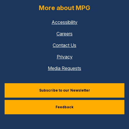
More about MPG
Accessibility
Careers
Contact Us
Privacy
Media Requests
Subscribe to our Newsletter
Feedback