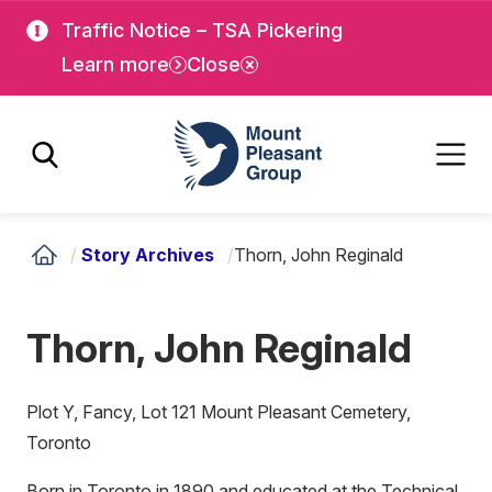
Skip
Skip
Traffic Notice – TSA Pickering
to
to
Learn more
Close
main
main
content
content
Mount Pleasant Group
/
Story Archives
/
Thorn, John Reginald
Thorn, John Reginald
Plot Y, Fancy, Lot 121 Mount Pleasant Cemetery,
Toronto
Born in Toronto in 1890 and educated at the Technical