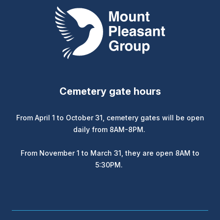
Mount Pleasant Group
Cemetery gate hours
From April 1 to October 31, cemetery gates will be open
daily from 8AM-8PM.
From November 1 to March 31, they are open 8AM to
5:30PM.