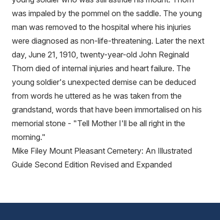
was impaled by the pommel on the saddle. The young
man was removed to the hospital where his injuries
were diagnosed as non-life-threatening. Later the next
day, June 21, 1910, twenty-year-old John Reginald
Thorn died of internal injuries and heart failure. The
young soldier's unexpected demise can be deduced
from words he uttered as he was taken from the
grandstand, words that have been immortalised on his
memorial stone - "Tell Mother I'll be all right in the
morning."
Mike Filey Mount Pleasant Cemetery: An Illustrated
Guide Second Edition Revised and Expanded