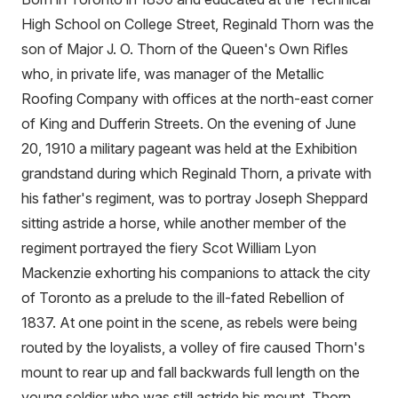
High School on College Street, Reginald Thorn was the
son of Major J. O. Thorn of the Queen's Own Rifles
who, in private life, was manager of the Metallic
Roofing Company with offices at the north-east corner
of King and Dufferin Streets. On the evening of June
20, 1910 a military pageant was held at the Exhibition
grandstand during which Reginald Thorn, a private with
his father's regiment, was to portray Joseph Sheppard
sitting astride a horse, while another member of the
regiment portrayed the fiery Scot William Lyon
Mackenzie exhorting his companions to attack the city
of Toronto as a prelude to the ill-fated Rebellion of
1837. At one point in the scene, as rebels were being
routed by the loyalists, a volley of fire caused Thorn's
mount to rear up and fall backwards full length on the
young soldier who was still astride his mount. Thorn