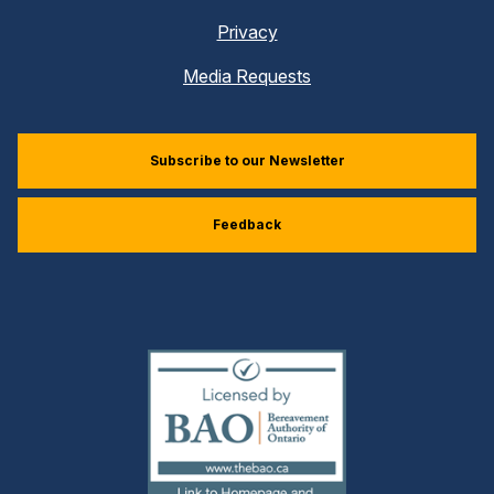
Privacy
Media Requests
Subscribe to our Newsletter
Feedback
(external
link)