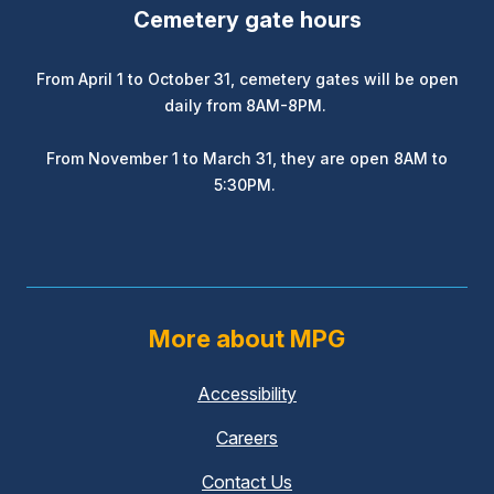
Cemetery gate hours
From April 1 to October 31, cemetery gates will be open
daily from 8AM-8PM.
From November 1 to March 31, they are open 8AM to
5:30PM.
More about MPG
Accessibility
Careers
Contact Us