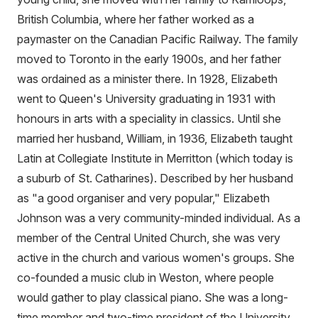
British Columbia, where her father worked as a
paymaster on the Canadian Pacific Railway. The family
moved to Toronto in the early 1900s, and her father
was ordained as a minister there. In 1928, Elizabeth
went to Queen's University graduating in 1931 with
honours in arts with a speciality in classics. Until she
married her husband, William, in 1936, Elizabeth taught
Latin at Collegiate Institute in Merritton (which today is
a suburb of St. Catharines). Described by her husband
as "a good organiser and very popular," Elizabeth
Johnson was a very community-minded individual. As a
member of the Central United Church, she was very
active in the church and various women's groups. She
co-founded a music club in Weston, where people
would gather to play classical piano. She was a long-
time member and two-time president of the University