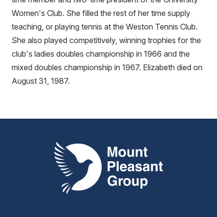
Women's Club. She filled the rest of her time supply
teaching, or playing tennis at the Weston Tennis Club.
She also played competitively, winning trophies for the
club's ladies doubles championship in 1966 and the
mixed doubles championship in 1967. Elizabeth died on
August 31, 1987.
Mount Pleasant Group