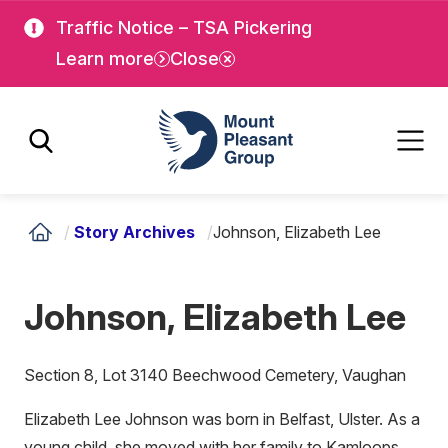
Skip
Skip
Traffic Notice – TSA Pickering
to
to
Learn more
Close
main
main
content
content
Mount Pleasant Group
/
Story Archives
/
Johnson, Elizabeth Lee
Johnson, Elizabeth Lee
Section 8, Lot 3140 Beechwood Cemetery, Vaughan
Elizabeth Lee Johnson was born in Belfast, Ulster. As a
young child, she moved with her family to Kamloops,