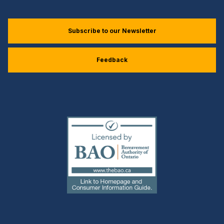
Subscribe to our Newsletter
Feedback
(external
link)