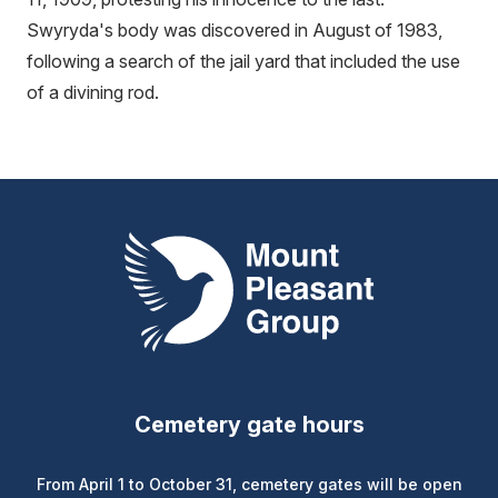
Swyryda's body was discovered in August of 1983,
following a search of the jail yard that included the use
of a divining rod.
Mount Pleasant Group
Cemetery gate hours
From April 1 to October 31, cemetery gates will be open