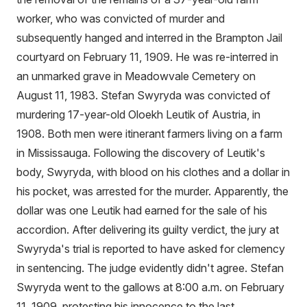
worker, who was convicted of murder and
subsequently hanged and interred in the Brampton Jail
courtyard on February 11, 1909. He was re-interred in
an unmarked grave in Meadowvale Cemetery on
August 11, 1983. Stefan Swyryda was convicted of
murdering 17-year-old Oloekh Leutik of Austria, in
1908. Both men were itinerant farmers living on a farm
in Mississauga. Following the discovery of Leutik's
body, Swyryda, with blood on his clothes and a dollar in
his pocket, was arrested for the murder. Apparently, the
dollar was one Leutik had earned for the sale of his
accordion. After delivering its guilty verdict, the jury at
Swyryda's trial is reported to have asked for clemency
in sentencing. The judge evidently didn't agree. Stefan
Swyryda went to the gallows at 8:00 a.m. on February
11, 1909, protesting his innocence to the last.