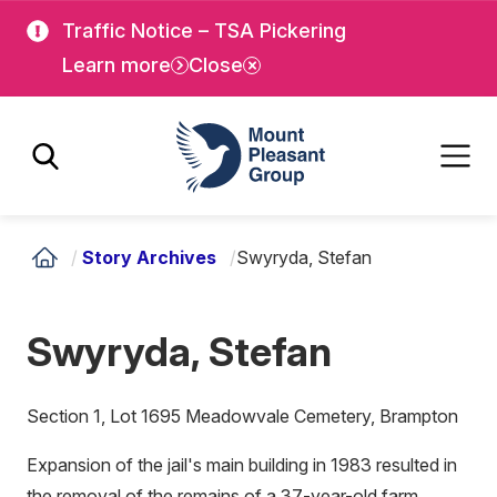
Skip
Skip
Traffic Notice – TSA Pickering
to
to
Learn more
Close
main
main
content
content
Mount Pleasant Group
/
Story Archives
/
Swyryda, Stefan
Swyryda, Stefan
Section 1, Lot 1695 Meadowvale Cemetery, Brampton
Expansion of the jail's main building in 1983 resulted in
the removal of the remains of a 37-year-old farm