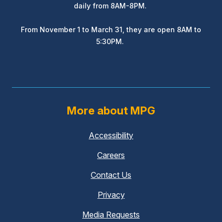
daily from 8AM-8PM.
From November 1 to March 31, they are open 8AM to
5:30PM.
More about MPG
Accessibility
Careers
Contact Us
Privacy
Media Requests