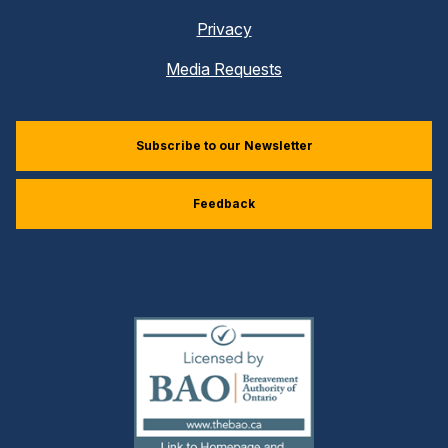
Privacy
Media Requests
Subscribe to our Newsletter
Feedback
(external
link)