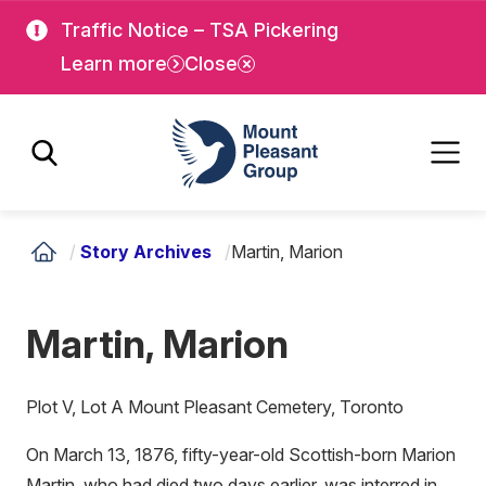
Skip
Skip
Traffic Notice – TSA Pickering
to
to
Learn more
Close
main
main
content
content
Mount Pleasant Group
/
Story Archives
/
Martin, Marion
Martin, Marion
Plot V, Lot A Mount Pleasant Cemetery, Toronto
On March 13, 1876, fifty-year-old Scottish-born Marion
Martin, who had died two days earlier, was interred in