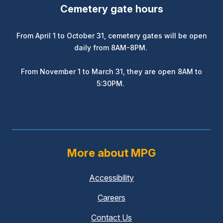
Cemetery gate hours
From April 1 to October 31, cemetery gates will be open
daily from 8AM-8PM.
From November 1 to March 31, they are open 8AM to
5:30PM.
More about MPG
Accessibility
Careers
Contact Us