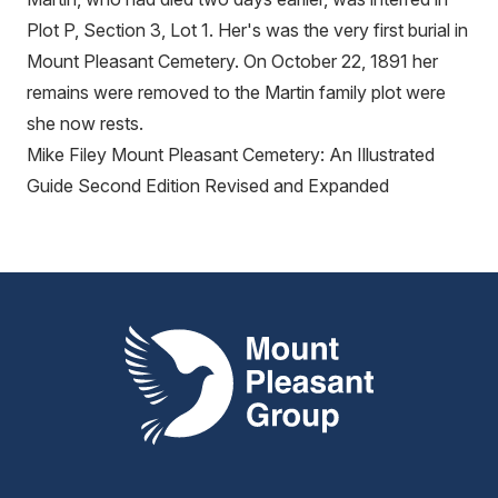
Plot P, Section 3, Lot 1. Her's was the very first burial in
Mount Pleasant Cemetery. On October 22, 1891 her
remains were removed to the Martin family plot were
she now rests.
Mike Filey Mount Pleasant Cemetery: An Illustrated
Guide Second Edition Revised and Expanded
Mount Pleasant Group