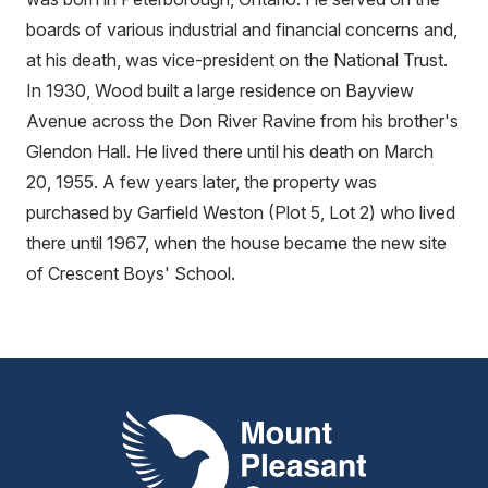
boards of various industrial and financial concerns and,
at his death, was vice-president on the National Trust.
In 1930, Wood built a large residence on Bayview
Avenue across the Don River Ravine from his brother's
Glendon Hall. He lived there until his death on March
20, 1955. A few years later, the property was
purchased by Garfield Weston (Plot 5, Lot 2) who lived
there until 1967, when the house became the new site
of Crescent Boys' School.
Mount Pleasant Group