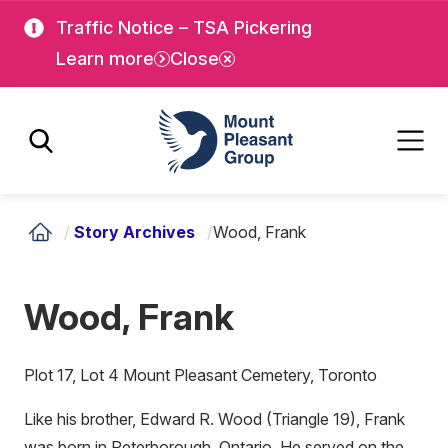
Skip
Skip
Traffic Notice – TSA Pickering
to
to
Learn more
Close
main
main
content
content
Mount Pleasant Group
/
Story Archives
/
Wood, Frank
Wood, Frank
Plot 17, Lot 4 Mount Pleasant Cemetery, Toronto
Like his brother, Edward R. Wood (Triangle 19), Frank
was born in Peterborough, Ontario. He served on the