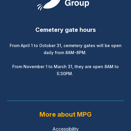
Cemetery gate hours
From April 1 to October 31, cemetery gates will be open
daily from 8AM-8PM.
From November 1 to March 31, they are open 8AM to
5:30PM.
More about MPG
Accessibility