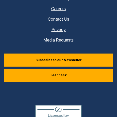
Careers
Contact Us
Privacy
Media Requests
Subscribe to our Newsletter
Feedback